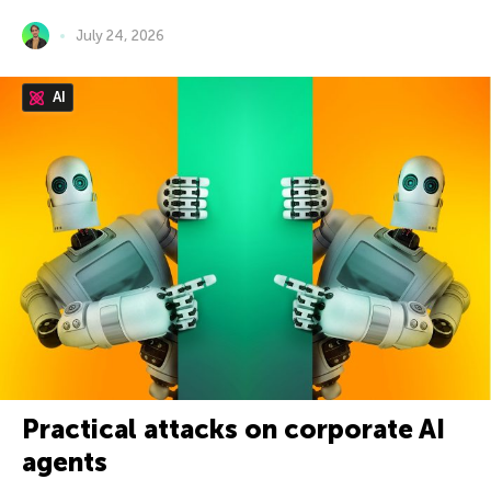
July 24, 2026
AI
Practical attacks on corporate AI
agents