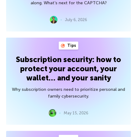
along. What’s next for the CAPTCHA?
July 6, 2026
Tips
Subscription security: how to
protect your account, your
wallet… and your sanity
Why subscription owners need to prioritize personal and
family cybersecurity.
May 15, 2026