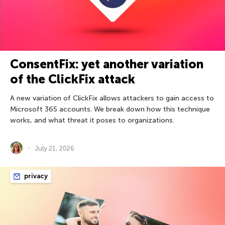
ConsentFix: yet another variation
of the ClickFix attack
A new variation of ClickFix allows attackers to gain access to
Microsoft 365 accounts. We break down how this technique
works, and what threat it poses to organizations.
July 21, 2026
privacy