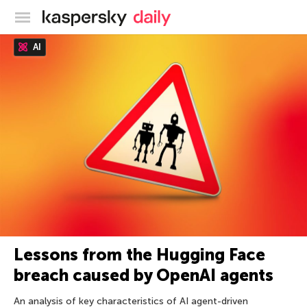
Kaspersky official blog
AI
Lessons from the Hugging Face
breach caused by OpenAI agents
An analysis of key characteristics of AI agent-driven