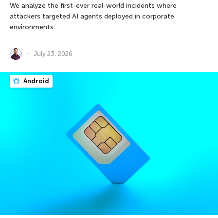
We analyze the first-ever real-world incidents where
attackers targeted AI agents deployed in corporate
environments.
July 23, 2026
Android