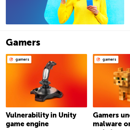
Gamers
gamers
gamers
Vulnerability in Unity
Gamers und
game engine
malware on