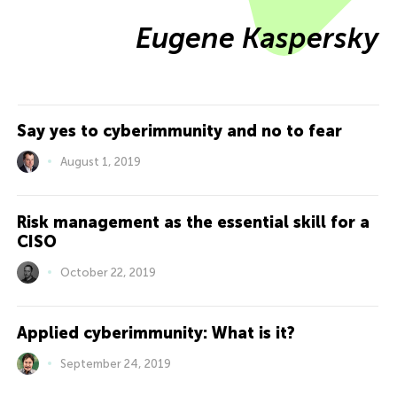
Eugene Kaspersky
Say yes to cyberimmunity and no to fear
August 1, 2019
Risk management as the essential skill for a
CISO
October 22, 2019
Applied cyberimmunity: What is it?
September 24, 2019