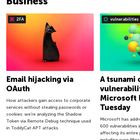
Business
2FA
vulnerabilities
Email hijacking via
A tsunami 
OAuth
vulnerabili
Microsoft 
How attackers gain access to corporate
Tuesday
services without stealing passwords or
cookies: we’re analyzing the Shadow
Microsoft has addr
Token via Remote Debug technique used
600 vulnerabilities 
in ToddyCat APT attacks.
affecting its entire
including even Mine