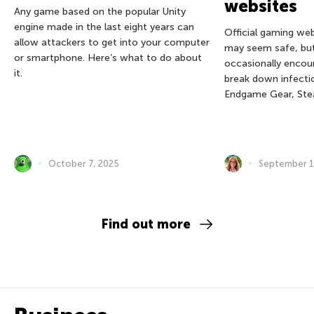
websites
Any game based on the popular Unity
engine made in the last eight years can
Official gaming we
allow attackers to get into your computer
may seem safe, bu
or smartphone. Here’s what to do about
occasionally encou
it.
break down infectio
Endgame Gear, Ste
October 7, 2025
September 1
Find out more