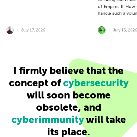
of Empires II. How
handle such a volu
July 17, 2026
July 15, 202
I firmly believe that the
concept of
cybersecurity
will soon become
obsolete, and
cyberimmunity
will take
its place.