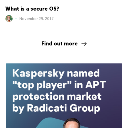
What is a secure OS?
November 29, 2017
Find out more