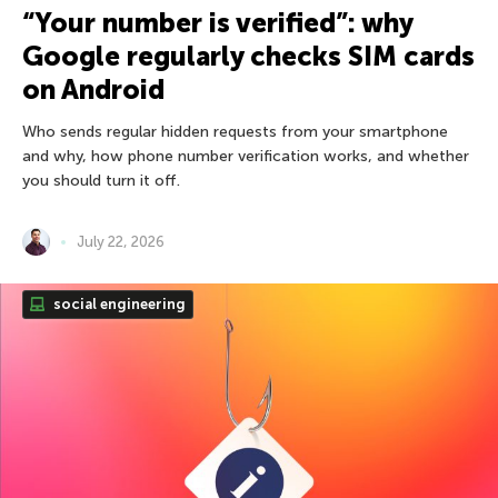
“Your number is verified”: why
Google regularly checks SIM cards
on Android
Who sends regular hidden requests from your smartphone
and why, how phone number verification works, and whether
you should turn it off.
July 22, 2026
social engineering