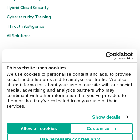
Hybrid Cloud Security
Cybersecurity Training
Threat Intelligence
All Solutions
Copyright © 2026 AO Kaspersky Lab. All Rights Reserved.
Privacy Policy
Anti-Corruption Policy
Licence Agreement B2C
Licence Agreement B2B
Cookies
This website uses cookies
We use cookies to personalise content and ads, to provide
social media features and to analyse our traffic. We also
Contact Us
About Us
Partners
Blog
Resource Center
Press Releases
share information about your use of our site with our social
Trust Kaspersky
media, advertising and analytics partners who may
combine it with other information that you’ve provided to
them or that they’ve collected from your use of their
Securelist
Eugene Personal Blog
Encyclopedia
services.
Show details
Allow all cookies
Customize
United Kingdom
Use necessary cookies only