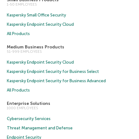
1-50 EMPLOYEES
Kaspersky Small Office Security
Kaspersky Endpoint Security Cloud
All Products
Medium Business Products
51-999 EMPLOYEES
Kaspersky Endpoint Security Cloud
Kaspersky Endpoint Security for Business Select
Kaspersky Endpoint Security for Business Advanced
All Products
Enterprise Solutions
1000 EMPLOYEES
Cybersecurity Services
Threat Management and Defense
Endpoint Security