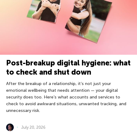
Post-breakup digital hygiene: what
to check and shut down
After the breakup of a relationship, it’s not just your
emotional wellbeing that needs attention — your digital
security does too. Here’s what accounts and services to
check to avoid awkward situations, unwanted tracking, and
unnecessary risk.
July 20, 2026