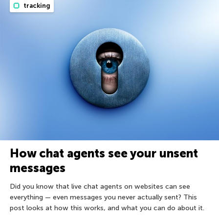
tracking
How chat agents see your unsent
messages
Did you know that live chat agents on websites can see
everything — even messages you never actually sent? This
post looks at how this works, and what you can do about it.