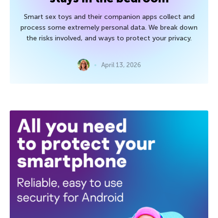
Smart sex toys and their companion apps collect and
process some extremely personal data. We break down
the risks involved, and ways to protect your privacy.
April 13, 2026