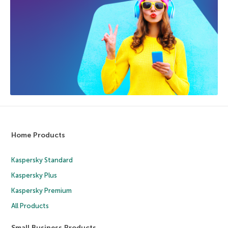
Home Products
Kaspersky Standard
Kaspersky Plus
Kaspersky Premium
All Products
Small Business Products