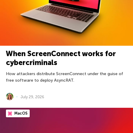
When ScreenConnect works for
cybercriminals
How attackers distribute ScreenConnect under the guise of
free software to deploy AsyncRAT.
July 29, 2026
MacOS