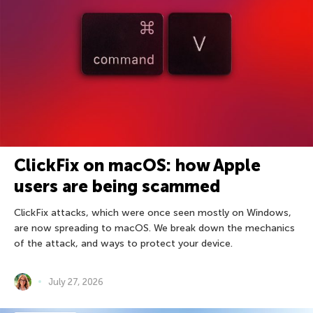
ClickFix on macOS: how Apple
users are being scammed
ClickFix attacks, which were once seen mostly on Windows,
are now spreading to macOS. We break down the mechanics
of the attack, and ways to protect your device.
July 27, 2026