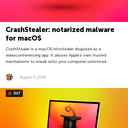
CrashStealer: notarized malware
for macOS
CrashStealer is a macOS infostealer disguised as a
videoconferencing app. It abuses Apple’s own trusted
mechanisms to sneak onto your computer unnoticed.
August 3, 2026
RAT