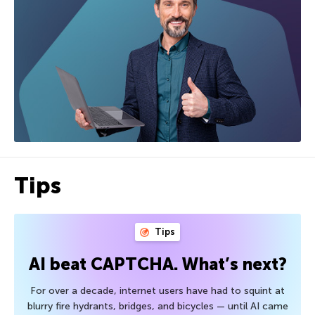
Tips
Tips
AI beat CAPTCHA. What’s next?
For over a decade, internet users have had to squint at
blurry fire hydrants, bridges, and bicycles — until AI came