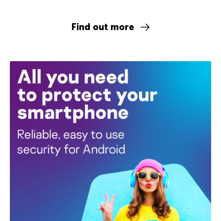
Find out more