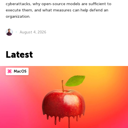
cyberattacks, why open-source models are sufficient to
execute them, and what measures can help defend an
organization.
August 4, 2026
Latest
MacOS