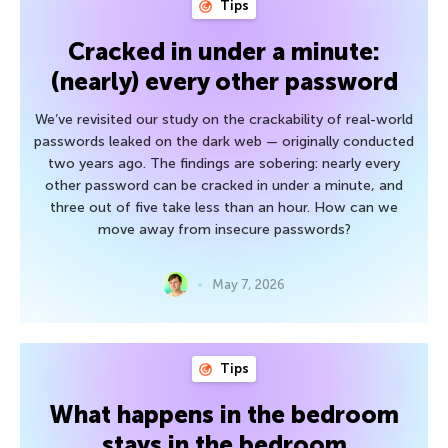
Tips
Cracked in under a minute:
(nearly) every other password
We’ve revisited our study on the crackability of real-world
passwords leaked on the dark web — originally conducted
two years ago. The findings are sobering: nearly every
other password can be cracked in under a minute, and
three out of five take less than an hour. How can we
move away from insecure passwords?
May 7, 2026
Tips
What happens in the bedroom
stays in the bedroom