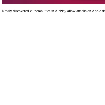
Newly discovered vulnerabilities in AirPlay allow attacks on Apple de