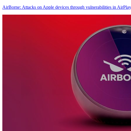
AirBorne: Attacks on Apple devices through vulnerabilities in AirPla