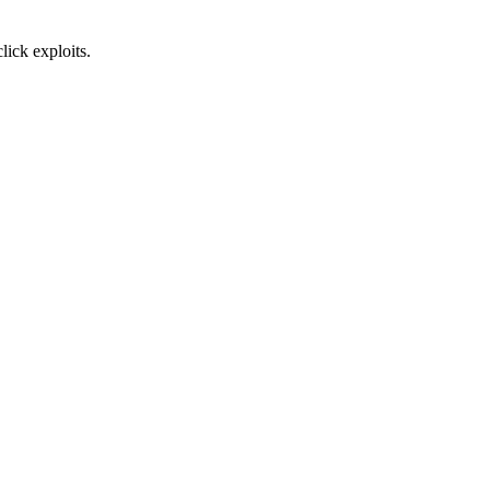
lick exploits.