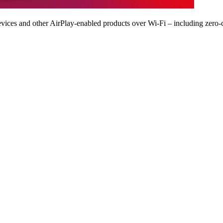
vices and other AirPlay-enabled products over Wi-Fi – including zero-c