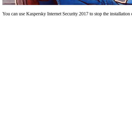
You can use Kaspersky Internet Security 2017 to stop the installati