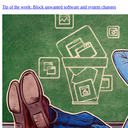
Tip of the week: Block unwanted software and system changes