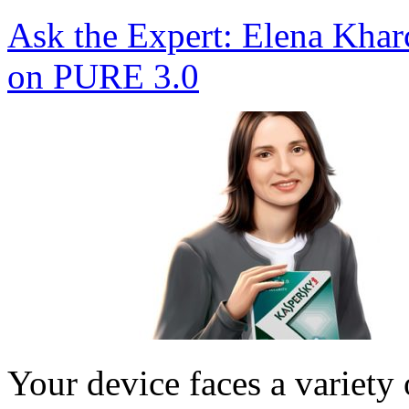
Ask the Expert: Elena Kha
on PURE 3.0
Your device faces a variety 