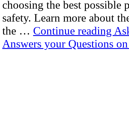
choosing the best possible pr
safety. Learn more about t
the …
Continue reading
Ask
Answers your Questions o