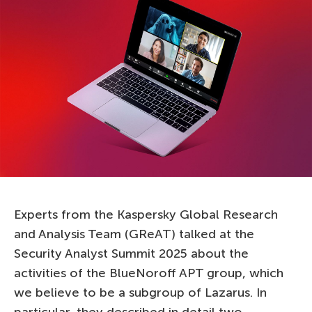
Experts from the Kaspersky Global Research
and Analysis Team (GReAT) talked at the
Security Analyst Summit 2025 about the
activities of the BlueNoroff APT group, which
we believe to be a subgroup of Lazarus. In
particular, they described in detail two