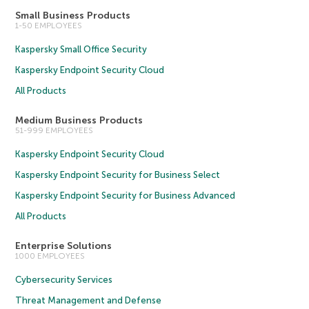
Small Business Products
1-50 EMPLOYEES
Kaspersky Small Office Security
Kaspersky Endpoint Security Cloud
All Products
Medium Business Products
51-999 EMPLOYEES
Kaspersky Endpoint Security Cloud
Kaspersky Endpoint Security for Business Select
Kaspersky Endpoint Security for Business Advanced
All Products
Enterprise Solutions
1000 EMPLOYEES
Cybersecurity Services
Threat Management and Defense