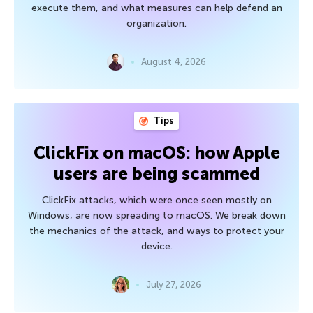
execute them, and what measures can help defend an
organization.
August 4, 2026
Tips
ClickFix on macOS: how Apple
users are being scammed
ClickFix attacks, which were once seen mostly on
Windows, are now spreading to macOS. We break down
the mechanics of the attack, and ways to protect your
device.
July 27, 2026