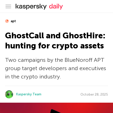
Kaspersky official blog
apt
GhostCall and GhostHire:
hunting for crypto assets
Two campaigns by the BlueNoroff APT
group target developers and executives
in the crypto industry.
Kaspersky Team
October 28, 2025