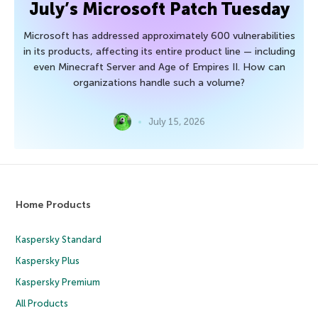
July’s Microsoft Patch Tuesday
Microsoft has addressed approximately 600 vulnerabilities
in its products, affecting its entire product line — including
even Minecraft Server and Age of Empires II. How can
organizations handle such a volume?
July 15, 2026
Home Products
Kaspersky Standard
Kaspersky Plus
Kaspersky Premium
All Products