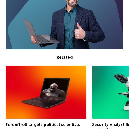
Related
ForumTroll targets political scientists
Security Analyst 