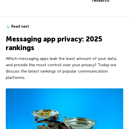
research
Read next
Messaging app privacy: 2025
rankings
Which messaging apps leak the least amount of your data,
and provide the most control over your privacy? Today we
discuss the latest rankings of popular communication
platforms.