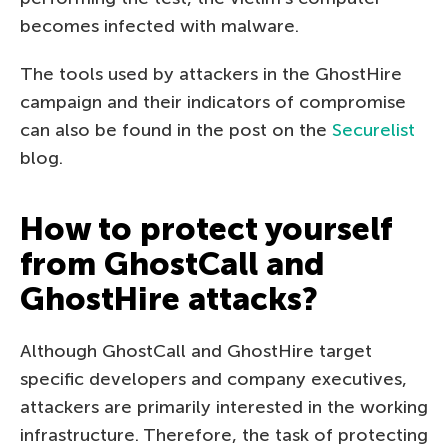
becomes infected with malware.
The tools used by attackers in the GhostHire
campaign and their indicators of compromise
can also be found in the post on the
Securelist
blog.
How to protect yourself
from GhostCall and
GhostHire attacks?
Although GhostCall and GhostHire target
specific developers and company executives,
attackers are primarily interested in the working
infrastructure. Therefore, the task of protecting