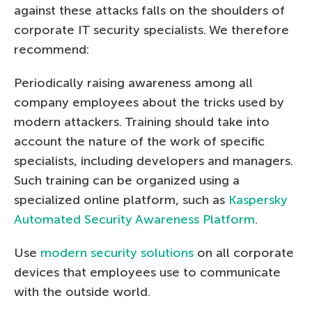
against these attacks falls on the shoulders of
corporate IT security specialists. We therefore
recommend:
Periodically raising awareness among all
company employees about the tricks used by
modern attackers. Training should take into
account the nature of the work of specific
specialists, including developers and managers.
Such training can be organized using a
specialized online platform, such as
Kaspersky
Automated Security Awareness Platform
.
Use
modern security solutions
on all corporate
devices that employees use to communicate
with the outside world.