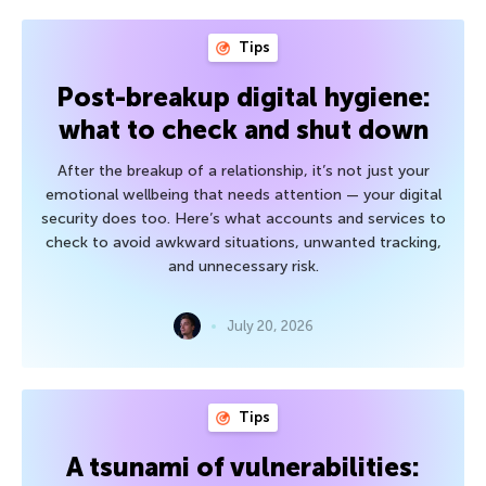
Tips
Post-breakup digital hygiene:
what to check and shut down
After the breakup of a relationship, it’s not just your
emotional wellbeing that needs attention — your digital
security does too. Here’s what accounts and services to
check to avoid awkward situations, unwanted tracking,
and unnecessary risk.
July 20, 2026
Tips
A tsunami of vulnerabilities: