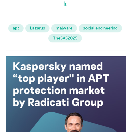
apt
Lazarus
malware
social engineering
TheSAS2025