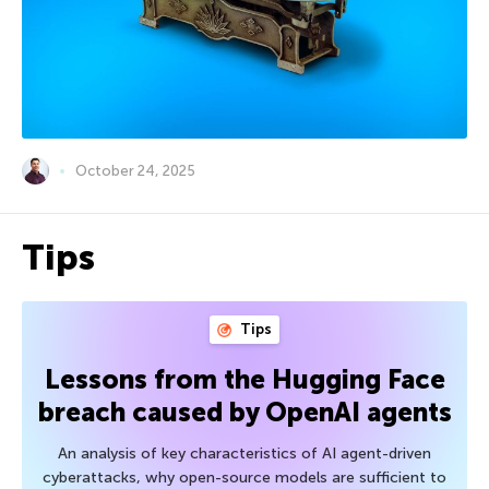
October 24, 2025
Tips
Tips
Lessons from the Hugging Face
breach caused by OpenAI agents
An analysis of key characteristics of AI agent-driven
cyberattacks, why open-source models are sufficient to