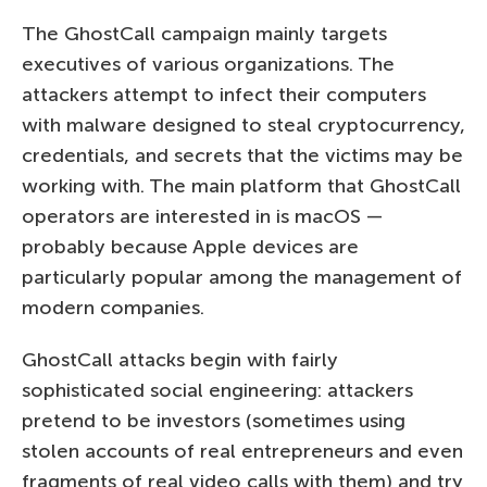
The GhostCall campaign mainly targets
executives of various organizations. The
attackers attempt to infect their computers
with malware designed to steal cryptocurrency,
credentials, and secrets that the victims may be
working with. The main platform that GhostCall
operators are interested in is macOS —
probably because Apple devices are
particularly popular among the management of
modern companies.
GhostCall attacks begin with fairly
sophisticated social engineering: attackers
pretend to be investors (sometimes using
stolen accounts of real entrepreneurs and even
fragments of real video calls with them) and try