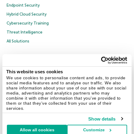
Endpoint Security
Hybrid Cloud Security
Cybersecurity Training
Threat Intelligence
All Solutions
Copyright © 2026 AO Kaspersky Lab. All Rights Reserved.
Privacy Policy
Anti-Corruption Policy
Licence Agreement B2C
Licence Agreement B2B
Cookies
This website uses cookies
We use cookies to personalise content and ads, to provide
social media features and to analyse our traffic. We also
Contact Us
About Us
Partners
Blog
Resource Center
Press Releases
share information about your use of our site with our social
Trust Kaspersky
media, advertising and analytics partners who may
combine it with other information that you’ve provided to
them or that they’ve collected from your use of their
Securelist
Eugene Personal Blog
Encyclopedia
services.
Show details
Allow all cookies
Customize