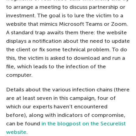
to arrange a meeting to discuss partnership or
investment. The goal is to lure the victim to a
website that mimics Microsoft Teams or Zoom.
A standard trap awaits them there: the website
displays a notification about the need to update
the client or fix some technical problem. To do
this, the victim is asked to download and run a
file, which leads to the infection of the
computer.
Details about the various infection chains (there
are at least seven in this campaign, four of
which our experts haven’t encountered
before), along with indicators of compromise,
can be found
in the blogpost on the Securelist
website
.