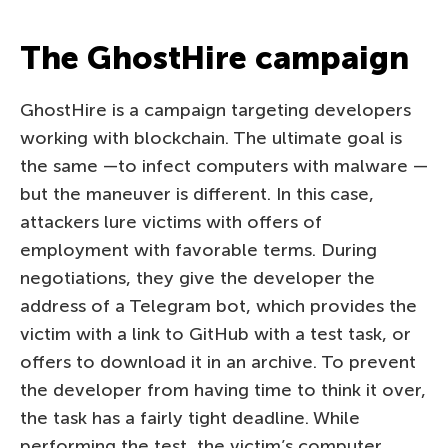
The GhostHire campaign
GhostHire is a campaign targeting developers
working with blockchain. The ultimate goal is
the same —to infect computers with malware —
but the maneuver is different. In this case,
attackers lure victims with offers of
employment with favorable terms. During
negotiations, they give the developer the
address of a Telegram bot, which provides the
victim with a link to GitHub with a test task, or
offers to download it in an archive. To prevent
the developer from having time to think it over,
the task has a fairly tight deadline. While
performing the test, the victim’s computer