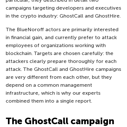
campaigns targeting developers and executives
in the crypto industry: GhostCall and GhostHire.
The BlueNoroff actors are primarily interested
in financial gain, and currently prefer to attack
employees of organizations working with
blockchain. Targets are chosen carefully: the
attackers clearly prepare thoroughly for each
attack. The GhostCall and GhostHire campaigns
are very different from each other, but they
depend on a common management
infrastructure, which is why our experts
combined them into a single report.
The GhostCall campaign