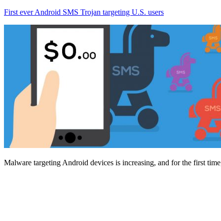
First ever Android SMS Trojan targeting U.S. users
Malware targeting Android devices is increasing, and for the first tim