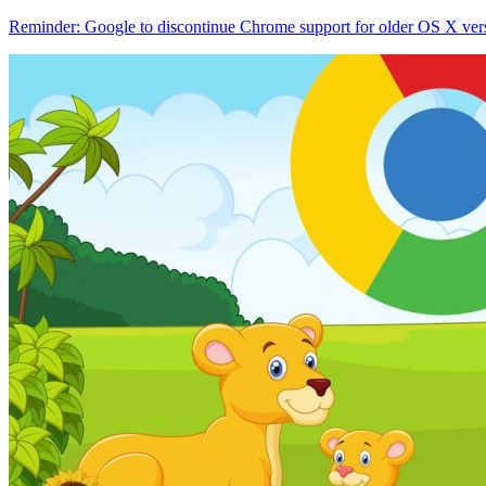
Reminder: Google to discontinue Chrome support for older OS X ver