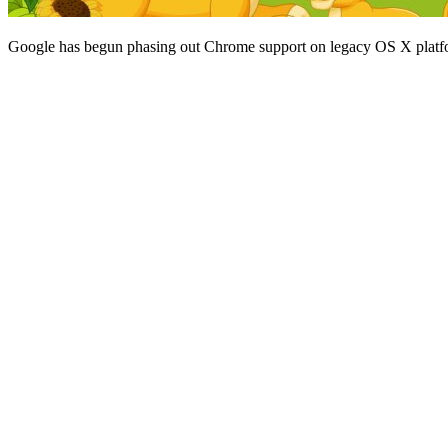
Google has begun phasing out Chrome support on legacy OS X platf