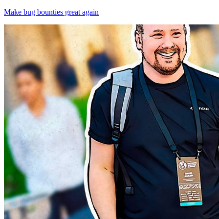
Make bug bounties great again