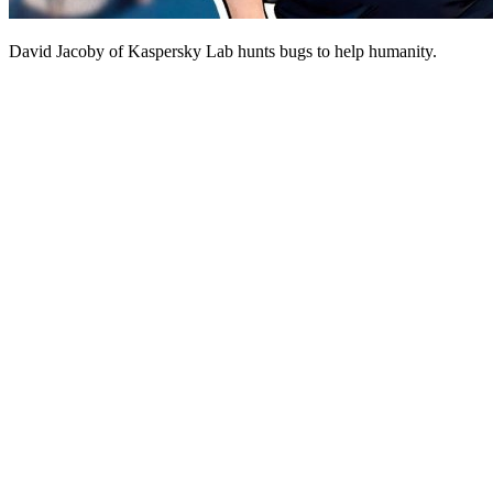
David Jacoby of Kaspersky Lab hunts bugs to help humanity.