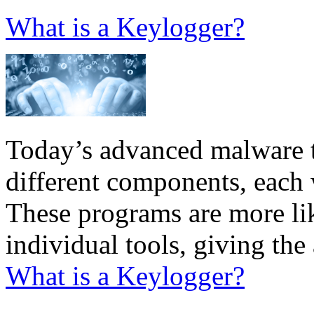
What is a Keylogger?
Today’s advanced malware t
different components, each w
These programs are more li
individual tools, giving th
What is a Keylogger?