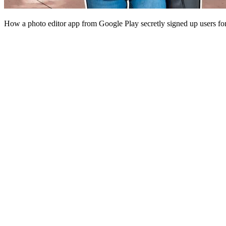
How a photo editor app from Google Play secretly signed up users fo