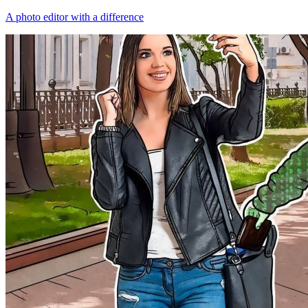
A photo editor with a difference