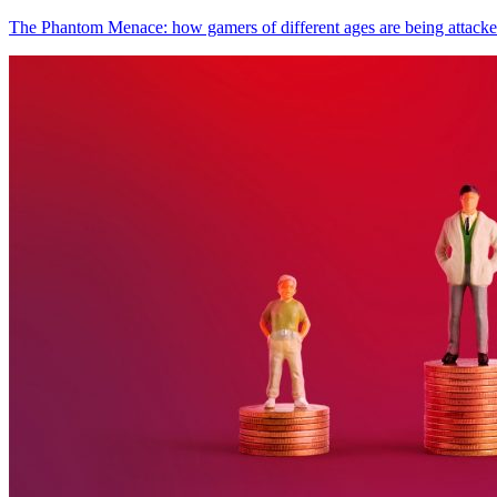
The Phantom Menace: how gamers of different ages are being attack