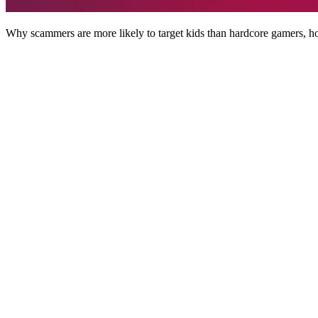
Why scammers are more likely to target kids than hardcore gamers, ho