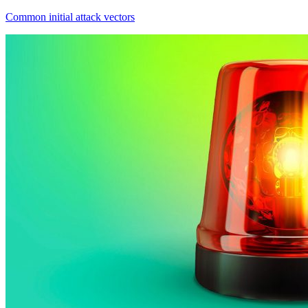
Common initial attack vectors