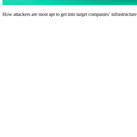
How attackers are most apt to get into target companies’ infrastructure