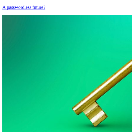
A passwordless future?