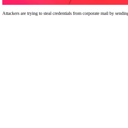
Attackers are trying to steal credentials from corporate mail by sendin