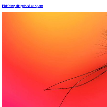
Phishing disguised as spam