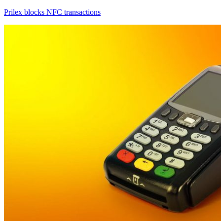
Prilex blocks NFC transactions