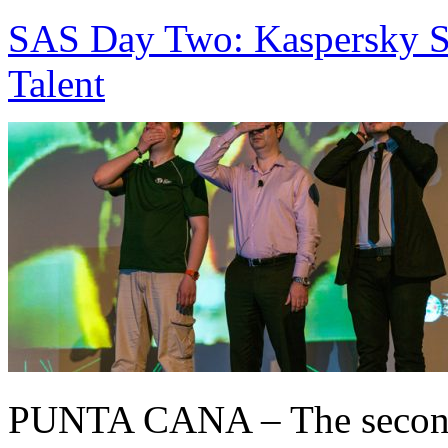
SAS Day Two: Kaspersky S
Talent
PUNTA CANA – The second