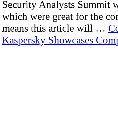
Security Analysts Summit wa
which were great for the con
means this article will …
Co
Kaspersky Showcases Compa