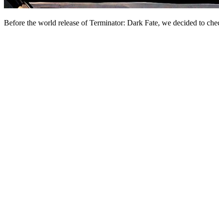
Before the world release of Terminator: Dark Fate, we decided to check