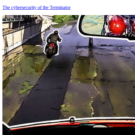
The cybersecurity of the Terminator