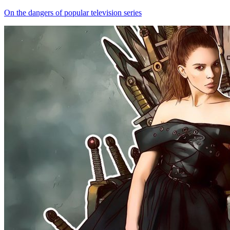
On the dangers of popular television series