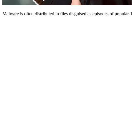
Malware is often distributed in files disguised as episodes of popular