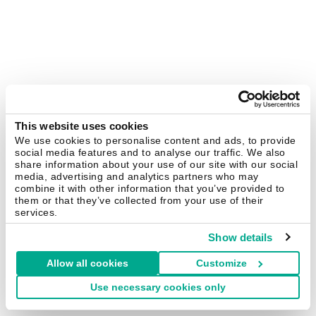
This website uses cookies
We use cookies to personalise content and ads, to provide
social media features and to analyse our traffic. We also
share information about your use of our site with our social
media, advertising and analytics partners who may
combine it with other information that you’ve provided to
them or that they’ve collected from your use of their
services.
Show details
Allow all cookies
Customize
Use necessary cookies only