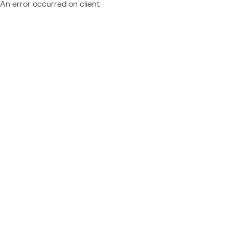
An error occurred on client