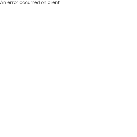
An error occurred on client