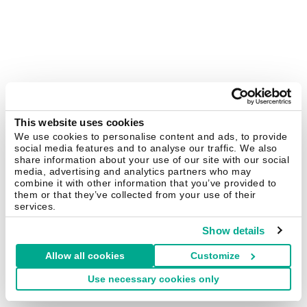
This website uses cookies
We use cookies to personalise content and ads, to provide
social media features and to analyse our traffic. We also
share information about your use of our site with our social
media, advertising and analytics partners who may
combine it with other information that you’ve provided to
them or that they’ve collected from your use of their
services.
Show details
Allow all cookies
Customize
Use necessary cookies only