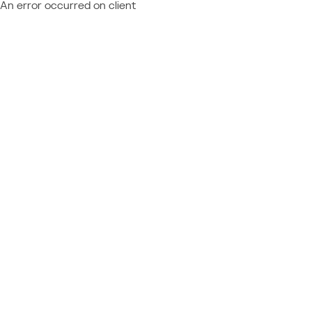
An error occurred on client