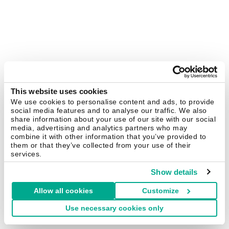
This website uses cookies
We use cookies to personalise content and ads, to provide
social media features and to analyse our traffic. We also
share information about your use of our site with our social
media, advertising and analytics partners who may
combine it with other information that you’ve provided to
them or that they’ve collected from your use of their
services.
Show details
Allow all cookies
Customize
Use necessary cookies only