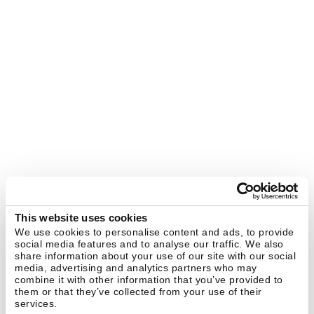
This website uses cookies
We use cookies to personalise content and ads, to provide
social media features and to analyse our traffic. We also
share information about your use of our site with our social
media, advertising and analytics partners who may
combine it with other information that you’ve provided to
them or that they’ve collected from your use of their
services.