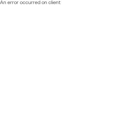
An error occurred on client