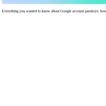
Everything you wanted to know about Google account passkeys: how t