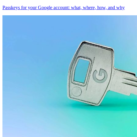
Passkeys for your Google account: what, where, how, and why