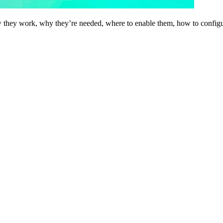
hey work, why they’re needed, where to enable them, how to configure