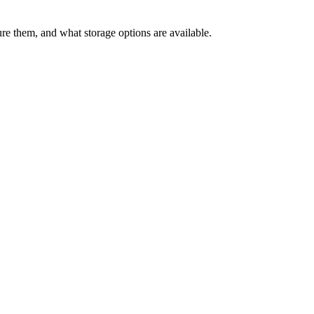
 them, and what storage options are available.