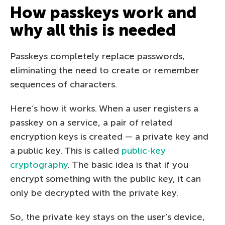
How passkeys work and
why all this is needed
Passkeys completely replace passwords,
eliminating the need to create or remember
sequences of characters.
Here’s how it works. When a user registers a
passkey on a service, a pair of related
encryption keys is created — a private key and
a public key. This is called
public-key
cryptography
. The basic idea is that if you
encrypt something with the public key, it can
only be decrypted with the private key.
So, the private key stays on the user’s device,