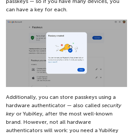
passkeys — so if you have many devices, you
can have a key for each.
Additionally, you can store passkeys using a
hardware authenticator — also called
security
key
or YubiKey, after the most well-known
brand. However, not all hardware
authenticators will work: you need a YubiKey