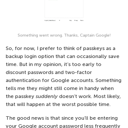
Something went wrong. Thanks, Captain Google!
So, for now, I prefer to think of passkeys as a
backup login option that can occasionally save
time. But in my opinion, it’s too early to
discount passwords and two-factor
authentication for Google accounts. Something
tells me they might still come in handy when
the passkey
suddenly
doesn’t work. Most likely,
that will happen at the worst possible time.
The good news is that since you’ll be entering
your Google account password less frequently