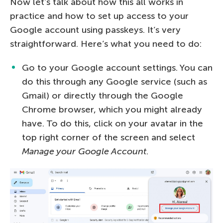
Now let’s talk about how this all works in
practice and how to set up access to your
Google account using passkeys. It’s very
straightforward. Here’s what you need to do:
Go to your Google account settings. You can
do this through any Google service (such as
Gmail) or directly through the Google
Chrome browser, which you might already
have. To do this, click on your avatar in the
top right corner of the screen and select
Manage your Google Account
.