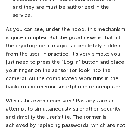
and they are must be authorized in the
service.
As you can see, under the hood, this mechanism
is quite complex. But the good news is that all
the cryptographic magic is completely hidden
from the user. In practice, it’s very simple: you
just need to press the “Log in” button and place
your finger on the sensor (or look into the
camera). All the complicated work runs in the
background on your smartphone or computer.
Why is this even necessary? Passkeys are an
attempt to simultaneously strengthen security
and simplify the user’s life. The former is
achieved by replacing passwords, which are not