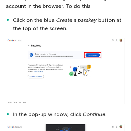
account in the browser. To do this:
Click on the blue
Create a passkey
button at
the top of the screen.
In the pop-up window, click
Continue
.