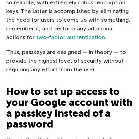
so reliable, with extremely robust encryption
keys. The latter is accomplished by eliminating
the need for users to come up with something,
remember it, and perform any additional
actions for
two-factor authentication
.
Thus, passkeys are designed — in theory — to
provide the highest level of security without
requiring any effort from the user.
How to set up access to
your Google account with
a passkey instead of a
password