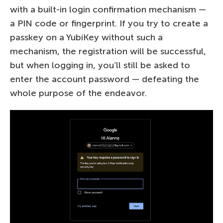
with a built-in login confirmation mechanism —
a PIN code or fingerprint. If you try to create a
passkey on a YubiKey without such a
mechanism, the registration will be successful,
but when logging in, you’ll still be asked to
enter the account password — defeating the
whole purpose of the endeavor.