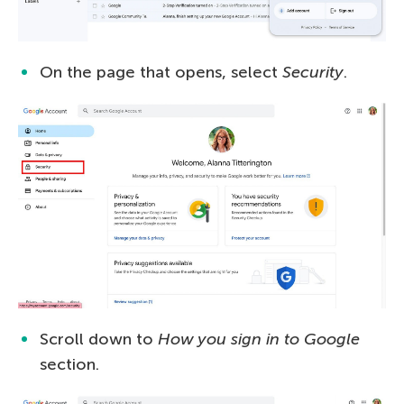
On the page that opens, select
Security
.
Scroll down to
How you sign in to Google
section.