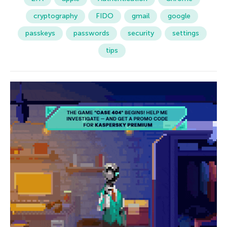
cryptography
FIDO
gmail
google
passkeys
passwords
security
settings
tips