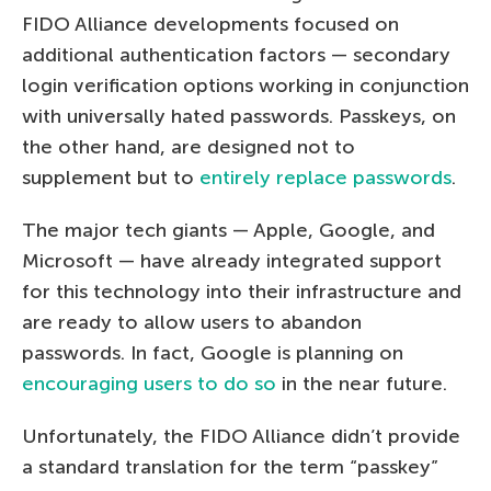
FIDO Alliance developments focused on
additional authentication factors — secondary
login verification options working in conjunction
with universally hated passwords. Passkeys, on
the other hand, are designed not to
supplement but to
entirely replace passwords
.
The major tech giants — Apple, Google, and
Microsoft — have already integrated support
for this technology into their infrastructure and
are ready to allow users to abandon
passwords. In fact, Google is planning on
encouraging users to do so
in the near future.
Unfortunately, the FIDO Alliance didn’t provide
a standard translation for the term “passkey”