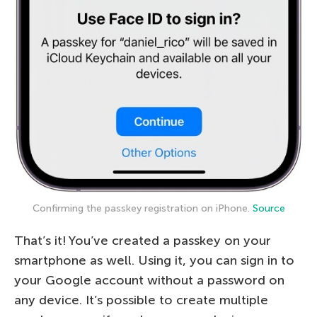
Confirming the passkey registration on iPhone.
Source
That’s it! You’ve created a passkey on your
smartphone as well. Using it, you can sign in to
your Google account without a password on
any device. It’s possible to create multiple