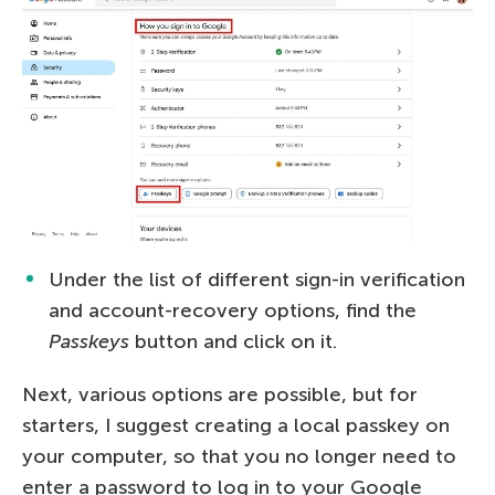
Under the list of different sign-in verification
and account-recovery options, find the
Passkeys
button and click on it.
Next, various options are possible, but for
starters, I suggest creating a local passkey on
your computer, so that you no longer need to
enter a password to log in to your Google