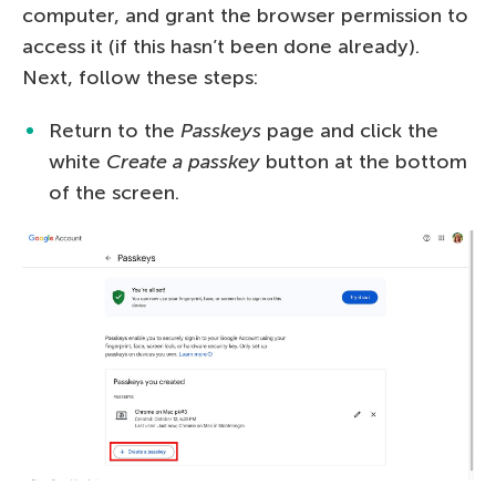
computer, and grant the browser permission to
access it (if this hasn’t been done already).
Next, follow these steps:
Return to the
Passkeys
page and click the
white
Create a passkey
button at the bottom
of the screen.