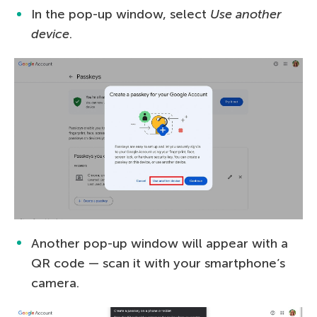
In the pop-up window, select
Use another
device
.
Another pop-up window will appear with a
QR code — scan it with your smartphone’s
camera.