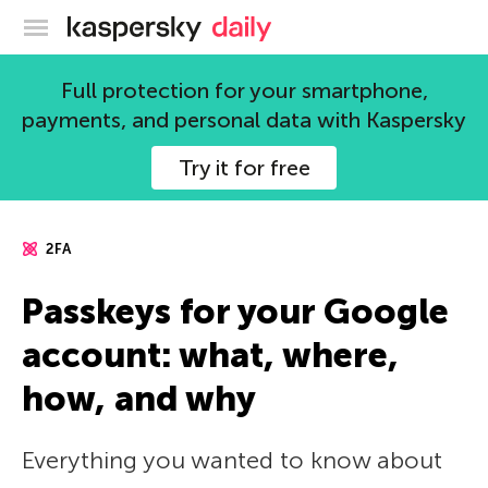
Kaspersky official blog
Full protection for your smartphone,
payments, and personal data with Kaspersky
Try it for free
2FA
Passkeys for your Google
account: what, where,
how, and why
Everything you wanted to know about