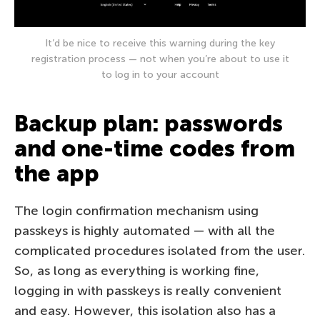
It’d be nice to receive this warning during the key
registration process — not when you’re about to use it
to log in to your account
Backup plan: passwords
and one-time codes from
the app
The login confirmation mechanism using
passkeys is highly automated — with all the
complicated procedures isolated from the user.
So, as long as everything is working fine,
logging in with passkeys is really convenient
and easy. However, this isolation also has a