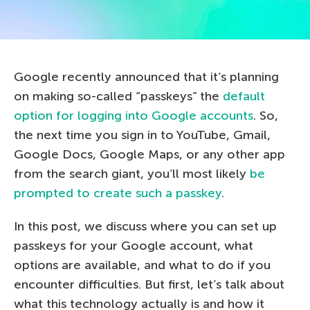
Google recently announced that it’s planning
on making so-called “passkeys” the
default
option for logging into Google accounts
. So,
the next time you sign in to YouTube, Gmail,
Google Docs, Google Maps, or any other app
from the search giant, you’ll most likely
be
prompted to create such a passkey
.
In this post, we discuss where you can set up
passkeys for your Google account, what
options are available, and what to do if you
encounter difficulties. But first, let’s talk about
what this technology actually is and how it