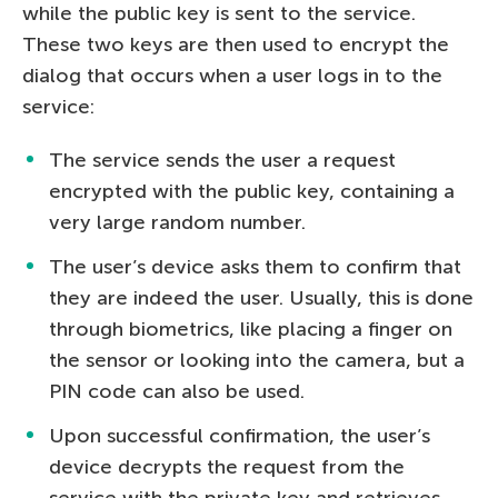
while the public key is sent to the service.
These two keys are then used to encrypt the
dialog that occurs when a user logs in to the
service:
The service sends the user a request
encrypted with the public key, containing a
very large random number.
The user’s device asks them to confirm that
they are indeed the user. Usually, this is done
through biometrics, like placing a finger on
the sensor or looking into the camera, but a
PIN code can also be used.
Upon successful confirmation, the user’s
device decrypts the request from the
service with the private key and retrieves