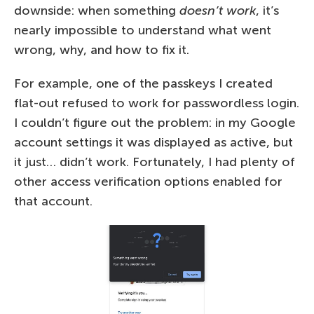
downside: when something
doesn’t work
, it’s
nearly impossible to understand what went
wrong, why, and how to fix it.
For example, one of the passkeys I created
flat-out refused to work for passwordless login.
I couldn’t figure out the problem: in my Google
account settings it was displayed as active, but
it just… didn’t work. Fortunately, I had plenty of
other access verification options enabled for
that account.