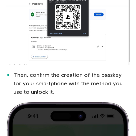
Then, confirm the creation of the passkey
for your smartphone with the method you
use to unlock it.