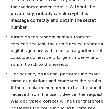
the random number from it.
Without the
private key, nobody can decrypt this
message correctly and obtain the secret
number.
Based on this random number from the
service’s request, the user’s device creates a
digital signature with a certain algorithm — it
calculates a new very large number — and
sends it back to the service.
The service, on its end, performs the exact
same calculations and compares the results.
If the calculated number matches the one it
received from the user’s device, the request
was decrypted correctly. The user therefore
possesses the corresponding private key,