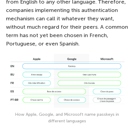
from English to any other language. Therefore,
companies implementing this authentication
mechanism can call it whatever they want,
without much regard for their peers. А common
term has not yet been chosen in French,
Portuguese, or even Spanish.
How Apple, Google, and Microsoft name passkeys in
different languages