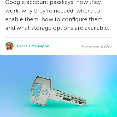
Google account passkeys: how they
work, why they’re needed, where to
enable them, how to configure them,
and what storage options are available.
Alanna Titterington
November 3, 2023