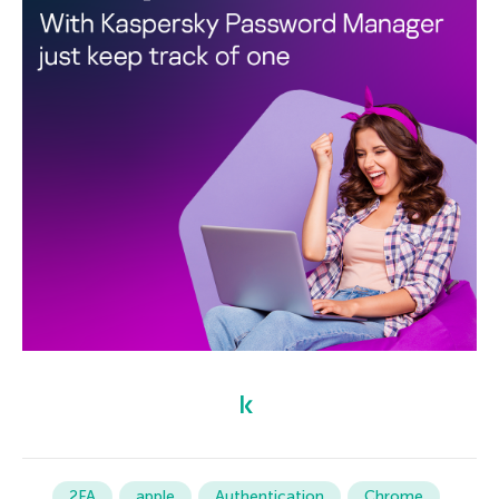
2FA
apple
Authentication
Chrome