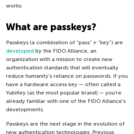
works.
What are passkeys?
Passkeys (a combination of “pass” + “key”) are
developed
by the FIDO Alliance, an
organization with a mission to create new
authentication standards that will eventually
reduce humanity’s reliance on passwords. If you
have a hardware access key — often called a
YubiKey (as the most popular brand) — you’re
already familiar with one of the FIDO Alliance’s
developments.
Passkeys are the next stage in the evolution of
new authentication technologies. Previous