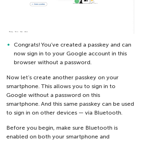
Congrats! You’ve created a passkey and can
now sign in to your Google account in this
browser without a password.
Now let’s create another passkey on your
smartphone. This allows you to sign in to
Google without a password on this
smartphone. And this same passkey can be used
to sign in on other devices — via Bluetooth.
Before you begin, make sure Bluetooth is
enabled on both your smartphone and