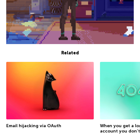
Related
Email hijacking via OAuth
When you get a lo
account you don’t