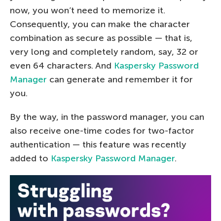
now, you won’t need to memorize it.
Consequently, you can make the character
combination as secure as possible — that is,
very long and completely random, say, 32 or
even 64 characters. And
Kaspersky Password
Manager
can generate and remember it for
you.
By the way, in the password manager, you can
also receive one-time codes for two-factor
authentication — this feature was recently
added to
Kaspersky Password Manager
.