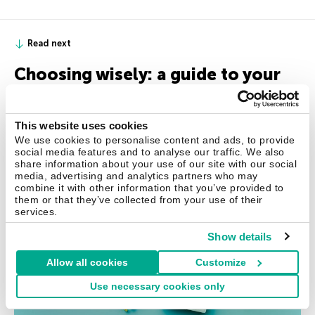
Read next
Choosing wisely: a guide to your
kids’ first gadget
Ready, set, tech: preparing for your kids’ first device.
This website uses cookies
We use cookies to personalise content and ads, to provide
social media features and to analyse our traffic. We also
share information about your use of our site with our social
media, advertising and analytics partners who may
combine it with other information that you’ve provided to
them or that they’ve collected from your use of their
services.
Show details
Allow all cookies
Customize
Use necessary cookies only