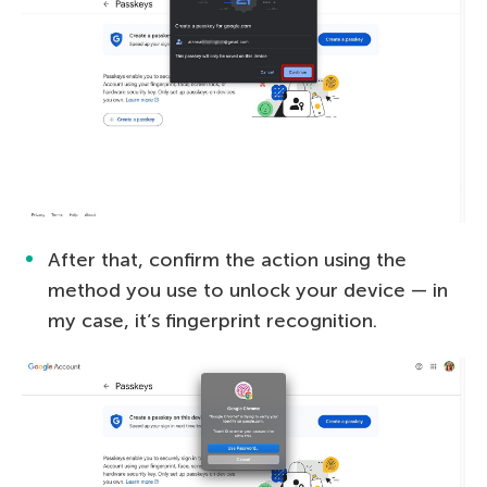
After that, confirm the action using the
method you use to unlock your device — in
my case, it’s fingerprint recognition.