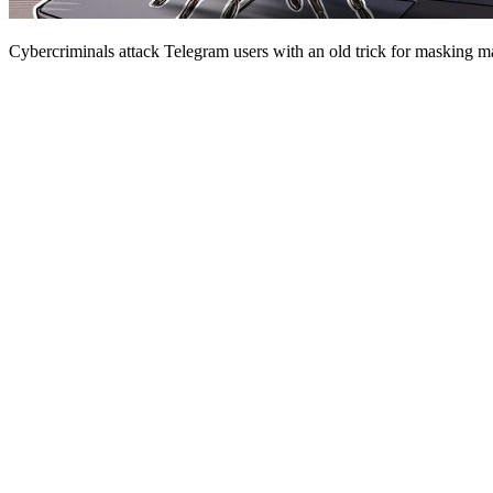
Cybercriminals attack Telegram users with an old trick for masking ma