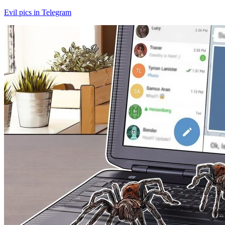
Evil pics in Telegram