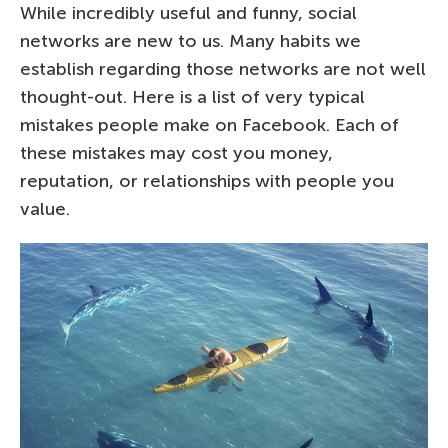
While incredibly useful and funny, social
networks are new to us. Many habits we
establish regarding those networks are not well
thought-out. Here is a list of very typical
mistakes people make on Facebook. Each of
these mistakes may cost you money,
reputation, or relationships with people you
value.