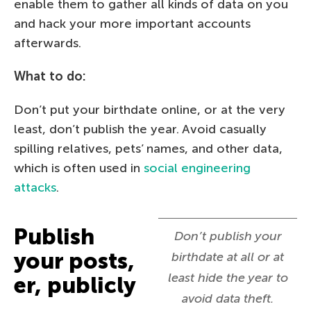
enable them to gather all kinds of data on you
and hack your more important accounts
afterwards.
What to do:
Don’t put your birthdate online, or at the very
least, don’t publish the year. Avoid casually
spilling relatives, pets’ names, and other data,
which is often used in
social engineering
attacks
.
Publish
Don’t publish your
your posts,
birthdate at all or at
least hide the year to
er, publicly
avoid data theft.