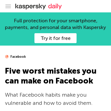
Kaspersky official blog
Full protection for your smartphone,
payments, and personal data with Kaspersky
Try it for free
Facebook
Five worst mistakes you
can make on Facebook
What Facebook habits make you
vulnerable and how to avoid them.