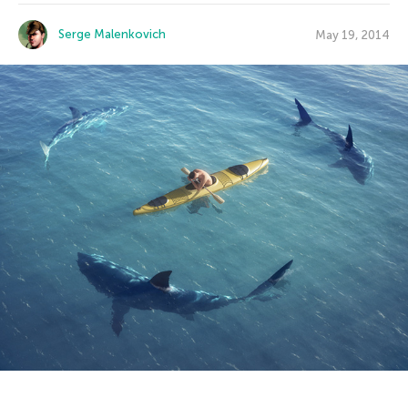
Serge Malenkovich
May 19, 2014