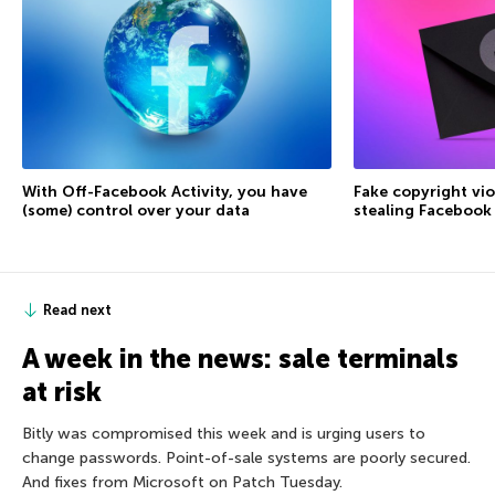
With Off-Facebook Activity, you have
Fake copyright vio
(some) control over your data
stealing Facebook
Read next
A week in the news: sale terminals
at risk
Bitly was compromised this week and is urging users to
change passwords. Point-of-sale systems are poorly secured.
And fixes from Microsoft on Patch Tuesday.