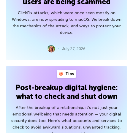
users are being scammed
ClickFix attacks, which were once seen mostly on
Windows, are now spreading to macOS. We break down
the mechanics of the attack, and ways to protect your
device.
July 27, 2026
Tips
Post-breakup digital hygiene:
what to check and shut down
After the breakup of a relationship, it’s not just your
emotional wellbeing that needs attention — your digital
security does too. Here’s what accounts and services to
check to avoid awkward situations, unwanted tracking,