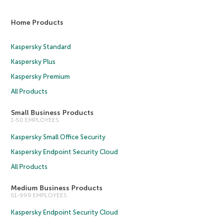
Home Products
Kaspersky Standard
Kaspersky Plus
Kaspersky Premium
All Products
Small Business Products
1-50 EMPLOYEES
Kaspersky Small Office Security
Kaspersky Endpoint Security Cloud
All Products
Medium Business Products
51-999 EMPLOYEES
Kaspersky Endpoint Security Cloud