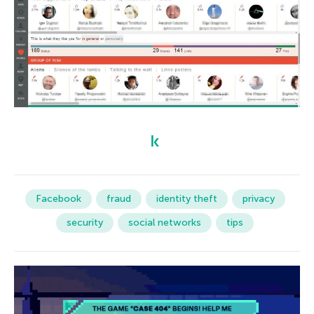
Facebook
fraud
identity theft
privacy
security
social networks
tips