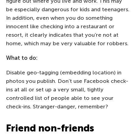
figure out where you live and work. This may
be especially dangerous for kids and teenagers.
In addition, even when you do something
innocent like checking into a restaurant or
resort, it clearly indicates that you’re not at
home, which may be very valuable for robbers.
What to do:
Disable geo-tagging (embedding location) in
photos you publish. Don’t use Facebook check-
ins at all or set up a very small, tightly
controlled list of people able to see your
check-ins. Stranger-danger, remember?
Friend non-friends