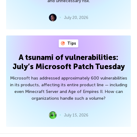
and unnecessary risk.
July 20, 2026
Tips
A tsunami of vulnerabilities:
July’s Microsoft Patch Tuesday
Microsoft has addressed approximately 600 vulnerabilities
in its products, affecting its entire product line — including
even Minecraft Server and Age of Empires II. How can
organizations handle such a volume?
July 15, 2026