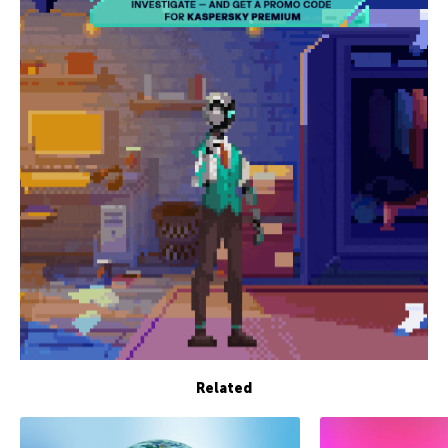
Related