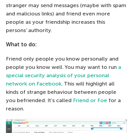
stranger may send messages (maybe with spam
and malicious links) and friend even more
people as your friendship increases this
persons’ authority.
What to do:
Friend only people you know personally and
people you know well. You may want to run
a
special security analysis of your personal
network on Facebook
. This will highlight all
kinds of strange behaviour between people
you befriended. It’s called
Friend or Foe
for a
reason.