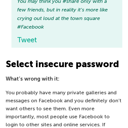
You may think you #share only with a
few friends, but in reality it’s more like
crying out loud at the town square
#Facebook
Tweet
Select insecure password
What’s wrong with it:
You probably have many private galleries and
messages on Facebook and you definitely don’t
want others to see them. Even more
importantly, most people use Facebook to
login to other sites and online services. If