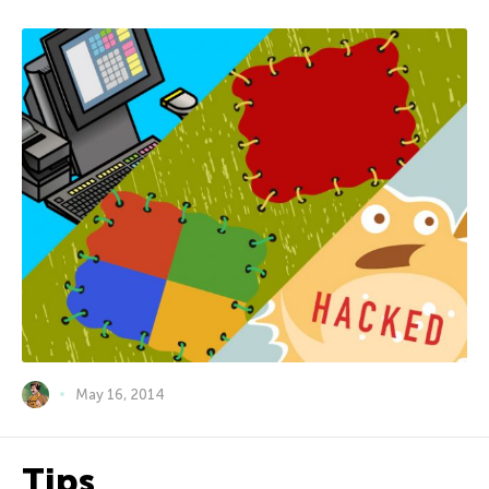
May 16, 2014
Tips