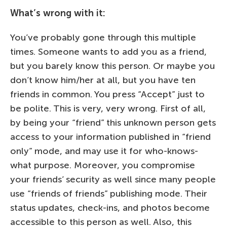
What’s wrong with it:
You’ve probably gone through this multiple
times. Someone wants to add you as a friend,
but you barely know this person. Or maybe you
don’t know him/her at all, but you have ten
friends in common. You press “Accept” just to
be polite. This is very, very wrong. First of all,
by being your “friend” this unknown person gets
access to your information published in “friend
only” mode, and may use it for who-knows-
what purpose. Moreover, you compromise
your friends’ security as well since many people
use “friends of friends” publishing mode. Their
status updates, check-ins, and photos become
accessible to this person as well. Also, this