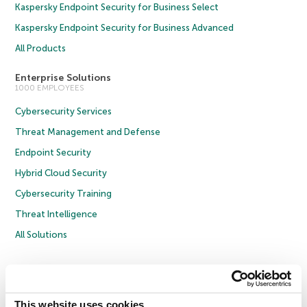
Kaspersky Endpoint Security for Business Select
Kaspersky Endpoint Security for Business Advanced
All Products
Enterprise Solutions
1000 EMPLOYEES
Cybersecurity Services
Threat Management and Defense
Endpoint Security
Hybrid Cloud Security
Cybersecurity Training
Threat Intelligence
All Solutions
Copyright © 2026 AO Kaspersky Lab. All Rights Reserved.
Privacy Policy
Anti-Corruption Policy
Licence Agreement B2C
Licence Agreement B2B
Cookies
This website uses cookies