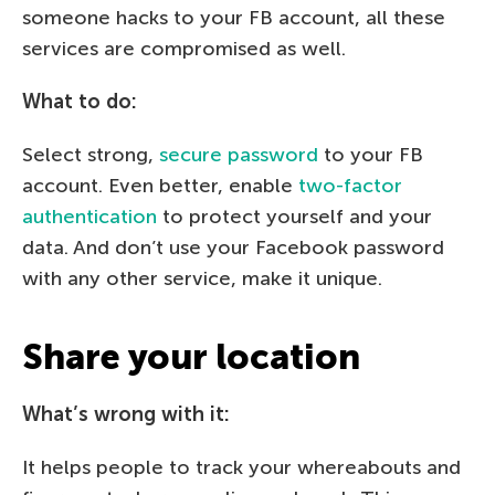
someone hacks to your FB account, all these
services are compromised as well.
What to do:
Select strong,
secure password
to your FB
account. Even better, enable
two-factor
authentication
to protect yourself and your
data. And don’t use your Facebook password
with any other service, make it unique.
Share your location
What’s wrong with it:
It helps people to track your whereabouts and