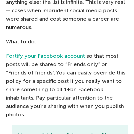
anything else; the list is infinite. This is very real
― cases when imprudent social media posts
were shared and cost someone a career are
numerous.
What to do:
Fortify your Facebook account
so that most
posts will be shared to “Friends only” or
“Friends of friends”. You can easily override this
policy for a specific post if you really want to
share something to all 1+bn Facebook
inhabitants. Pay particular attention to the
audience you’re sharing with when you publish
photos.