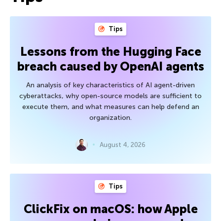
Tips
Lessons from the Hugging Face
breach caused by OpenAI agents
An analysis of key characteristics of AI agent-driven
cyberattacks, why open-source models are sufficient to
execute them, and what measures can help defend an
organization.
August 4, 2026
Tips
ClickFix on macOS: how Apple