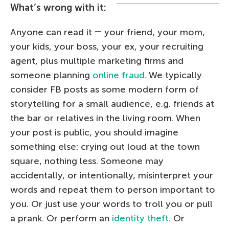
What’s wrong with it:
Anyone can read it ― your friend, your mom,
your kids, your boss, your ex, your recruiting
agent, plus multiple marketing firms and
someone planning
online fraud
. We typically
consider FB posts as some modern form of
storytelling for a small audience, e.g. friends at
the bar or relatives in the living room. When
your post is public, you should imagine
something else: crying out loud at the town
square, nothing less. Someone may
accidentally, or intentionally, misinterpret your
words and repeat them to person important to
you. Or just use your words to troll you or pull
a prank. Or perform an
identity theft
. Or