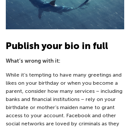
Publish your bio in full
What’s wrong with it:
While it’s tempting to have many greetings and
likes on your birthday or when you become a
parent, consider how many services – including
banks and financial institutions – rely on your
birthdate or mother’s maiden name to grant
access to your account. Facebook and other
social networks are loved by criminals as they