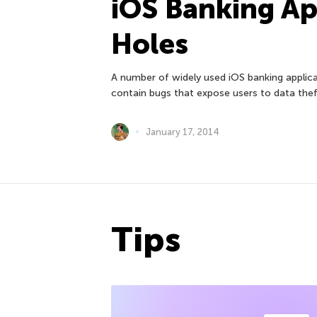
iOS Banking Ap
Holes
A number of widely used iOS banking appli
contain bugs that expose users to data thef
January 17, 2014
Tips