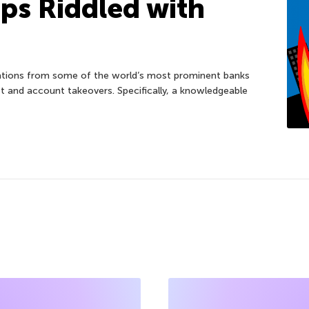
ps Riddled with
cations from some of the world’s most prominent banks
t and account takeovers. Specifically, a knowledgeable