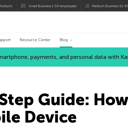
roducts
Small Business 1-50 employees
Medium Business 51-9
og
upport
Resource Center
Blog
 smartphone, payments, and personal data with Ka
Step Guide: How
ile Device