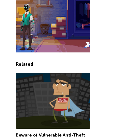
Related
Beware of Vulnerable Anti-Theft