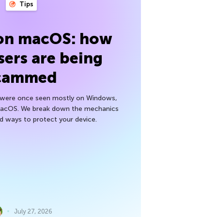
Tips
 on macOS: how
sers are being
cammed
h were once seen mostly on Windows,
macOS. We break down the mechanics
nd ways to protect your device.
July 27, 2026