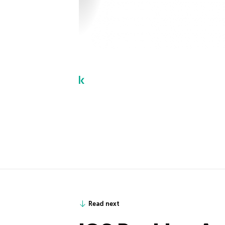
Read next