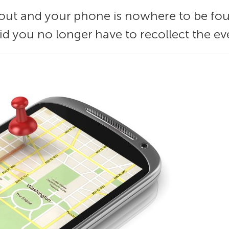
 out and your phone is nowhere to be fo
oid you no longer have to recollect the ev