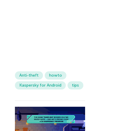
Anti-theft
howto
Kaspersky for Android
tips