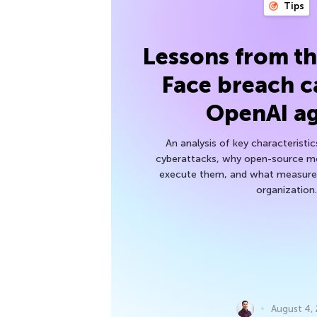
Tips
Lessons from t
Face breach c
OpenAI a
An analysis of key characteristic
cyberattacks, why open-source mod
execute them, and what measures
organization.
August 4,