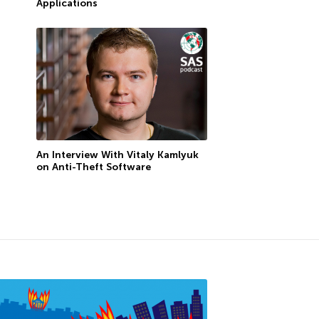
Applications
An Interview With Vitaly Kamlyuk
on Anti-Theft Software