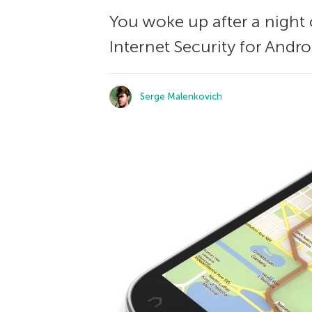
You woke up after a night
Internet Security for Andr
Serge Malenkovich