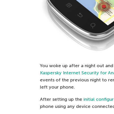
You woke up after a night out and
Kaspersky Internet Security for A
events of the previous night to
left your phone.
After setting up the
initial configu
phone using any device connected 