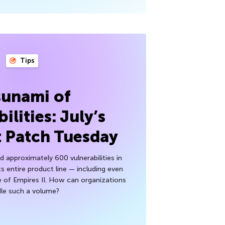
Tips
sunami of
ilities: July’s
t Patch Tuesday
 approximately 600 vulnerabilities in
ts entire product line — including even
 of Empires II. How can organizations
le such a volume?