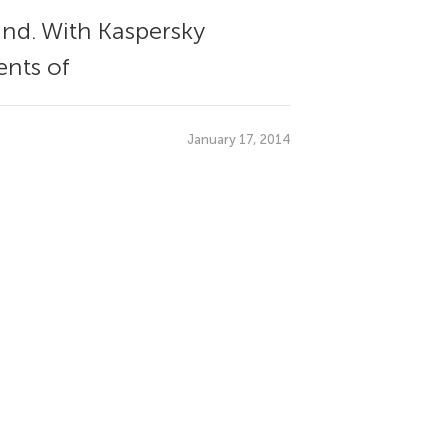
und. With Kaspersky
ents of
January 17, 2014