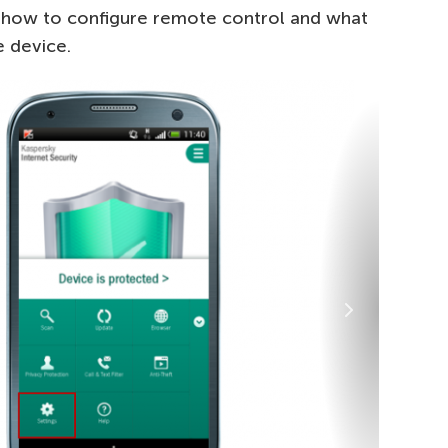
n how to configure remote control and what
e device.