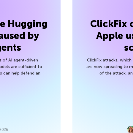
he Hugging
ClickFix
aused by
Apple u
gents
s
s of AI agent-driven
ClickFix attacks, whic
els are sufficient to
are now spreading to 
 can help defend an
of the attack, a
 2026