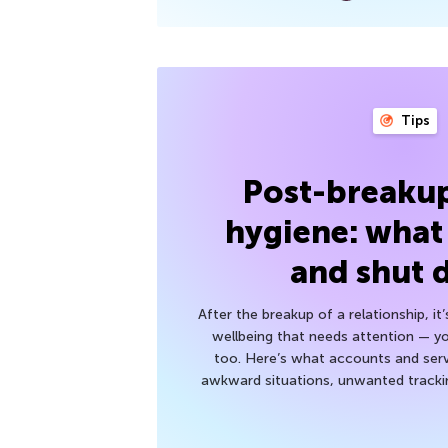
Tips
Post-breakup
hygiene: what
and shut
After the breakup of a relationship, it
wellbeing that needs attention — you
too. Here’s what accounts and serv
awkward situations, unwanted trackin