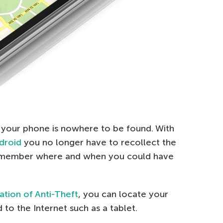
 your phone is nowhere to be found. With
ndroid
you no longer have to recollect the
 remember where and when you could have
ration of Anti-Theft
, you can locate your
to the Internet such as a tablet.