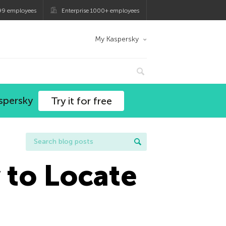
99 employees
Enterprise 1000+ employees
My Kaspersky
spersky
Try it for free
 to Locate