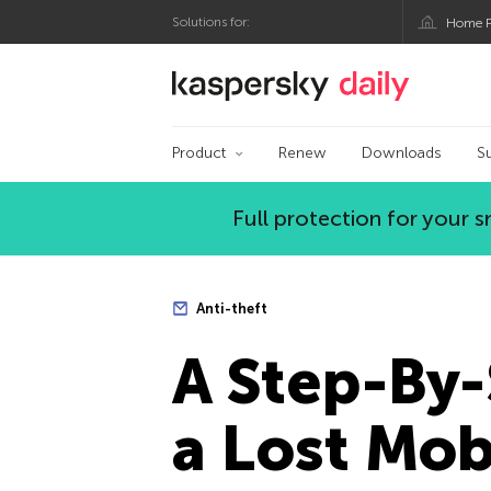
Solutions for:
Home P
Kaspersky official bl
Product
Renew
Downloads
S
Full protection for your
Anti-theft
A Step-By-
a Lost Mob