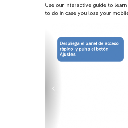
Use our interactive guide to lear
to do in case you lose your mobil