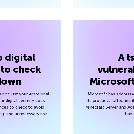
 digital
A t
 to check
vulnerab
 down
Microsof
’s not just your emotional
Microsoft has addressed
r digital security does
its products, affecting i
ices to check to avoid
Minecraft Server and Age
g, and unnecessary risk.
hand