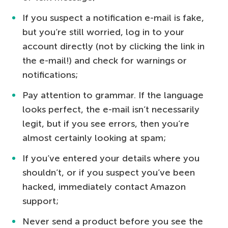
If you suspect a notification e-mail is fake,
but you’re still worried, log in to your
account directly (not by clicking the link in
the e-mail!) and check for warnings or
notifications;
Pay attention to grammar. If the language
looks perfect, the e-mail isn’t necessarily
legit, but if you see errors, then you’re
almost certainly looking at spam;
If you’ve entered your details where you
shouldn’t, or if you suspect you’ve been
hacked, immediately contact Amazon
support;
Never send a product before you see the