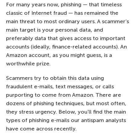
For many years now, phishing — that timeless
classic of Internet fraud — has remained the
main threat to most ordinary users. A scammer’s
main target is your personal data, and
preferably data that gives access to important
accounts (ideally, finance-related accounts). An
Amazon account, as you might guess, is a
worthwhile prize.
Scammers try to obtain this data using
fraudulent e-mails, text messages, or calls
purporting to come from Amazon. There are
dozens of phishing techniques, but most often,
they stress urgency. Below, you’ll find the main
types of phishing e-mails our antispam analysts
have come across recently.