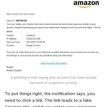
A phishing e-mail saying your account has been locked
because of suspicious activity
To put things right, the notification says, you
need to click a link. The link leads to a fake