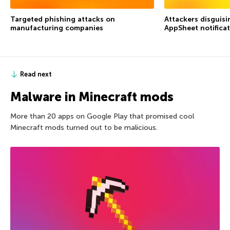
Targeted phishing attacks on
Attackers disguis
manufacturing companies
AppSheet notifica
Read next
Malware in Minecraft mods
More than 20 apps on Google Play that promised cool
Minecraft mods turned out to be malicious.