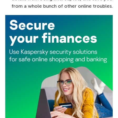
from a whole bunch of other online troubles.