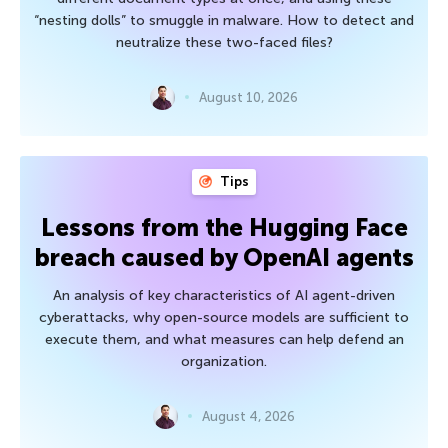
“nesting dolls” to smuggle in malware. How to detect and
neutralize these two-faced files?
August 10, 2026
Tips
Lessons from the Hugging Face
breach caused by OpenAI agents
An analysis of key characteristics of AI agent-driven
cyberattacks, why open-source models are sufficient to
execute them, and what measures can help defend an
organization.
August 4, 2026