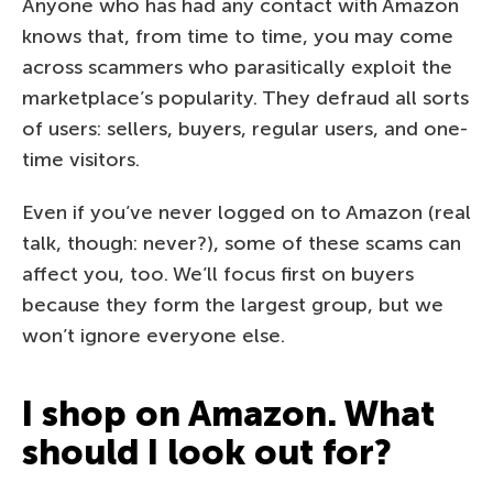
Anyone who has had any contact with Amazon
knows that, from time to time, you may come
across scammers who parasitically exploit the
marketplace’s popularity. They defraud all sorts
of users: sellers, buyers, regular users, and one-
time visitors.
Even if you’ve never logged on to Amazon (real
talk, though: never?), some of these scams can
affect you, too. We’ll focus first on buyers
because they form the largest group, but we
won’t ignore everyone else.
I shop on Amazon. What
should I look out for?