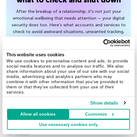
After the breakup of a relationship, it’s not just your
emotional wellbeing that needs attention — your digital
security does too. Here’s what accounts and services to
check to avoid awkward situations, unwanted tracking,
and unnecessary risk.
This website uses cookies
July 20, 2026
We use cookies to personalise content and ads, to provide
social media features and to analyse our traffic. We also
share information about your use of our site with our social
media, advertising and analytics partners who may
combine it with other information that you’ve provided to
them or that they’ve collected from your use of their
Home Products
services.
Show details
Kaspersky Standard
Allow all cookies
Customize
Kaspersky Plus
Kaspersky Premium
Use necessary cookies only
All Products