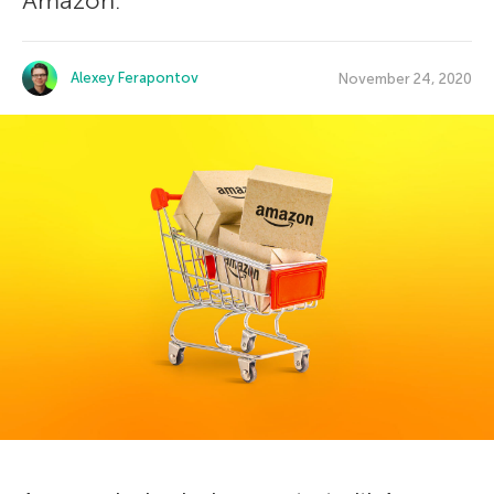
Amazon.
Alexey Ferapontov
November 24, 2020