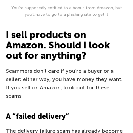
You’re supposedly entitled to a bonus from Amazon, but
you’ll have to go to a phishing site to get it
I sell products on
Amazon. Should I look
out for anything?
Scammers don’t care if you’re a buyer or a
seller; either way, you have money they want.
If you sell on Amazon, look out for these
scams.
A “failed delivery”
The delivery failure scam has already become