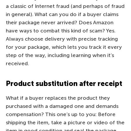
a classic of Internet fraud (and perhaps of fraud
in general). What can you do if a buyer claims
their package never arrived? Does Amazon
have ways to combat this kind of scam? Yes.
Always choose delivery with precise tracking
for your package, which lets you track it every
step of the way, including learning when it’s
received.
Product substitution after receipt
What if a buyer replaces the product they
purchased with a damaged one and demands
compensation? This one’s up to you: Before
shipping the item, take a picture or video of the
item in good condition and seal the package