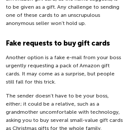
to be given as a gift. Any challenge to sending
one of these cards to an unscrupulous
anonymous seller won’t hold up.
Fake requests to buy gift cards
Another option is a fake e-mail from your boss
urgently requesting a pack of Amazon gift
cards. It may come as a surprise, but people
still fall for this trick.
The sender doesn’t have to be your boss,
either; it could be a relative, such as a
grandmother uncomfortable with technology,
asking you to buy several small-value gift cards
as Christmas gifts for the whole family.