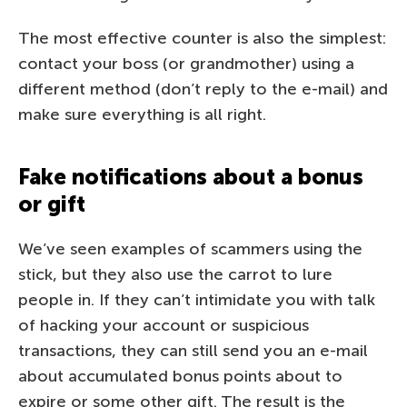
The most effective counter is also the simplest:
contact your boss (or grandmother) using a
different method (don’t reply to the e-mail) and
make sure everything is all right.
Fake notifications about a bonus
or gift
We’ve seen examples of scammers using the
stick, but they also use the carrot to lure
people in. If they can’t intimidate you with talk
of hacking your account or suspicious
transactions, they can still send you an e-mail
about accumulated bonus points about to
expire or some other gift. The result is the