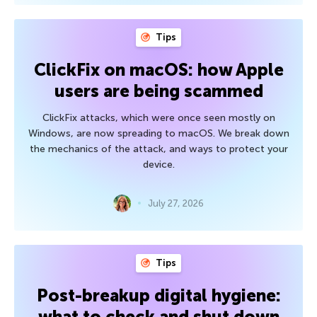
Tips
ClickFix on macOS: how Apple
users are being scammed
ClickFix attacks, which were once seen mostly on
Windows, are now spreading to macOS. We break down
the mechanics of the attack, and ways to protect your
device.
July 27, 2026
Tips
Post-breakup digital hygiene:
what to check and shut down