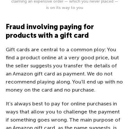
claiming an expensive order — which you never placed —
is on its way to you
Fraud involving paying for
products with a gift card
Gift cards are central to a common ploy: You
find a product online at a very good price, but
the seller suggests you transfer the details of
an Amazon gift card as payment. We do not
recommend playing along. You’ll end up with no
money on the card and no purchase.
It’s always best to pay for online purchases in
ways that allow you to challenge the payment
if something goes wrong. The main purpose of
an Amazon gift card, as the name suggests, is