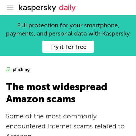
Kaspersky official blog
Full protection for your smartphone,
payments, and personal data with Kaspersky
Try it for free
phishing
The most widespread
Amazon scams
Some of the most commonly
encountered Internet scams related to