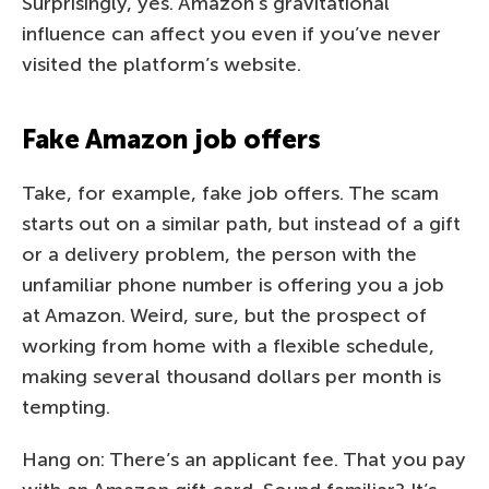
Surprisingly, yes. Amazon’s gravitational
influence can affect you even if you’ve never
visited the platform’s website.
Fake Amazon job offers
Take, for example, fake job offers. The scam
starts out on a similar path, but instead of a gift
or a delivery problem, the person with the
unfamiliar phone number is offering you a job
at Amazon. Weird, sure, but the prospect of
working from home with a flexible schedule,
making several thousand dollars per month is
tempting.
Hang on: There’s an applicant fee. That you pay