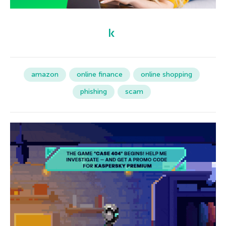
amazon
online finance
online shopping
phishing
scam