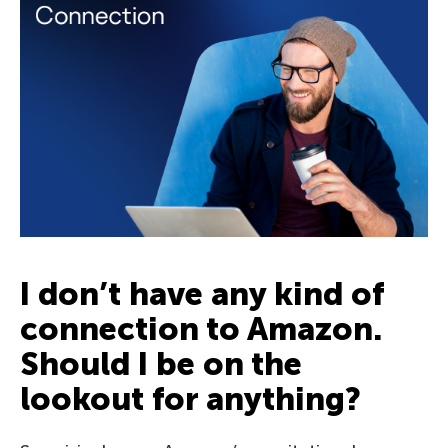
I don’t have any kind of
connection to Amazon.
Should I be on the
lookout for anything?