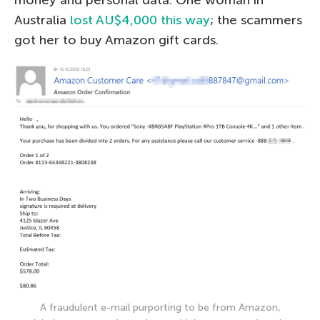
money and personal data. One woman in
Australia
lost AU$4,000 this way
; the scammers
got her to buy Amazon gift cards.
A fraudulent e-mail purporting to be from Amazon,