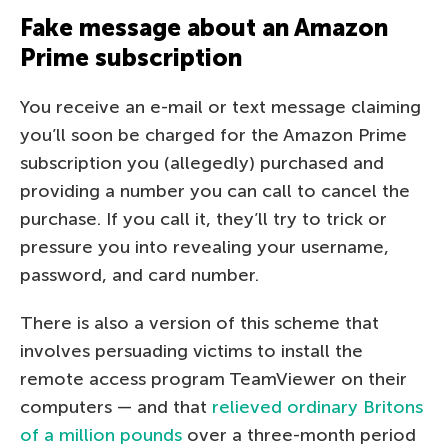
Fake message about an Amazon
Prime subscription
You receive an e-mail or text message claiming
you’ll soon be charged for the Amazon Prime
subscription you (allegedly) purchased and
providing a number you can call to cancel the
purchase. If you call it, they’ll try to trick or
pressure you into revealing your username,
password, and card number.
There is also a version of this scheme that
involves persuading victims to install the
remote access program TeamViewer on their
computers — and that
relieved ordinary Britons
of a million pounds
over a three-month period