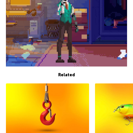
Related