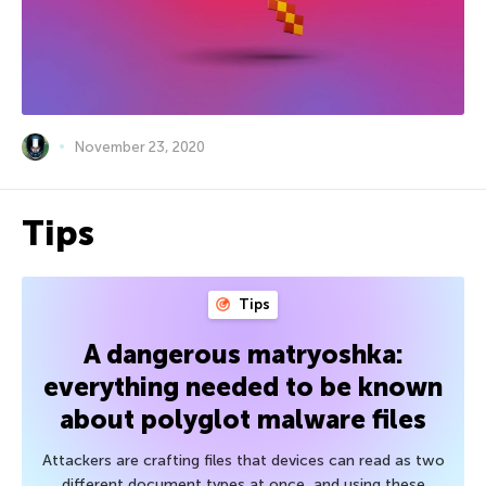
November 23, 2020
Tips
Tips
A dangerous matryoshka:
everything needed to be known
about polyglot malware files
Attackers are crafting files that devices can read as two
different document types at once, and using these