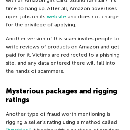
with an Amazon gift card. Sound familiar? It’s
time to hang up. After all, Amazon advertises
open jobs on its
website
and does not charge
for the privilege of applying.
Another version of this scam invites people to
write reviews of products on Amazon and get
paid for it. Victims are redirected to a phishing
site, and any data entered there will fall into
the hands of scammers.
Mysterious packages and rigging
ratings
Another type of fraud worth mentioning is
rigging a seller’s rating using a method called