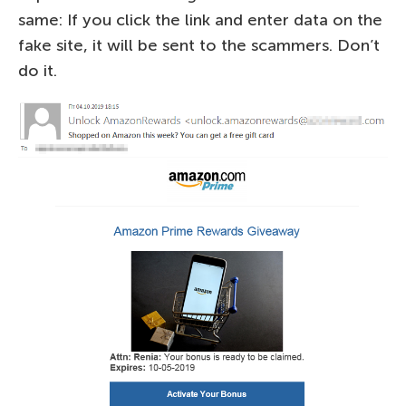
same: If you click the link and enter data on the
fake site, it will be sent to the scammers. Don’t
do it.