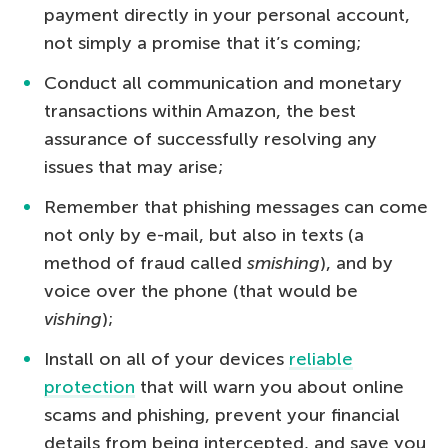
payment directly in your personal account,
not simply a promise that it’s coming;
Conduct all communication and monetary
transactions within Amazon, the best
assurance of successfully resolving any
issues that may arise;
Remember that phishing messages can come
not only by e-mail, but also in texts (a
method of fraud called
smishing
), and by
voice over the phone (that would be
vishing
);
Install on all of your devices
reliable
protection
that will warn you about online
scams and phishing, prevent your financial
details from being intercepted, and save you