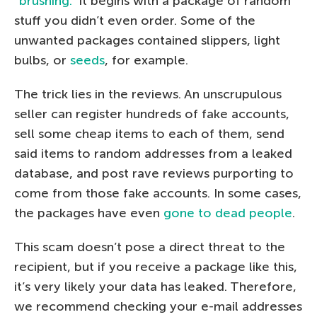
“brushing.”
It begins with a package of random
stuff you didn’t even order. Some of the
unwanted packages contained slippers, light
bulbs, or
seeds
, for example.
The trick lies in the reviews. An unscrupulous
seller can register hundreds of fake accounts,
sell some cheap items to each of them, send
said items to random addresses from a leaked
database, and post rave reviews purporting to
come from those fake accounts. In some cases,
the packages have even
gone to dead people
.
This scam doesn’t pose a direct threat to the
recipient, but if you receive a package like this,
it’s very likely your data has leaked. Therefore,
we recommend checking your e-mail addresses