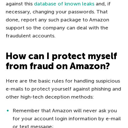
against this
database of known leaks
and, if
necessary, changing your passwords. That
done, report any such package to Amazon
support so the company can deal with the
fraudulent accounts.
How can I protect myself
from fraud on Amazon?
Here are the basic rules for handling suspicious
e-mails to protect yourself against phishing and
other high-tech deception methods:
Remember that Amazon will never ask you
for your account login information by e-mail
or text message;