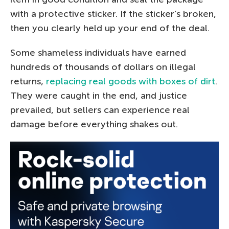
with a protective sticker. If the sticker’s broken,
then you clearly held up your end of the deal.
Some shameless individuals have earned
hundreds of thousands of dollars on illegal
returns,
replacing real goods with boxes of dirt
.
They were caught in the end, and justice
prevailed, but sellers can experience real
damage before everything shakes out.