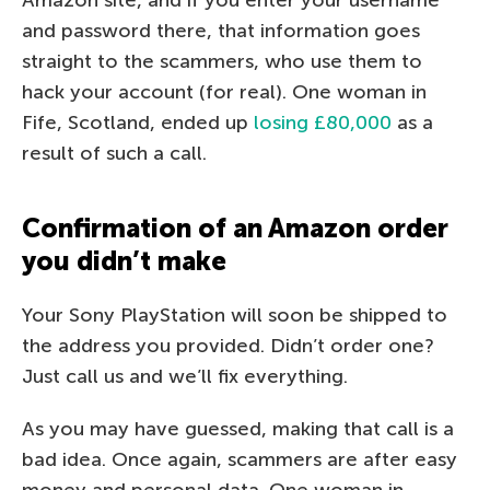
Amazon site, and if you enter your username
and password there, that information goes
straight to the scammers, who use them to
hack your account (for real). One woman in
Fife, Scotland, ended up
losing £80,000
as a
result of such a call.
Confirmation of an Amazon order
you didn’t make
Your Sony PlayStation will soon be shipped to
the address you provided. Didn’t order one?
Just call us and we’ll fix everything.
As you may have guessed, making that call is a
bad idea. Once again, scammers are after easy