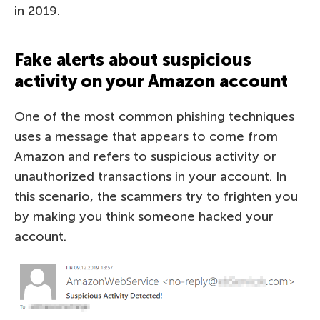
in 2019.
Fake alerts about suspicious
activity on your Amazon account
One of the most common phishing techniques
uses a message that appears to come from
Amazon and refers to suspicious activity or
unauthorized transactions in your account. In
this scenario, the scammers try to frighten you
by making you think someone hacked your
account.