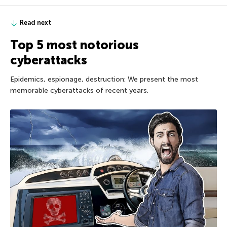
Read next
Top 5 most notorious
cyberattacks
Epidemics, espionage, destruction: We present the most
memorable cyberattacks of recent years.