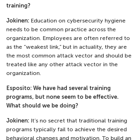
training?
Jokinen:
Education on cybersecurity hygiene
needs to be common practice across the
organization. Employees are often referred to
as the “weakest link,” but in actuality, they are
the most common attack vector and should be
treated like any other attack vector in the
organization.
Esposito: We have had several training
programs, but none seem to be effective.
What should we be doing?
Jokinen:
It’s no secret that traditional training
programs typically fail to achieve the desired
behavioral changes and motivation. To build an