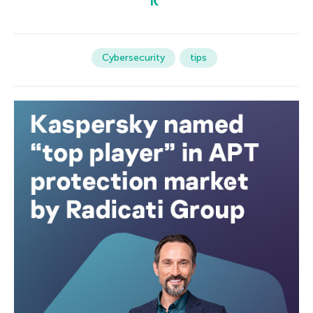
Cybersecurity
tips