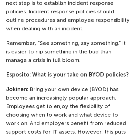
next step is to establish incident response
policies. Incident response policies should
outline procedures and employee responsibility
when dealing with an incident.
Remember, “See something, say something.” It
is easier to nip something in the bud than
manage a crisis in full bloom.
Esposito:
What is your take on BYOD policies?
Jokinen:
Bring your own device (BYOD) has
become an increasingly popular approach.
Employees get to enjoy the flexibility of
choosing when to work and what device to
work on. And employers benefit from reduced
support costs for IT assets. However, this puts