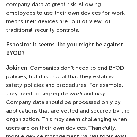
company data at great risk. Allowing
employees to use their own devices for work
means their devices are “out of view” of
traditional security controls.
Esposito: It seems like you might be against
BYOD?
Jokinen:
Companies don’t need to end BYOD
policies, but it is crucial that they establish
safety policies and procedures. For example,
they need to segregate
work
and
play
.
Company data should be processed only by
applications that are vetted and secured by the
organization. This may seem challenging when
users are on their own devices. Thankfully,
mobile device management (MDM) tools exist.