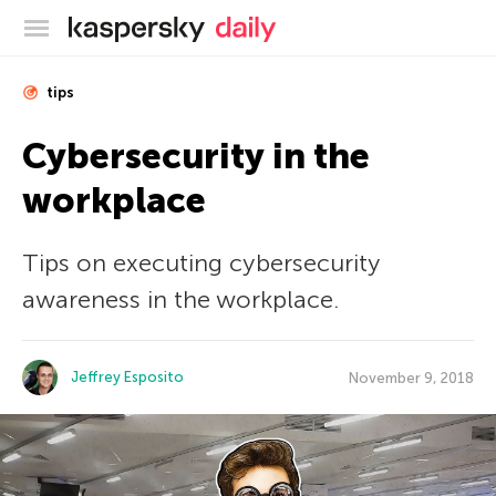
Kaspersky official blog
tips
Cybersecurity in the
workplace
Tips on executing cybersecurity
awareness in the workplace.
Jeffrey Esposito
November 9, 2018