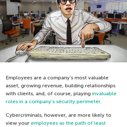
Employees are a company’s most valuable
asset, growing revenue, building relationships
with clients, and, of course, playing
invaluable
roles in a company’s security perimeter
.
Cybercriminals, however, are more likely to
view your
employees as the path of least