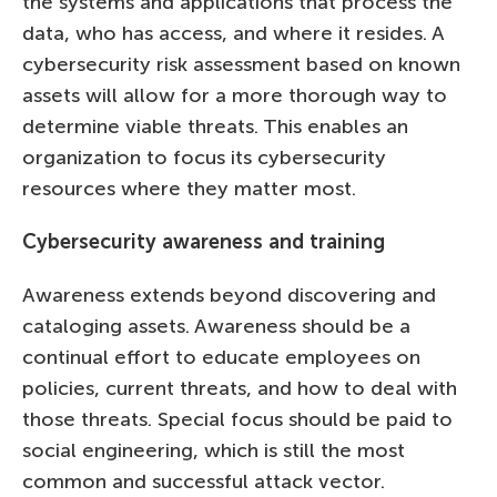
the systems and applications that process the
data, who has access, and where it resides. A
cybersecurity risk assessment based on known
assets will allow for a more thorough way to
determine viable threats. This enables an
organization to focus its cybersecurity
resources where they matter most.
Cybersecurity awareness and training
Awareness extends beyond discovering and
cataloging assets. Awareness should be a
continual effort to educate employees on
policies, current threats, and how to deal with
those threats. Special focus should be paid to
social engineering, which is still the most
common and successful attack vector.