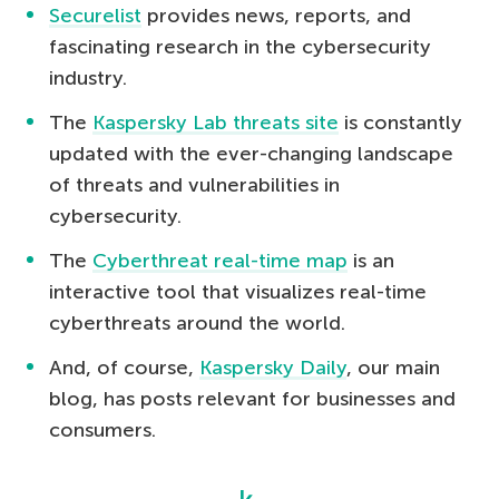
Securelist
provides news, reports, and
fascinating research in the cybersecurity
industry.
The
Kaspersky Lab threats site
is constantly
updated with the ever-changing landscape
of threats and vulnerabilities in
cybersecurity.
The
Cyberthreat real-time map
is an
interactive tool that visualizes real-time
cyberthreats around the world.
And, of course,
Kaspersky Daily
, our main
blog, has posts relevant for businesses and
consumers.