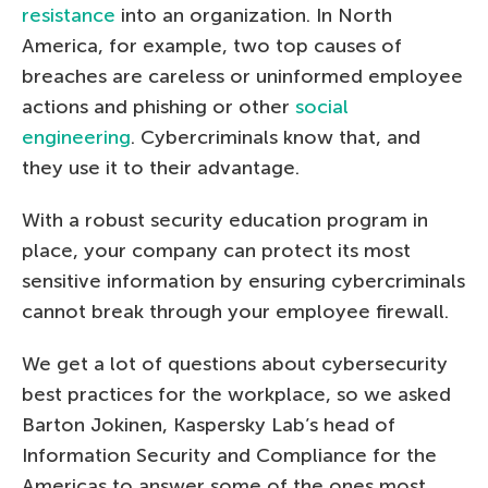
resistance
into an organization. In North
America, for example, two top causes of
breaches are careless or uninformed employee
actions and phishing or other
social
engineering
. Cybercriminals know that, and
they use it to their advantage.
With a robust security education program in
place, your company can protect its most
sensitive information by ensuring cybercriminals
cannot break through your employee firewall.
We get a lot of questions about cybersecurity
best practices for the workplace, so we asked
Barton Jokinen, Kaspersky Lab’s head of
Information Security and Compliance for the
Americas to answer some of the ones most