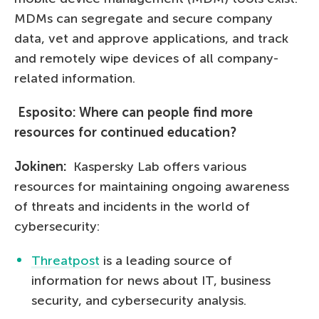
MDMs can segregate and secure company
data, vet and approve applications, and track
and remotely wipe devices of all company-
related information.
Esposito: Where can people find more
resources for continued education?
Jokinen:
Kaspersky Lab offers various
resources for maintaining ongoing awareness
of threats and incidents in the world of
cybersecurity:
Threatpost
is a leading source of
information for news about IT, business
security, and cybersecurity analysis.