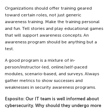
Organizations should offer training geared
toward certain roles, not just generic
awareness training. Make the training personal
and fun. Tell stories and play educational games
that will support awareness concepts. An
awareness program should be anything but a
test.
A good program is a mixture of in-
person/instructor-led, online/self-paced
modules, scenario-based, and surveys. Always
gather metrics to show successes and
weaknesses in security awareness programs.
Esposito: Our IT team is well informed about
cybersecurity. Why should they undergo more