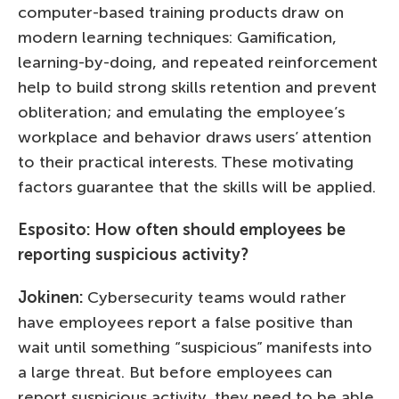
computer-based training products draw on
modern learning techniques: Gamification,
learning-by-doing, and repeated reinforcement
help to build strong skills retention and prevent
obliteration; and emulating the employee’s
workplace and behavior draws users’ attention
to their practical interests. These motivating
factors guarantee that the skills will be applied.
Esposito: How often should employees be
reporting suspicious activity?
Jokinen:
Cybersecurity teams would rather
have employees report a false positive than
wait until something “suspicious” manifests into
a large threat. But before employees can
report suspicious activity, they need to be able