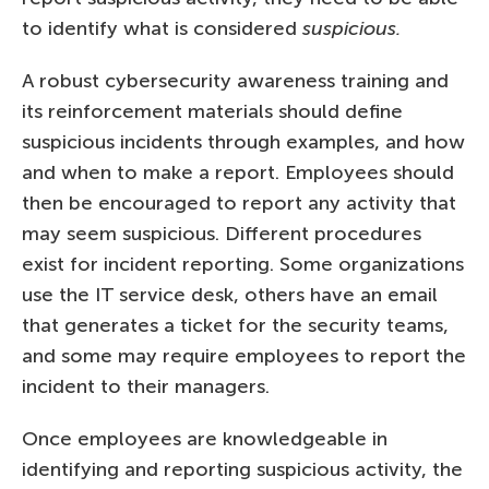
to identify what is considered
suspicious.
A robust cybersecurity awareness training and
its reinforcement materials should define
suspicious incidents through examples, and how
and when to make a report. Employees should
then be encouraged to report any activity that
may seem suspicious. Different procedures
exist for incident reporting. Some organizations
use the IT service desk, others have an email
that generates a ticket for the security teams,
and some may require employees to report the
incident to their managers.
Once employees are knowledgeable in
identifying and reporting suspicious activity, the