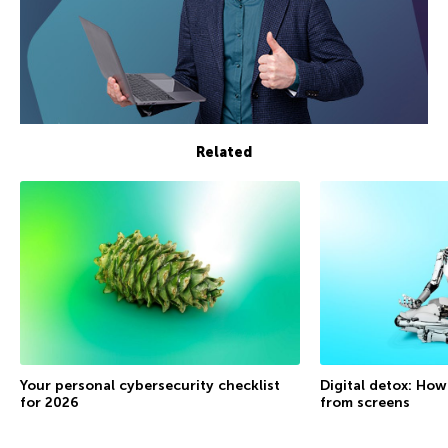
Related
Your personal cybersecurity checklist
Digital detox: How
for 2026
from screens