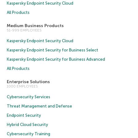
Kaspersky Endpoint Security Cloud
All Products
Medium Business Products
51-999 EMPLOYEES
Kaspersky Endpoint Security Cloud
Kaspersky Endpoint Security for Business Select
Kaspersky Endpoint Security for Business Advanced
All Products
Enterprise Solutions
1000 EMPLOYEES
Cybersecurity Services
Threat Management and Defense
Endpoint Security
Hybrid Cloud Security
Cybersecurity Training