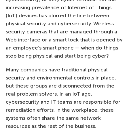
increasing prevalence of Internet of Things
(IoT) devices has blurred the line between
physical security and cybersecurity. Wireless
security cameras that are managed through a
Web interface or a smart lock that is opened by
an employee’s smart phone — when do things
stop being physical and start being cyber?
Many companies have traditional physical
security and environmental controls in place,
but these groups are disconnected from the
real problem solvers. In an IoT age,
cybersecurity and IT teams are responsible for
remediation efforts. In the workplace, these
systems often share the same network
resources as the rest of the business.