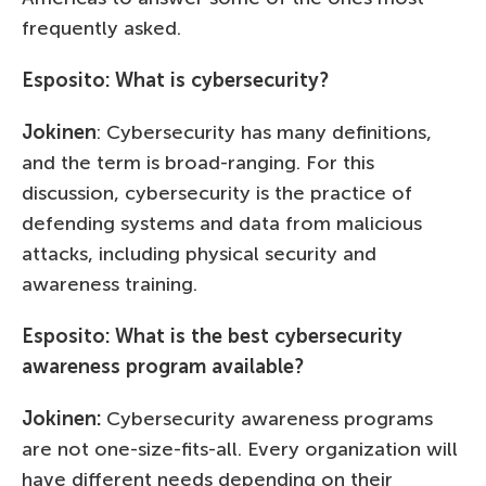
frequently asked.
Esposito: What is cybersecurity?
Jokinen
: Cybersecurity has many definitions,
and the term is broad-ranging. For this
discussion, cybersecurity is the practice of
defending systems and data from malicious
attacks, including physical security and
awareness training.
Esposito: What is the best cybersecurity
awareness program available?
Jokinen:
Cybersecurity awareness programs
are not one-size-fits-all. Every organization will
have different needs depending on their