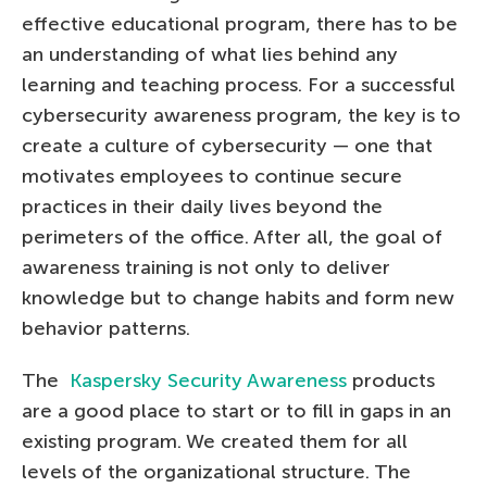
effective educational program, there has to be
an understanding of what lies behind any
learning and teaching process. For a successful
cybersecurity awareness program, the key is to
create a culture of cybersecurity — one that
motivates employees to continue secure
practices in their daily lives beyond the
perimeters of the office. After all, the goal of
awareness training is not only to deliver
knowledge but to change habits and form new
behavior patterns.
The
Kaspersky Security Awareness
products
are a good place to start or to fill in gaps in an
existing program. We created them for all
levels of the organizational structure. The