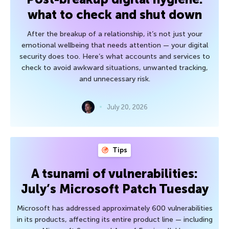
what to check and shut down
After the breakup of a relationship, it’s not just your
emotional wellbeing that needs attention — your digital
security does too. Here’s what accounts and services to
check to avoid awkward situations, unwanted tracking,
and unnecessary risk.
July 20, 2026
Tips
A tsunami of vulnerabilities:
July’s Microsoft Patch Tuesday
Microsoft has addressed approximately 600 vulnerabilities
in its products, affecting its entire product line — including