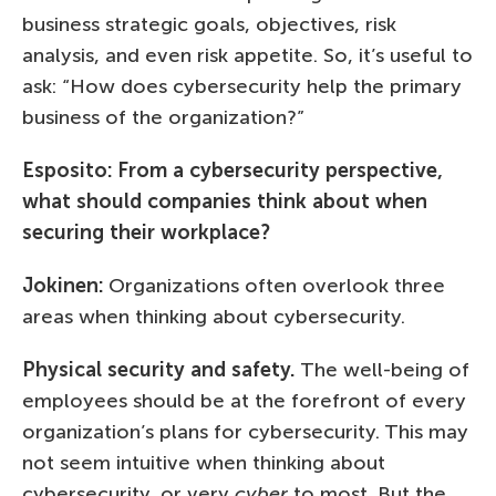
business strategic goals, objectives, risk
analysis, and even risk appetite. So, it’s useful to
ask: “How does cybersecurity help the primary
business of the organization?”
Esposito: From a cybersecurity perspective,
what should companies think about when
securing their workplace?
Jokinen:
Organizations often overlook three
areas when thinking about cybersecurity.
Physical security and safety.
The well-being of
employees should be at the forefront of every
organization’s plans for cybersecurity. This may
not seem intuitive when thinking about
cybersecurity, or very
cyber
to most. But the