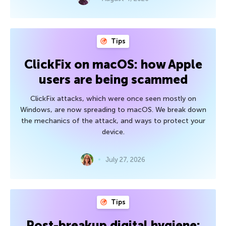
Tips
ClickFix on macOS: how Apple
users are being scammed
ClickFix attacks, which were once seen mostly on
Windows, are now spreading to macOS. We break down
the mechanics of the attack, and ways to protect your
device.
July 27, 2026
Tips
Post-breakup digital hygiene: