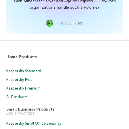
even Minecraft Server and Age of Empires II. How can
organizations handle such a volume?
July 15, 2026
Home Products
Kaspersky Standard
Kaspersky Plus
Kaspersky Premium
All Products
Small Business Products
1-50 EMPLOYEES
Kaspersky Small Office Security