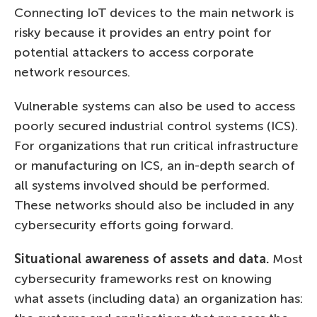
Connecting IoT devices to the main network is
risky because it provides an entry point for
potential attackers to access corporate
network resources.
Vulnerable systems can also be used to access
poorly secured industrial control systems (ICS).
For organizations that run critical infrastructure
or manufacturing on ICS, an in-depth search of
all systems involved should be performed.
These networks should also be included in any
cybersecurity efforts going forward.
Situational awareness of assets and data.
Most
cybersecurity frameworks rest on knowing
what assets (including data) an organization has: