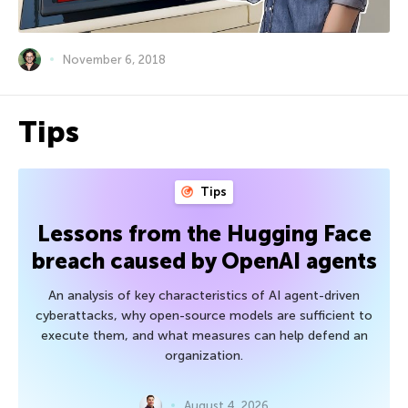
November 6, 2018
Tips
Tips
Lessons from the Hugging Face
breach caused by OpenAI agents
An analysis of key characteristics of AI agent-driven
cyberattacks, why open-source models are sufficient to
execute them, and what measures can help defend an
organization.
August 4, 2026