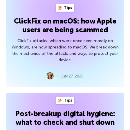
Tips
ClickFix on macOS: how Apple
users are being scammed
ClickFix attacks, which were once seen mostly on
Windows, are now spreading to macOS. We break down
the mechanics of the attack, and ways to protect your
device.
July 27, 2026
Tips
Post-breakup digital hygiene:
what to check and shut down