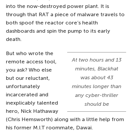
into the now-destroyed power plant. It is
through that RAT a piece of malware travels to
both spoof the reactor core’s health
dashboards and spin the pump to its early
death.
But who wrote the
At two hours and 13
remote access tool,
minutes, Blackhat
you ask? Who else
was about 43
but our reluctant,
unfortunately
minutes longer than
incarcerated and
any cyber-thriller
inexplicably talented
should be
hero, Nick Hathaway
(Chris Hemsworth) along with a little help from
his former M.I.T roommate, Dawai.