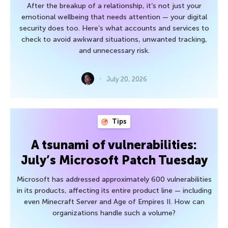
After the breakup of a relationship, it’s not just your
emotional wellbeing that needs attention — your digital
security does too. Here’s what accounts and services to
check to avoid awkward situations, unwanted tracking,
and unnecessary risk.
July 20, 2026
Tips
A tsunami of vulnerabilities:
July’s Microsoft Patch Tuesday
Microsoft has addressed approximately 600 vulnerabilities
in its products, affecting its entire product line — including
even Minecraft Server and Age of Empires II. How can
organizations handle such a volume?