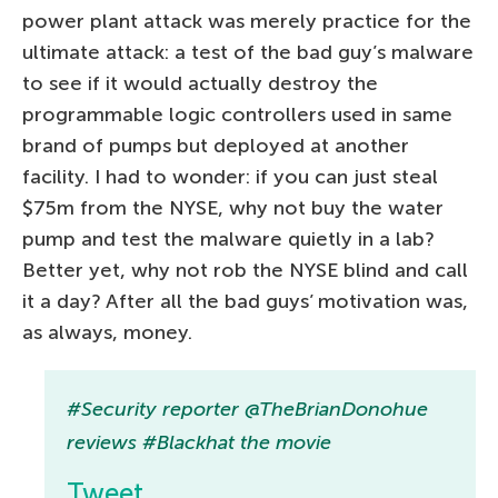
power plant attack was merely practice for the
ultimate attack: a test of the bad guy’s malware
to see if it would actually destroy the
programmable logic controllers used in same
brand of pumps but deployed at another
facility. I had to wonder: if you can just steal
$75m from the NYSE, why not buy the water
pump and test the malware quietly in a lab?
Better yet, why not rob the NYSE blind and call
it a day? After all the bad guys’ motivation was,
as always, money.
#Security reporter @TheBrianDonohue
reviews #Blackhat the movie
Tweet