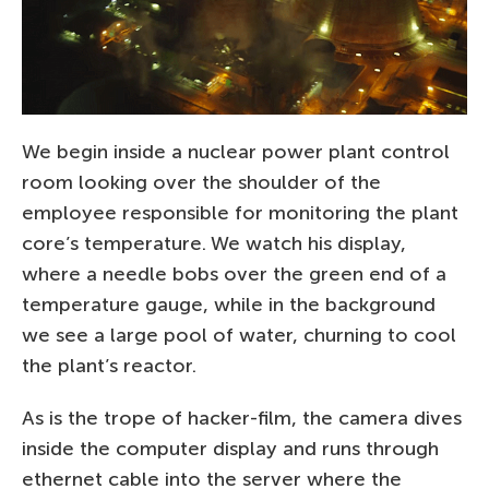
We begin inside a nuclear power plant control
room looking over the shoulder of the
employee responsible for monitoring the plant
core’s temperature. We watch his display,
where a needle bobs over the green end of a
temperature gauge, while in the background
we see a large pool of water, churning to cool
the plant’s reactor.
As is the trope of hacker-film, the camera dives
inside the computer display and runs through
ethernet cable into the server where the