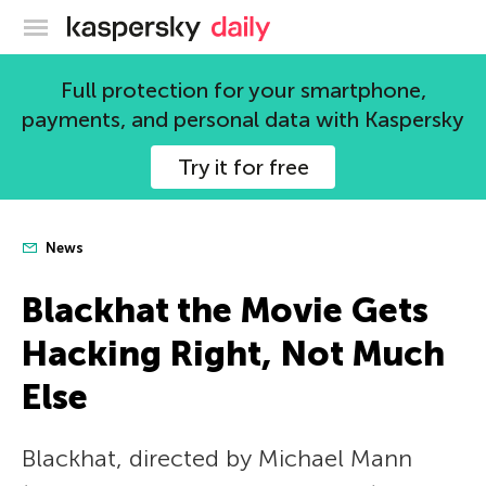
Kaspersky official blog
Full protection for your smartphone,
payments, and personal data with Kaspersky
Try it for free
News
Blackhat the Movie Gets
Hacking Right, Not Much
Else
Blackhat, directed by Michael Mann