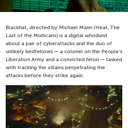
Blackhat, directed by Michael Mann (Heat, The
Last of the Mohicans) is a digital whodunit
about a pair of cyberattacks and the duo of
unlikely bedfellows — a colonel on the People’s
Liberation Army and a convicted felon — tasked
with tracking the villains perpetrating the
attacks before they strike again.