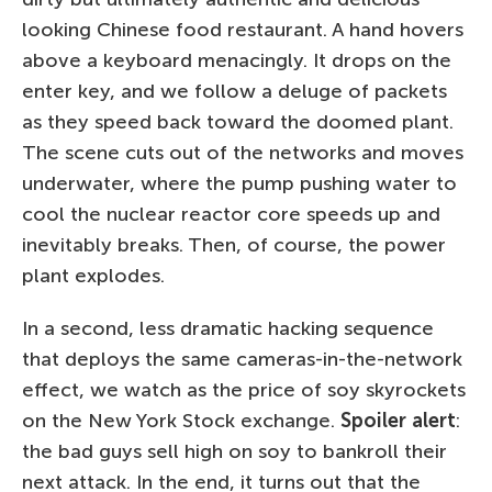
looking Chinese food restaurant. A hand hovers
above a keyboard menacingly. It drops on the
enter key, and we follow a deluge of packets
as they speed back toward the doomed plant.
The scene cuts out of the networks and moves
underwater, where the pump pushing water to
cool the nuclear reactor core speeds up and
inevitably breaks. Then, of course, the power
plant explodes.
In a second, less dramatic hacking sequence
that deploys the same cameras-in-the-network
effect, we watch as the price of soy skyrockets
on the New York Stock exchange.
Spoiler alert
:
the bad guys sell high on soy to bankroll their
next attack. In the end, it turns out that the