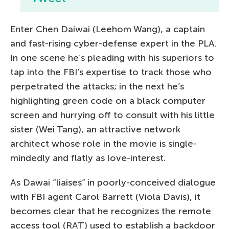
Enter Chen Daiwai (Leehom Wang), a captain
and fast-rising cyber-defense expert in the PLA.
In one scene he’s pleading with his superiors to
tap into the FBI’s expertise to track those who
perpetrated the attacks; in the next he’s
highlighting green code on a black computer
screen and hurrying off to consult with his little
sister (Wei Tang), an attractive network
architect whose role in the movie is single-
mindedly and flatly as love-interest.
As Dawai “liaises” in poorly-conceived dialogue
with FBI agent Carol Barrett (Viola Davis), it
becomes clear that he recognizes the remote
access tool (RAT) used to establish a backdoor