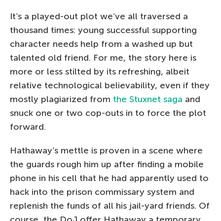
It’s a played-out plot we’ve all traversed a
thousand times: young successful supporting
character needs help from a washed up but
talented old friend. For me, the story here is
more or less stilted by its refreshing, albeit
relative technological believability, even if they
mostly plagiarized from
the Stuxnet saga
and
snuck one or two cop-outs in to force the plot
forward.
Hathaway’s mettle is proven in a scene where
the guards rough him up after finding a mobile
phone in his cell that he had apparently used to
hack into the prison commissary system and
replenish the funds of all his jail-yard friends. Of
course, the DoJ offer Hathaway a temporary