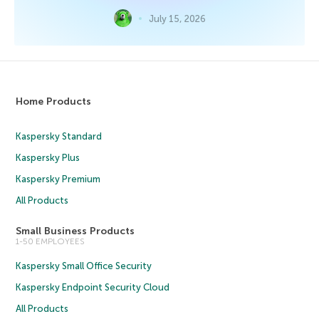
July 15, 2026
Home Products
Kaspersky Standard
Kaspersky Plus
Kaspersky Premium
All Products
Small Business Products
1-50 EMPLOYEES
Kaspersky Small Office Security
Kaspersky Endpoint Security Cloud
All Products