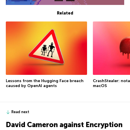
Related
Lessons from the Hugging Face breach
CrashStealer: not
caused by OpenAI agents
macOS
Read next
David Cameron against Encryption