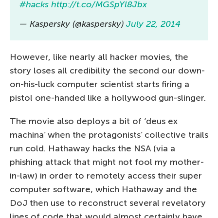
#hacks
http://t.co/MGSpYl8Jbx
— Kaspersky (@kaspersky)
July 22, 2014
However, like nearly all hacker movies, the
story loses all credibility the second our down-
on-his-luck computer scientist starts firing a
pistol one-handed like a hollywood gun-slinger.
The movie also deploys a bit of ‘deus ex
machina’ when the protagonists’ collective trails
run cold. Hathaway hacks the NSA (via a
phishing attack that might not fool my mother-
in-law) in order to remotely access their super
computer software, which Hathaway and the
DoJ then use to reconstruct several revelatory
lines of code that would almost certainly have