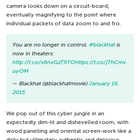
camera looks down on a circuit-board,
eventually magnifying to the point where
individual packets of data zoom to and fro.
You are no longer in control.
#blackhat
is
now in theaters:
http://t.co/x6nvGzT9TO
https://t.co/jThCmv
uyOM
— Blackhat (@blackhatmovie)
January 16,
2015
We pop out of this cyber jungle in an
expectedly dim-lit and dishevelled room, with
wood panelling and oriental screen-work like a
dirty but ultimately authentic and delicious