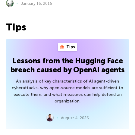
January 16, 2015
Tips
Tips
Lessons from the Hugging Face
breach caused by OpenAI agents
An analysis of key characteristics of AI agent-driven
cyberattacks, why open-source models are sufficient to
execute them, and what measures can help defend an
organization.
August 4, 2026