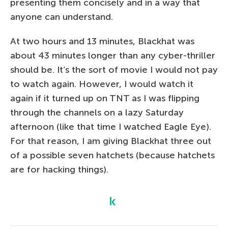
presenting them concisely and in a way that
anyone can understand.
At two hours and 13 minutes, Blackhat was
about 43 minutes longer than any cyber-thriller
should be. It’s the sort of movie I would not pay
to watch again. However, I would watch it
again if it turned up on TNT as I was flipping
through the channels on a lazy Saturday
afternoon (like that time I watched Eagle Eye).
For that reason, I am giving Blackhat three out
of a possible seven hatchets (because hatchets
are for hacking things).