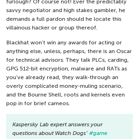
furlough? Of course not! Ever the predictably
savvy negotiator and high stakes gambler, he
demands a full pardon should he locate this
villainous hacker or group thereof.
Blackhat won’t win any awards for acting or
anything else, unless, perhaps, there is an Oscar
for technical advisors. They talk PLCs, carding,
GPG 512-bit encryption, malware and RATs as
you’ve already read, they walk-through an
overly complicated money-muling scenario,
and the Bourne Shell, roots and kernels even
pop in for brief cameos.
Kaspersky Lab expert answers your
questions about Watch Dogs’
#game