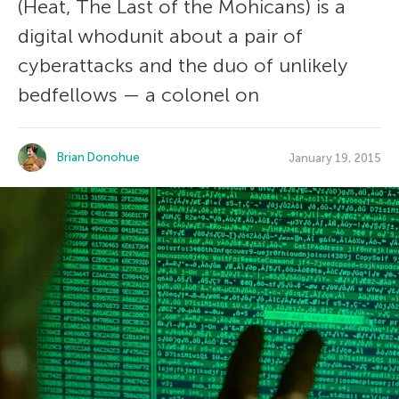
(Heat, The Last of the Mohicans) is a
digital whodunit about a pair of
cyberattacks and the duo of unlikely
bedfellows — a colonel on
Brian Donohue
January 19, 2015