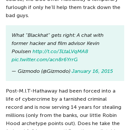
furlough if only he’ll help them track down the
bad guys.
What "Blackhat" gets right: A chat with
former hacker and film advisor Kevin
Poulsen
http://t.co/3LtaLVqMA8
pic.twitter.com/acn8r6YrrG
— Gizmodo (@Gizmodo)
January 16, 2015
Post-M.I.T-Hathaway had been forced into a
life of cybercrime by a tarnished criminal
record and is now serving 14 years for stealing
millions (only from the banks, our little Robin
Hood archetype points out). Does he take the