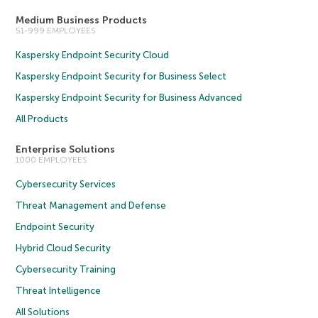
Medium Business Products
51-999 EMPLOYEES
Kaspersky Endpoint Security Cloud
Kaspersky Endpoint Security for Business Select
Kaspersky Endpoint Security for Business Advanced
All Products
Enterprise Solutions
1000 EMPLOYEES
Cybersecurity Services
Threat Management and Defense
Endpoint Security
Hybrid Cloud Security
Cybersecurity Training
Threat Intelligence
All Solutions