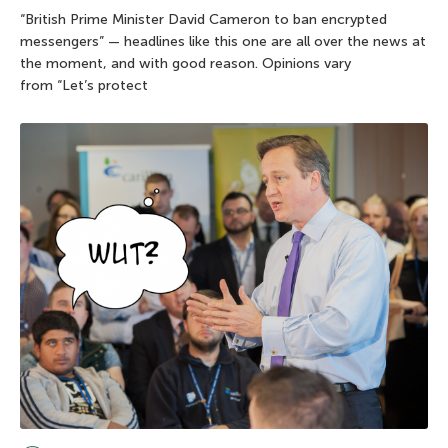
“British Prime Minister David Cameron to ban encrypted
messengers” — headlines like this one are all over the news at
the moment, and with good reason. Opinions vary
from “Let’s protect