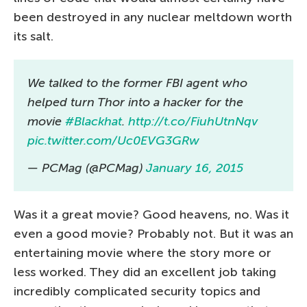
been destroyed in any nuclear meltdown worth
its salt.
We talked to the former FBI agent who
helped turn Thor into a hacker for the
movie
#Blackhat
.
http://t.co/FiuhUtnNqv
pic.twitter.com/Uc0EVG3GRw
— PCMag (@PCMag)
January 16, 2015
Was it a great movie? Good heavens, no. Was it
even a good movie? Probably not. But it was an
entertaining movie where the story more or
less worked. They did an excellent job taking
incredibly complicated security topics and