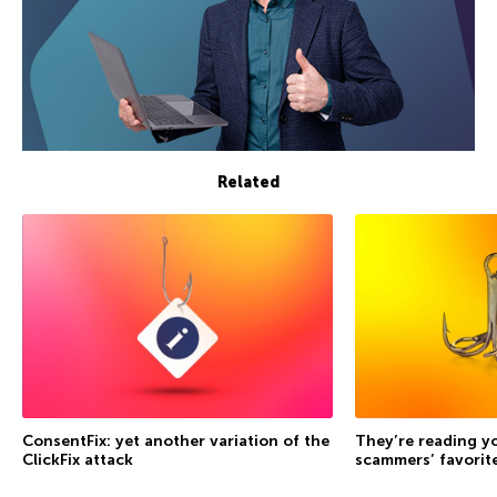
Related
ConsentFix: yet another variation of the
They’re reading yo
ClickFix attack
scammers’ favorite