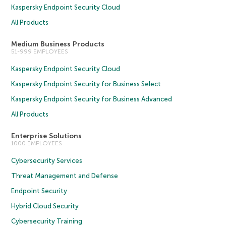
Kaspersky Endpoint Security Cloud
All Products
Medium Business Products
51-999 EMPLOYEES
Kaspersky Endpoint Security Cloud
Kaspersky Endpoint Security for Business Select
Kaspersky Endpoint Security for Business Advanced
All Products
Enterprise Solutions
1000 EMPLOYEES
Cybersecurity Services
Threat Management and Defense
Endpoint Security
Hybrid Cloud Security
Cybersecurity Training