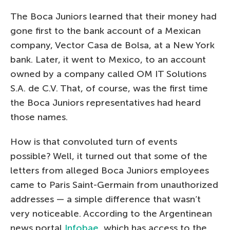
The Boca Juniors learned that their money had
gone first to the bank account of a Mexican
company, Vector Casa de Bolsa, at a New York
bank. Later, it went to Mexico, to an account
owned by a company called OM IT Solutions
S.A. de C.V. That, of course, was the first time
the Boca Juniors representatives had heard
those names.
How is that convoluted turn of events
possible? Well, it turned out that some of the
letters from alleged Boca Juniors employees
came to Paris Saint-Germain from unauthorized
addresses — a simple difference that wasn’t
very noticeable. According to the Argentinean
news portal
Infobae
, which has access to the