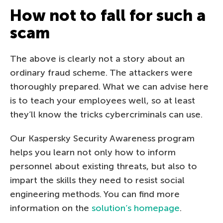
How not to fall for such a
scam
The above is clearly not a story about an
ordinary fraud scheme. The attackers were
thoroughly prepared. What we can advise here
is to teach your employees well, so at least
they’ll know the tricks cybercriminals can use.
Our Kaspersky Security Awareness program
helps you learn not only how to inform
personnel about existing threats, but also to
impart the skills they need to resist social
engineering methods. You can find more
information on the
solution’s homepage
.