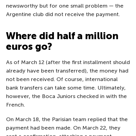
newsworthy but for one small problem — the
Argentine club did not receive the payment.
Where did half a million
euros go?
As of March 12 (after the first installment should
already have been transferred), the money had
not been received. Of course, international
bank transfers can take some time. Ultimately,
however, the Boca Juniors checked in with the
French.
On March 18, the Parisian team replied that the
payment had been made. On March 22, they