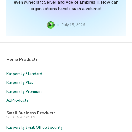
even Minecraft Server and Age of Empires II. How can
organizations handle such a volume?
July 15, 2026
Home Products
Kaspersky Standard
Kaspersky Plus
Kaspersky Premium
All Products
Small Business Products
1-50 EMPLOYEES
Kaspersky Small Office Security