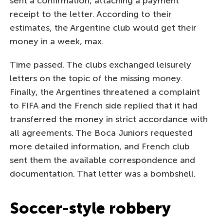
sent a confirmation, attaching a payment
receipt to the letter. According to their
estimates, the Argentine club would get their
money in a week, max.
Time passed. The clubs exchanged leisurely
letters on the topic of the missing money.
Finally, the Argentines threatened a complaint
to FIFA and the French side replied that it had
transferred the money in strict accordance with
all agreements. The Boca Juniors requested
more detailed information, and French club
sent them the available correspondence and
documentation. That letter was a bombshell.
Soccer-style robbery