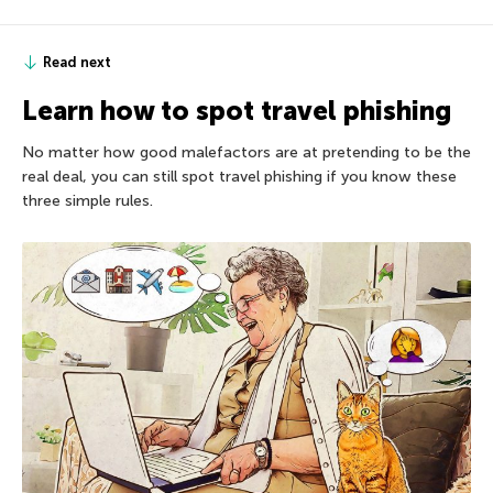
Read next
Learn how to spot travel phishing
No matter how good malefactors are at pretending to be the
real deal, you can still spot travel phishing if you know these
three simple rules.