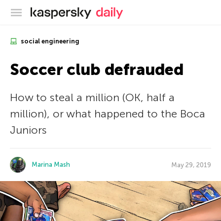
Kaspersky official blog
social engineering
Soccer club defrauded
How to steal a million (OK, half a
million), or what happened to the Boca
Juniors
Marina Mash
May 29, 2019