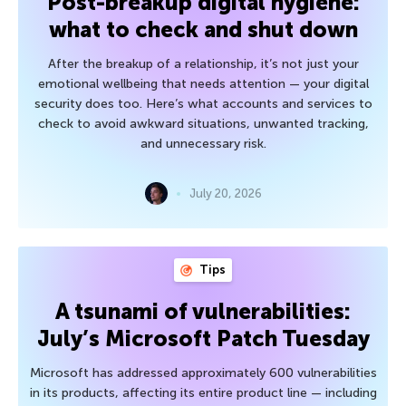
Post-breakup digital hygiene:
what to check and shut down
After the breakup of a relationship, it’s not just your
emotional wellbeing that needs attention — your digital
security does too. Here’s what accounts and services to
check to avoid awkward situations, unwanted tracking,
and unnecessary risk.
July 20, 2026
Tips
A tsunami of vulnerabilities:
July’s Microsoft Patch Tuesday
Microsoft has addressed approximately 600 vulnerabilities
in its products, affecting its entire product line — including