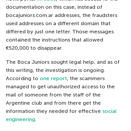
documentation on this case, instead of
bocajuniors.com.ar addresses, the fraudsters
used addresses on a different domain that
differed by just one letter. Those messages
contained the instructions that allowed
€520,000 to disappear.
The Boca Juniors sought legal help, and as of
this writing, the investigation is ongoing.
According to
one report
, the scammers
managed to get unauthorized access to the
mail of someone from the staff of the
Argentine club and from there get the
information they needed for effective
social
engineering
.