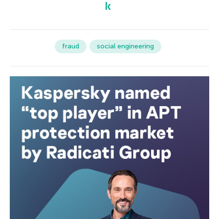
fraud
social engineering