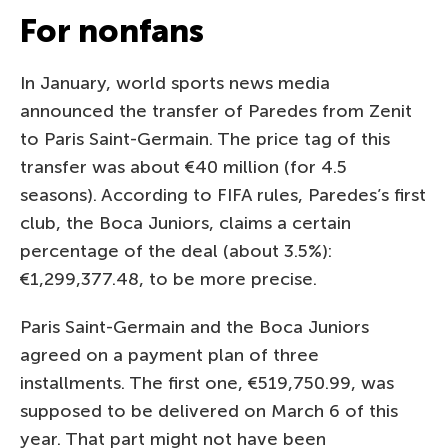
For nonfans
In January, world sports news media
announced the transfer of Paredes from Zenit
to Paris Saint-Germain. The price tag of this
transfer was about €40 million (for 4.5
seasons). According to FIFA rules, Paredes’s first
club, the Boca Juniors, claims a certain
percentage of the deal (about 3.5%):
€1,299,377.48, to be more precise.
Paris Saint-Germain and the Boca Juniors
agreed on a payment plan of three
installments. The first one, €519,750.99, was
supposed to be delivered on March 6 of this
year. That part might not have been