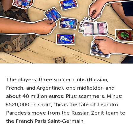
The players: three soccer clubs (Russian,
French, and Argentine), one midfielder, and
about 40 million euros. Plus: scammers. Minus:
€520,000. In short, this is the tale of Leandro
Paredes’s move from the Russian Zenit team to
the French Paris Saint-Germain.