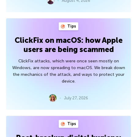
August 4, 2026
Tips
ClickFix on macOS: how Apple
users are being scammed
ClickFix attacks, which were once seen mostly on
Windows, are now spreading to macOS. We break down
the mechanics of the attack, and ways to protect your
device.
July 27, 2026
Tips