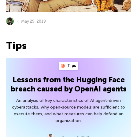
May 29, 2019
Tips
Tips
Lessons from the Hugging Face
breach caused by OpenAI agents
An analysis of key characteristics of AI agent-driven
cyberattacks, why open-source models are sufficient to
execute them, and what measures can help defend an
organization.