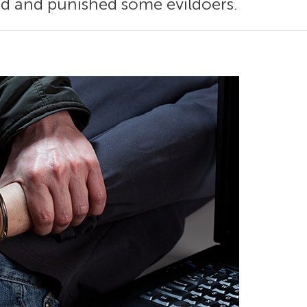
nd and punished some evildoers.