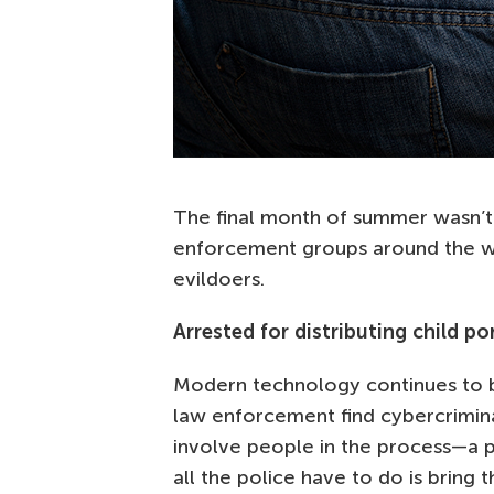
The final month of summer wasn’t f
enforcement groups around the wo
evildoers.
Arrested for distributing child p
Modern technology continues to 
law enforcement find cybercrimina
involve people in the process—a p
all the police have to do is bring