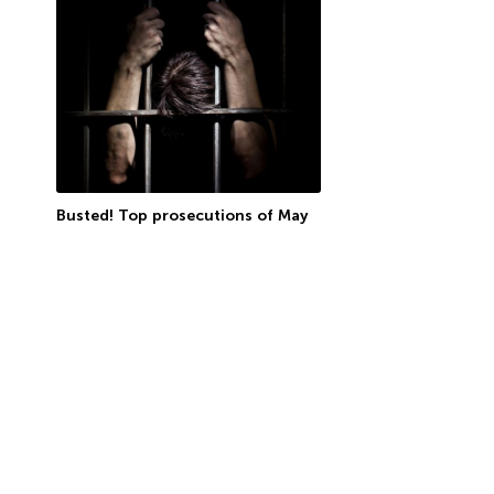
Busted! Top prosecutions of May