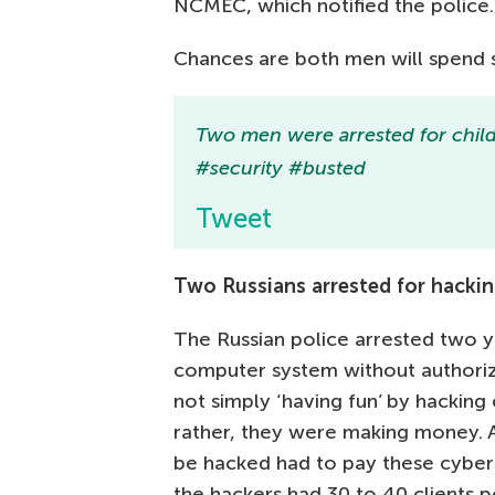
NCMEC, which notified the police.
Chances are both men will spend se
Two men were arrested for child
#security #busted
Tweet
Two Russians arrested for hacki
The Russian police arrested two 
computer system without authoriz
not simply ‘having fun’ by hacking
rather, they were making money.
be hacked had to pay these cyberc
the hackers had 30 to 40 clients pe