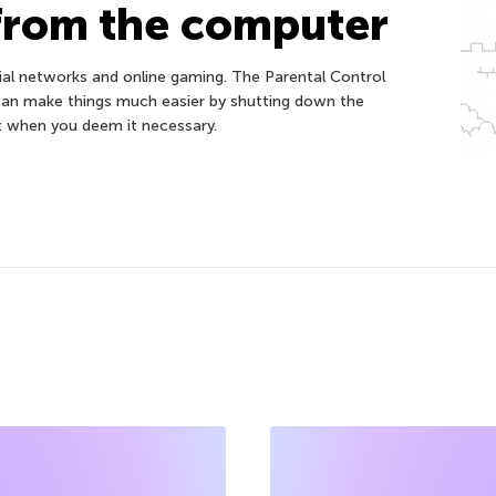
from the computer
ocial networks and online gaming. The Parental Control
can make things much easier by shutting down the
t when you deem it necessary.