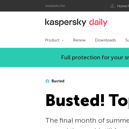
Solutions for:
Home P
Kaspersky official bl
Product
Renew
Downloads
S
Full protection for your
Busted
Busted! To
The final month of summer 