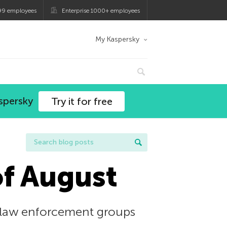
99 employees
Enterprise 1000+ employees
My Kaspersky
spersky
Try it for free
of August
t law enforcement groups