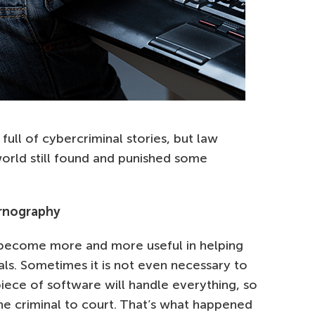
ull of cybercriminal stories, but law
rld still found and punished some
ornography
become more and more useful in helping
ls. Sometimes it is not even necessary to
iece of software will handle everything, so
 the criminal to court. That’s what happened