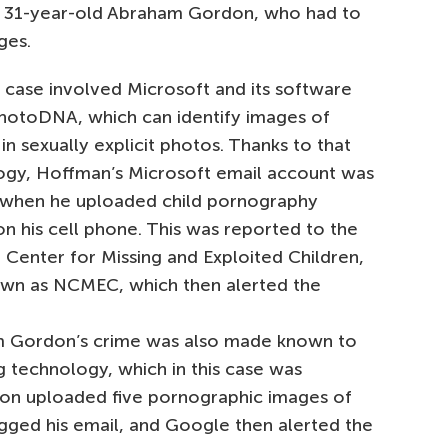
d 31-year-old Abraham Gordon, who had to
ges.
t case involved Microsoft and its software
PhotoDNA, which can identify images of
 in sexually explicit photos. Thanks to that
ogy, Hoffman’s Microsoft email account was
 when he uploaded child pornography
n his cell phone. This was reported to the
 Center for Missing and Exploited Children,
own as NCMEC, which then alerted the
 Gordon’s crime was also made known to
g technology, which in this case was
on uploaded five pornographic images of
agged his email, and Google then alerted the