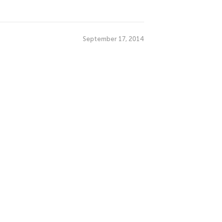
September 17, 2014