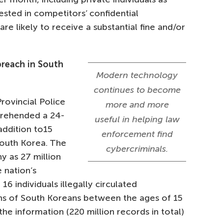
sted in competitors’ confidential
re likely to receive a substantial fine and/or
breach in South
Modern technology
continues to become
rovincial Police
more and more
prehended a 24-
useful in helping law
addition to15
enforcement find
South Korea. The
cybercriminals.
 as 27 million
 nation’s
 16 individuals illegally circulated
ions of South Koreans between the ages of 15
the information (220 million records in total)