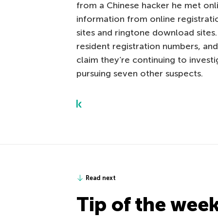
from a Chinese hacker he met onli
information from online registrati
sites and ringtone download sites.
resident registration numbers, an
claim they’re continuing to investi
pursuing seven other suspects.
Read next
Tip of the wee