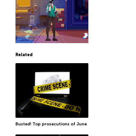
Related
Busted! Top prosecutions of June