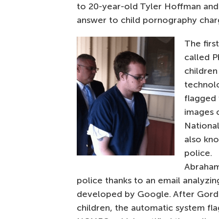
to 20-year-old Tyler Hoffman an
answer to child pornography char
The firs
called 
children
technol
flagged
images o
National
also kn
police.
Abraham
police thanks to an email analyzin
developed by Google. After Gord
children, the automatic system fl