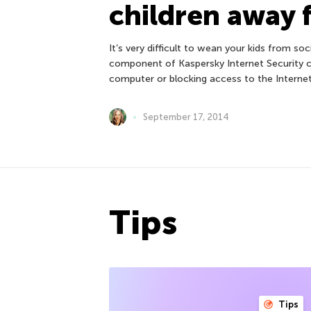
children away 
It’s very difficult to wean your kids from s
component of Kaspersky Internet Security 
computer or blocking access to the Interne
September 17, 2014
Tips
Tips