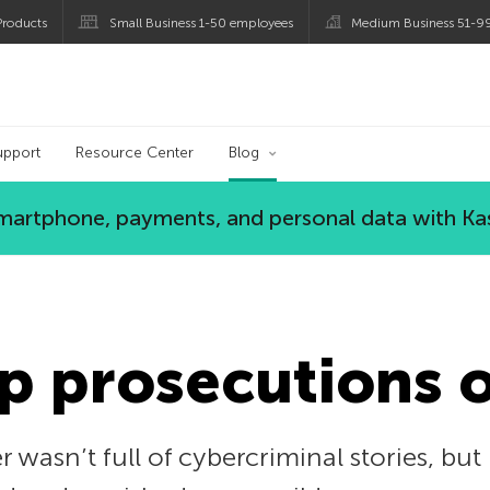
roducts
Small Business 1-50 employees
Medium Business 51-9
og
upport
Resource Center
Blog
 smartphone, payments, and personal data with Ka
p prosecutions 
wasn’t full of cybercriminal stories, bu