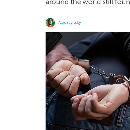
around the world still fou
Alex Savitsky