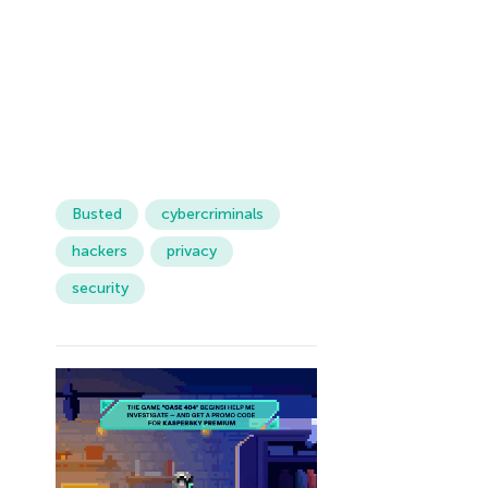
Busted
cybercriminals
hackers
privacy
security