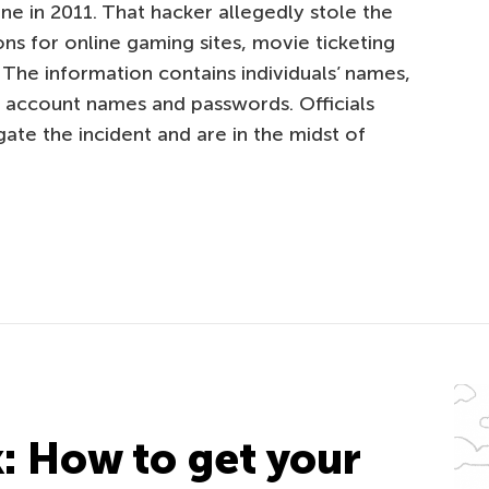
ne in 2011. That hacker allegedly stole the
ons for online gaming sites, movie ticketing
 The information contains individuals’ names,
d account names and passwords. Officials
gate the incident and are in the midst of
k: How to get your