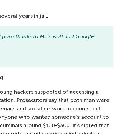
veral years in jail.
 porn thanks to Microsoft and Google!
ng
young hackers suspected of accessing a
ation. Prosecutors say that both men were
 emails and social network accounts, but
 Anyone who wanted someone’s account to
riminals around $100-$300. It’s stated that
r month, including private individuals as