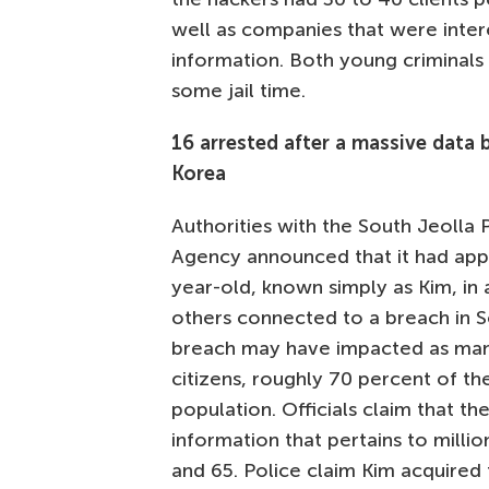
well as companies that were intere
information. Both young criminals a
some jail time.
16 arrested after a massive data 
Korea
Authorities with the South Jeolla P
Agency announced that it had ap
year-old, known simply as Kim, in 
others connected to a breach in 
breach may have impacted as many
citizens, roughly 70 percent of the
population. Officials claim that the
information that pertains to mill
and 65. Police claim Kim acquired 