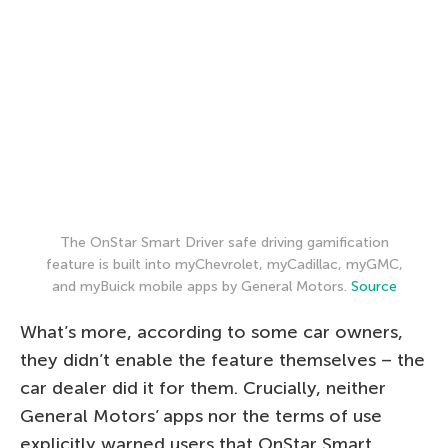
The OnStar Smart Driver safe driving gamification
feature is built into myChevrolet, myCadillac, myGMC,
and myBuick mobile apps by General Motors.
Source
What’s more, according to some car owners,
they didn’t enable the feature themselves – the
car dealer did it for them. Crucially, neither
General Motors’ apps nor the terms of use
explicitly warned users that OnStar Smart