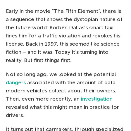
Early in the movie “The Fifth Element”, there is
a sequence that shows the dystopian nature of
the future world: Korben Dallas’s smart taxi
fines him for a traffic violation and revokes his
license. Back in 1997, this seemed like science
fiction – and it was. Today it’s turning into
reality. But first things first.
Not so long ago, we looked at the potential
dangers
associated with the amount of data
modern vehicles collect about their owners.
Then, even more recently, an
investigation
revealed what this might mean in practice for
drivers.
It turns out that carmakers, through specialized