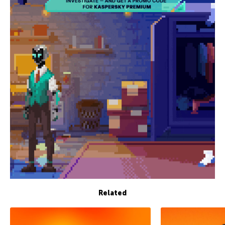
Related