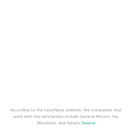
According to the LexisNexis website, the companies that
work with the data broker include General Motors, Kia,
Mitsubishi, and Subaru.
Source