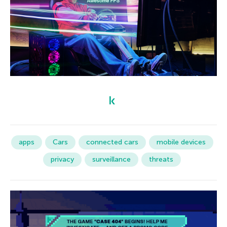
apps
Cars
connected cars
mobile devices
privacy
surveillance
threats