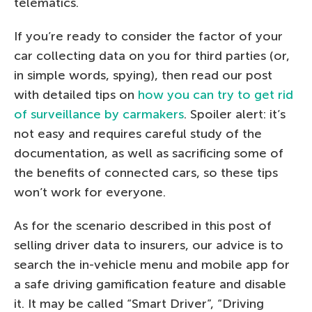
telematics.
If you’re ready to consider the factor of your
car collecting data on you for third parties (or,
in simple words, spying), then read our post
with detailed tips on
how you can try to get rid
of surveillance by carmakers
. Spoiler alert: it’s
not easy and requires careful study of the
documentation, as well as sacrificing some of
the benefits of connected cars, so these tips
won’t work for everyone.
As for the scenario described in this post of
selling driver data to insurers, our advice is to
search the in-vehicle menu and mobile app for
a safe driving gamification feature and disable
it. It may be called “Smart Driver”, “Driving