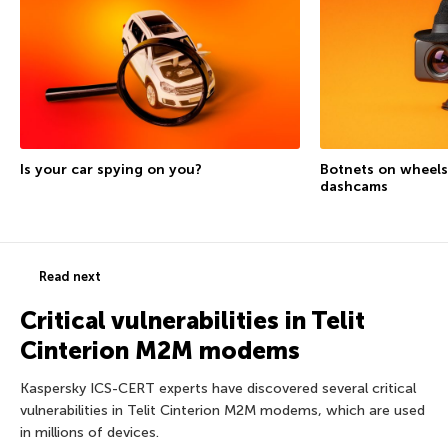
Is your car spying on you?
Botnets on wheels
dashcams
Read next
Critical vulnerabilities in Telit
Cinterion M2M modems
Kaspersky ICS-CERT experts have discovered several critical
vulnerabilities in Telit Cinterion M2M modems, which are used
in millions of devices.