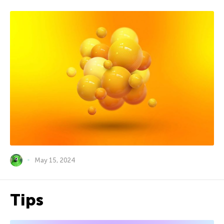
May 15, 2024
Tips