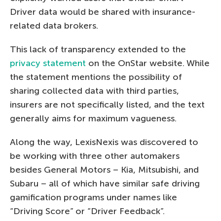
Driver data would be shared with insurance-
related data brokers.
This lack of transparency extended to the
privacy statement
on the OnStar website. While
the statement mentions the possibility of
sharing collected data with third parties,
insurers are not specifically listed, and the text
generally aims for maximum vagueness.
Along the way, LexisNexis was discovered to
be working with three other automakers
besides General Motors – Kia, Mitsubishi, and
Subaru – all of which have similar safe driving
gamification programs under names like
“Driving Score” or “Driver Feedback”.