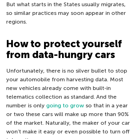
But what starts in the States usually migrates,
so similar practices may soon appear in other
regions.
How to protect yourself
from data-hungry cars
Unfortunately, there is no silver bullet to stop
your automobile from harvesting data. Most
new vehicles already come with built-in
telematics collection as standard. And the
number is only
going to grow
so that in a year
or two these cars will make up more than 90%
of the market. Naturally, the maker of your car
won’t make it easy or even possible to turn off