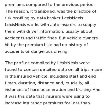
premiums compared to the previous period.
The reason, it transpired, was the practice of
risk profiling by data broker LexisNexis.
LexisNexis works with auto insurers to supply
them with driver information, usually about
accidents and traffic fines. But vehicle owners
hit by the premium hike had no history of
accidents or dangerous driving!
The profiles compiled by LexisNexis were
found to contain detailed data on all trips made
in the insured vehicle, including start and end
times, duration, distance and, crucially, all
instances of hard acceleration and braking. And
it was this data that insurers were using to
increase insurance premiums for less-than-