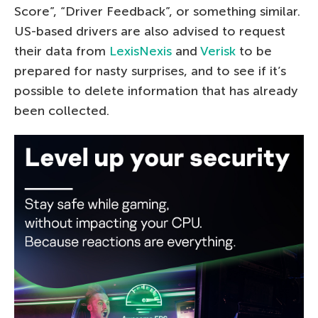
Score”, “Driver Feedback”, or something similar.
US-based drivers are also advised to request
their data from
LexisNexis
and
Verisk
to be
prepared for nasty surprises, and to see if it’s
possible to delete information that has already
been collected.