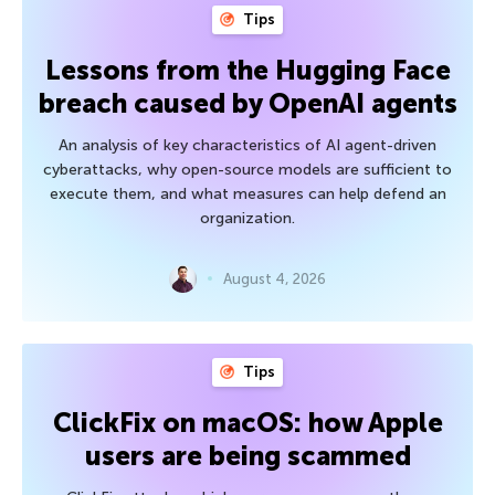
Tips
Lessons from the Hugging Face
breach caused by OpenAI agents
An analysis of key characteristics of AI agent-driven
cyberattacks, why open-source models are sufficient to
execute them, and what measures can help defend an
organization.
August 4, 2026
Tips
ClickFix on macOS: how Apple
users are being scammed