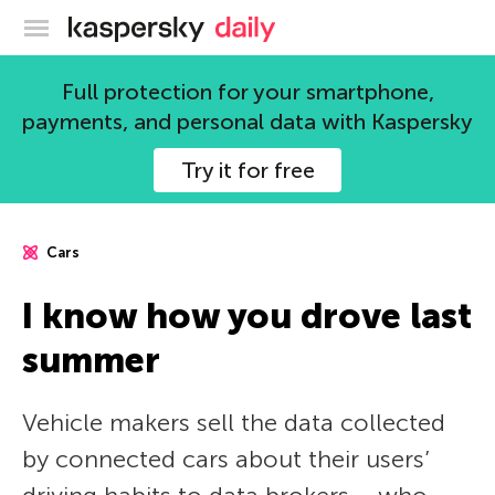
Kaspersky official blog
Full protection for your smartphone,
payments, and personal data with Kaspersky
Try it for free
Cars
I know how you drove last
summer
Vehicle makers sell the data collected
by connected cars about their users’