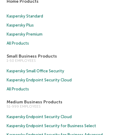
Home Products
Kaspersky Standard
Kaspersky Plus
Kaspersky Premium
All Products
Small Business Products
1-50 EMPLOYEES
Kaspersky Small Office Security
Kaspersky Endpoint Security Cloud
All Products
Medium Business Products
51-999 EMPLOYEES
Kaspersky Endpoint Security Cloud
Kaspersky Endpoint Security for Business Select
Kaspersky Endpoint Security for Business Advanced