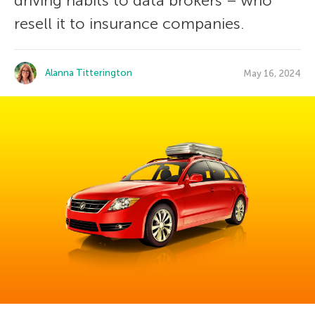
driving habits to data brokers – who
resell it to insurance companies.
Alanna Titterington
May 16, 2024