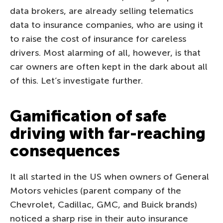
data brokers, are already selling telematics
data to insurance companies, who are using it
to raise the cost of insurance for careless
drivers. Most alarming of all, however, is that
car owners are often kept in the dark about all
of this. Let’s investigate further.
Gamification of safe
driving with far-reaching
consequences
It all started in the US when owners of General
Motors vehicles (parent company of the
Chevrolet, Cadillac, GMC, and Buick brands)
noticed a sharp rise in their auto insurance