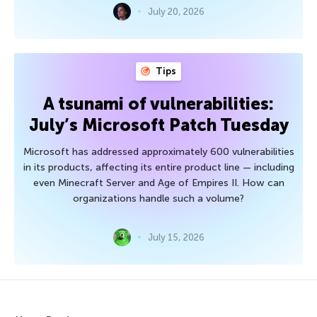
July 20, 2026
Tips
A tsunami of vulnerabilities:
July’s Microsoft Patch Tuesday
Microsoft has addressed approximately 600 vulnerabilities
in its products, affecting its entire product line — including
even Minecraft Server and Age of Empires II. How can
organizations handle such a volume?
July 15, 2026