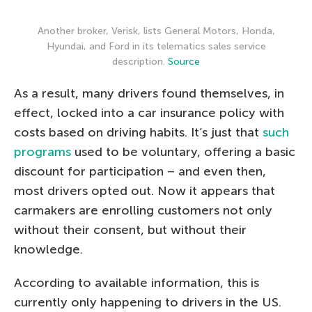
Another broker, Verisk, lists General Motors, Honda,
Hyundai, and Ford in its telematics sales service
description.
Source
As a result, many drivers found themselves, in
effect, locked into a car insurance policy with
costs based on driving habits. It’s just that
such
programs
used to be voluntary, offering a basic
discount for participation – and even then,
most drivers opted out. Now it appears that
carmakers are enrolling customers not only
without their consent, but without their
knowledge.
According to available information, this is
currently only happening to drivers in the US.