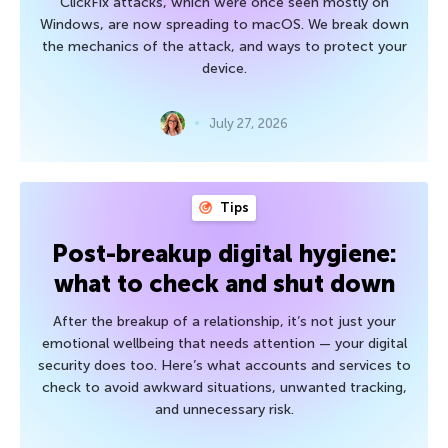
ClickFix attacks, which were once seen mostly on
Windows, are now spreading to macOS. We break down
the mechanics of the attack, and ways to protect your
device.
July 27, 2026
Tips
Post-breakup digital hygiene:
what to check and shut down
After the breakup of a relationship, it’s not just your
emotional wellbeing that needs attention — your digital
security does too. Here’s what accounts and services to
check to avoid awkward situations, unwanted tracking,
and unnecessary risk.