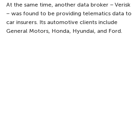
At the same time, another data broker – Verisk
– was found to be providing telematics data to
car insurers. Its automotive clients include
General Motors, Honda, Hyundai, and Ford.