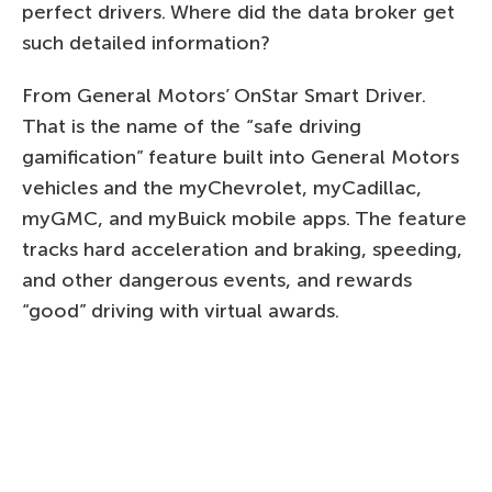
perfect drivers. Where did the data broker get
such detailed information?
From General Motors’ OnStar Smart Driver.
That is the name of the “safe driving
gamification” feature built into General Motors
vehicles and the myChevrolet, myCadillac,
myGMC, and myBuick mobile apps. The feature
tracks hard acceleration and braking, speeding,
and other dangerous events, and rewards
“good” driving with virtual awards.