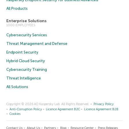
All Products
Enterprise Solutions
1000 EMPLOYEES
Cybersecurity Services
Threat Management and Defense
Endpoint Security
Hybrid Cloud Security
Cybersecurity Training
Threat Intelligence
All Solutions
Copyright © 2026 AO Kaspersky Lab. All Rights Reserved.
Privacy Policy
Anti-Corruption Policy
Licence Agreement B2C
Licence Agreement B2B
Cookies
Contact Us
About Us
Partners
Blog
Resource Center
Press Releases