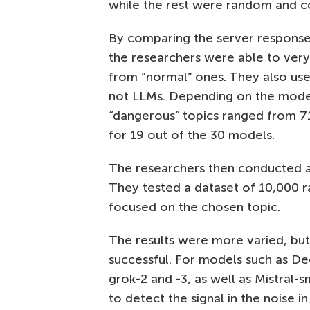
while the rest were random and cov
By comparing the server response 
the researchers were able to very
from “normal” ones. They also use
not LLMs. Depending on the model 
“dangerous” topics ranged from 
for 19 out of the 30 models.
The researchers then conducted a
They tested a dataset of 10,000 
focused on the chosen topic.
The results were more varied, but 
successful. For models such as De
grok-2 and -3, as well as Mistral-
to detect the signal in the noise i