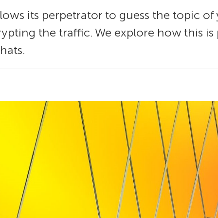
lows its perpetrator to guess the topic o
ypting the traffic. We explore how this i
hats.