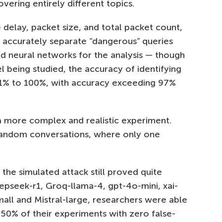
ering entirely different topics.
delay, packet size, and total packet count,
 accurately separate “dangerous” queries
d neural networks for the analysis — though
being studied, the accuracy of identifying
71% to 100%, with accuracy exceeding 97%
 more complex and realistic experiment.
random conversations, where only one
the simulated attack still proved quite
epseek-r1, Groq-llama-4, gpt-4o-mini, xai-
small and Mistral-large, researchers were able
n 50% of their experiments with zero false-