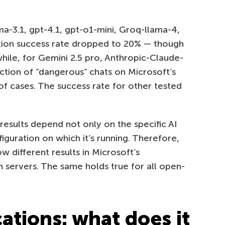
-3.1, gpt-4.1, gpt-o1-mini, Groq-llama-4,
tion success rate dropped to 20% — though
while, for Gemini 2.5 pro, Anthropic-Claude-
ction of “dangerous” chats on Microsoft’s
of cases. The success rate for other tested
 results depend not only on the specific AI
iguration on which it’s running. Therefore,
different results in Microsoft’s
 servers. The same holds true for all open-
cations: what does it