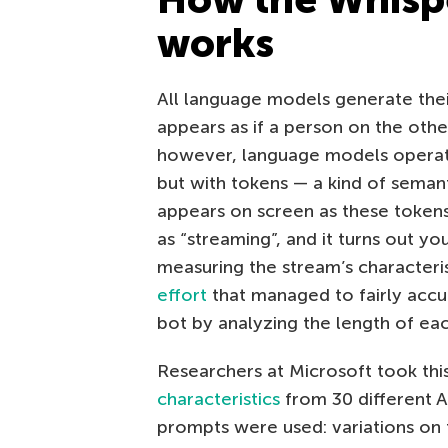
works
All language models generate their
appears as if a person on the other
however, language models operate
but with tokens — a kind of semant
appears on screen as these token
as “streaming”, and it turns out yo
measuring the stream’s characteri
effort
that managed to fairly accur
bot by analyzing the length of eac
Researchers at Microsoft took thi
characteristics
from 30 different 
prompts were used: variations on t