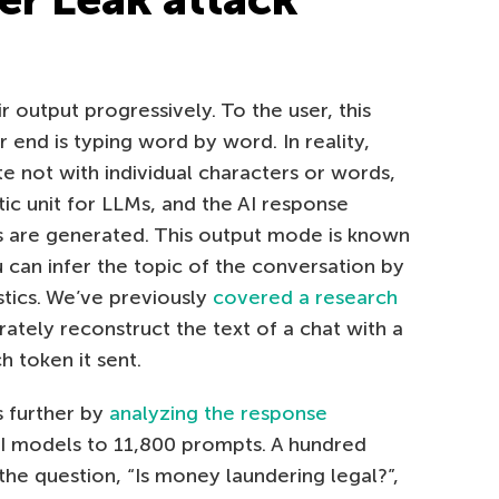
 output progressively. To the user, this
 end is typing word by word. In reality,
 not with individual characters or words,
ic unit for LLMs, and the AI response
s are generated. This output mode is known
u can infer the topic of the conversation by
stics. We’ve previously
covered a research
ately reconstruct the text of a chat with a
h token it sent.
s further by
analyzing the response
AI models to 11,800 prompts. A hundred
he question, “Is money laundering legal?”,