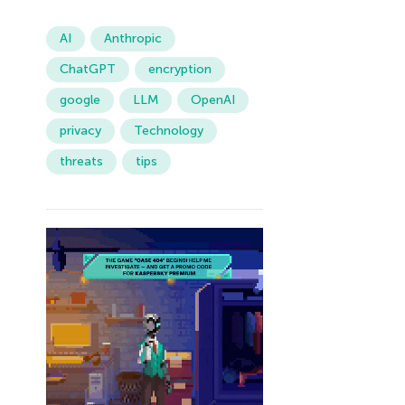
AI
Anthropic
ChatGPT
encryption
google
LLM
OpenAI
privacy
Technology
threats
tips