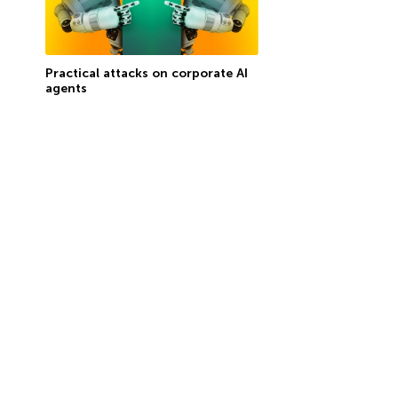
Practical attacks on corporate AI
agents