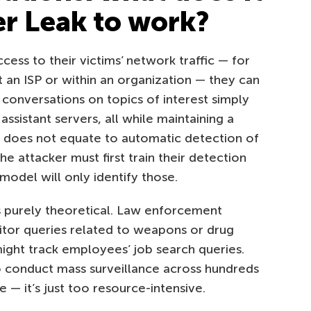
er Leak to work?
cess to their victims’ network traffic — for
t an ISP or within an organization — they can
 conversations on topics of interest simply
assistant servers, all while maintaining a
s does not equate to automatic detection of
e attacker must first train their detection
odel will only identify those.
s purely theoretical. Law enforcement
itor queries related to weapons or drug
ght track employees’ job search queries.
o conduct mass surveillance across hundreds
e — it’s just too resource-intensive.