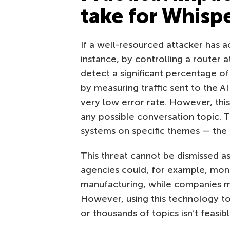
take for Whisp
If a well-resourced attacker has ac
instance, by controlling a router a
detect a significant percentage of
by measuring traffic sent to the AI 
very low error rate. However, thi
any possible conversation topic. Th
systems on specific themes — the m
This threat cannot be dismissed a
agencies could, for example, mon
manufacturing, while companies mi
However, using this technology t
or thousands of topics isn’t feasibl