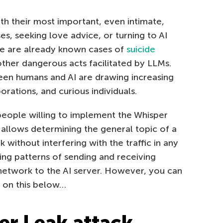
th their most important, even intimate,
es, seeking love advice, or turning to AI
re are already known cases of
suicide
other dangerous acts facilitated by LLMs.
een humans and AI are drawing increasing
rations, and curious individuals.
people willing to implement the Whisper
it allows determining the general topic of a
 without interfering with the traffic in any
ing patterns of sending and receiving
network to the AI server. However, you can
e on this below…
r Leak attack