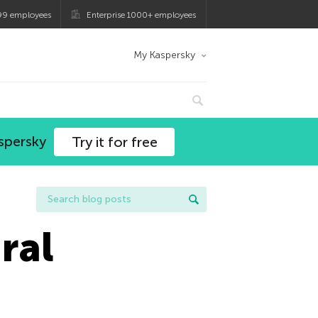
99 employees
Enterprise 1000+ employees
My Kaspersky
spersky
Try it for free
ral