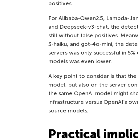
positives.
For Alibaba-Qwen2.5, Lambda-llama
and Deepseek-v3-chat, the detec
still without false positives. Mean
3-haiku, and gpt-4o-mini, the dete
servers was only successful in 5% 
models was even lower.
A key point to consider is that the
model, but also on the server conf
the same OpenAI model might show 
infrastructure versus OpenAI’s own
source models.
Practical impli