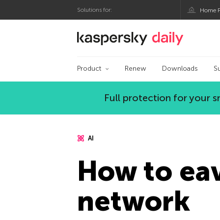
Solutions for:
Home P
Kaspersky official bl
Product
Renew
Downloads
S
Full protection for your
AI
How to ea
network