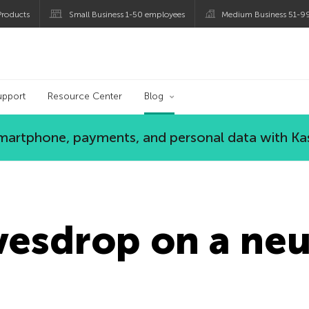
roducts
Small Business 1-50 employees
Medium Business 51-9
og
upport
Resource Center
Blog
 smartphone, payments, and personal data with Ka
vesdrop on a neu