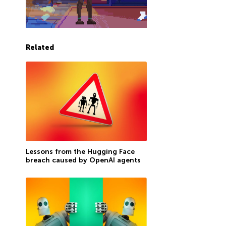
Related
Lessons from the Hugging Face
breach caused by OpenAI agents