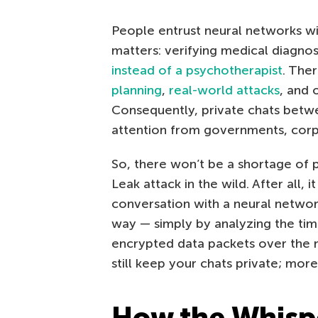
People entrust neural networks wi
matters: verifying medical diagnos
instead of a psychotherapist
. The
planning
,
real-world attacks
, and 
Consequently, private chats betw
attention from governments, corpo
So, there won’t be a shortage of 
Leak attack in the wild. After all, 
conversation with a neural network
way — simply by analyzing the tim
encrypted data packets over the 
still keep your chats private; mor
How the Whispe