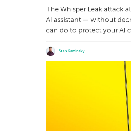
The Whisper Leak attack al
AI assistant — without decr
can do to protect your AI c
Stan Kaminsky