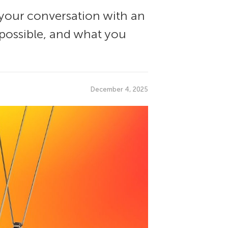
f your conversation with an
s possible, and what you
December 4, 2025