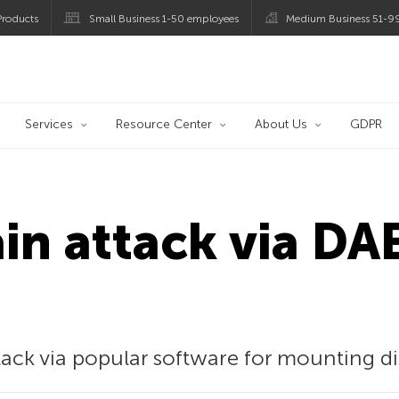
roducts
Small Business 1-50 employees
Medium Business 51-9
og
Services
Resource Center
About Us
GDPR
ain attack via 
tack via popular software for mounting di