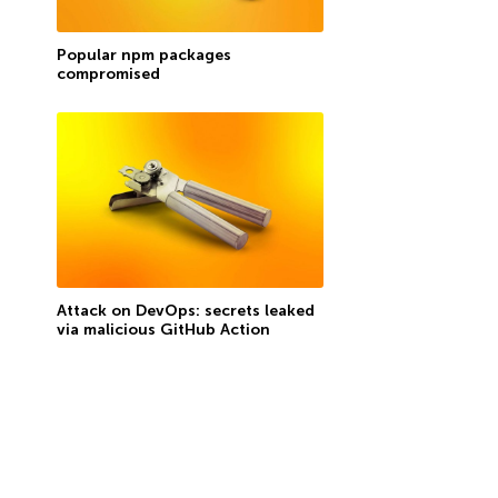
Popular npm packages
compromised
Attack on DevOps: secrets leaked
via malicious GitHub Action