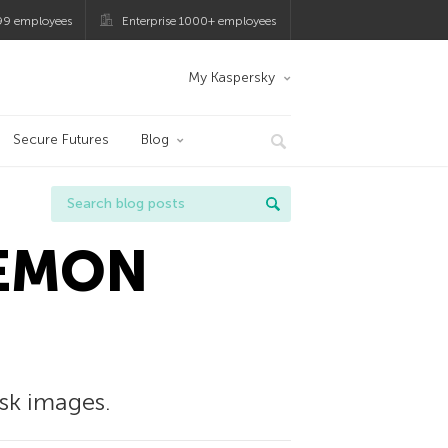
99 employees
Enterprise 1000+ employees
My Kaspersky
Secure Futures
Blog
DAEMON
sk images.