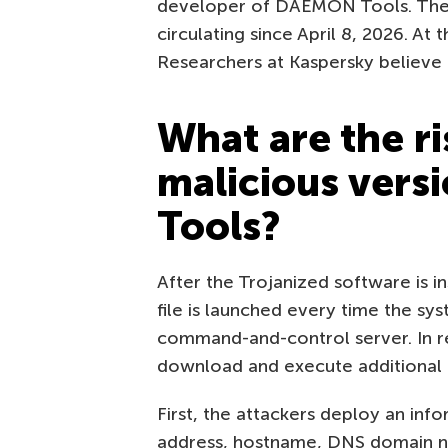
developer of DAEMON Tools. The 
circulating since April 8, 2026. At t
Researchers at Kaspersky believe t
What are the ri
malicious ver
Tools?
After the Trojanized software is i
file is launched every time the sy
command-and-control server. In 
download and execute additional 
First, the attackers deploy an inf
address, hostname, DNS domain nam