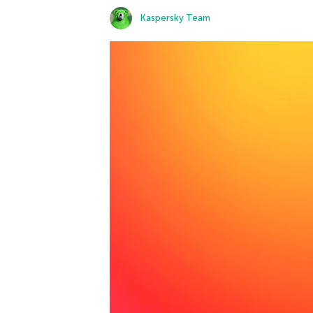
Kaspersky Team