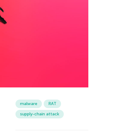
malware
RAT
supply-chain attack