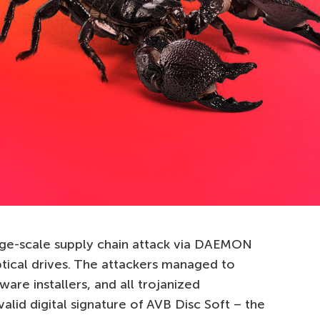
rge-scale supply chain attack via DAEMON
tical drives. The attackers managed to
ware installers, and all trojanized
valid digital signature of AVB Disc Soft – the