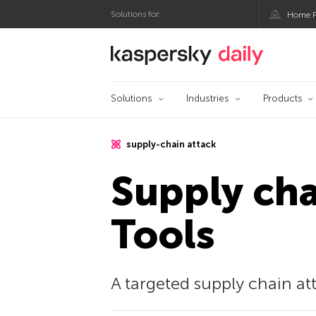
Solutions for:
Home P
Kaspersky official bl
Solutions
Industries
Products
supply-chain attack
Supply ch
Tools
A targeted supply chain at