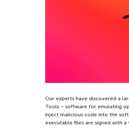
Our experts have discovered a la
Tools – software for emulating op
inject malicious code into the soft
executable files are signed with a 