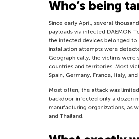
Who’s being ta
Since early April, several thousand
payloads via infected DAEMON To
the infected devices belonged to
installation attempts were detect
Geographically, the victims were 
countries and territories. Most vic
Spain, Germany, France, Italy, and
Most often, the attack was limited
backdoor infected only a dozen ma
manufacturing organizations, as wel
and Thailand.