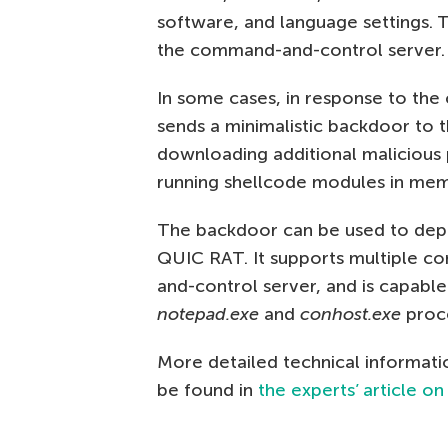
software, and language settings. 
the command-and-control server.
In some cases, in response to the
sends a minimalistic backdoor to t
downloading additional malicious
running shellcode modules in mem
The backdoor can be used to depl
QUIC RAT. It supports multiple 
and-control server, and is capable
notepad.exe
and
conhost.exe
proc
More detailed technical informati
be found in
the experts’ article on