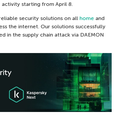
 activity starting from April 8.
liable security solutions on all
home
and
s the internet. Our solutions successfully
sed in the supply chain attack via DAEMON