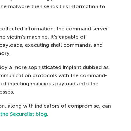
The malware then sends this information to
 collected information, the command server
he victim’s machine. It’s capable of
 payloads, executing shell commands, and
ory.
oy a more sophisticated implant dubbed as
communication protocols with the command-
 of injecting malicious payloads into the
esses.
on, along with indicators of compromise, can
 the Securelist blog
.