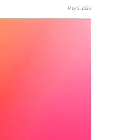
May 5, 2026