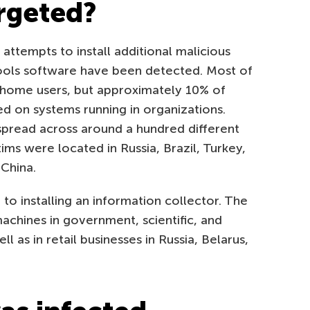
rgeted?
 attempts to install additional malicious
ols software have been detected. Most of
 home users, but approximately 10% of
ed on systems running in organizations.
spread across around a hundred different
tims were located in Russia, Brazil, Turkey,
 China.
 to installing an information collector. The
chines in government, scientific, and
l as in retail businesses in Russia, Belarus,