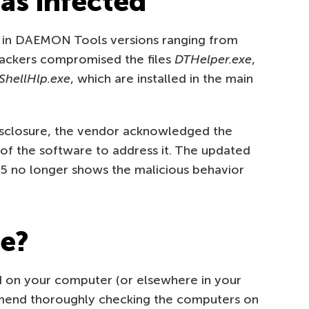
as infected
 in DAEMON Tools versions ranging from
ttackers compromised the files
DTHelper.exe
,
ShellHlp.exe
, which are installed in the main
sclosure, the vendor acknowledged the
 of the software to address it. The updated
 no longer shows the malicious behavior
fe?
 on your computer (or elsewhere in your
mmend thoroughly checking the computers on