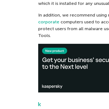
which it is installed for any unusual
In addition, we recommend using re
corporate
computers used to acces
protect users from all malware u
Tools.