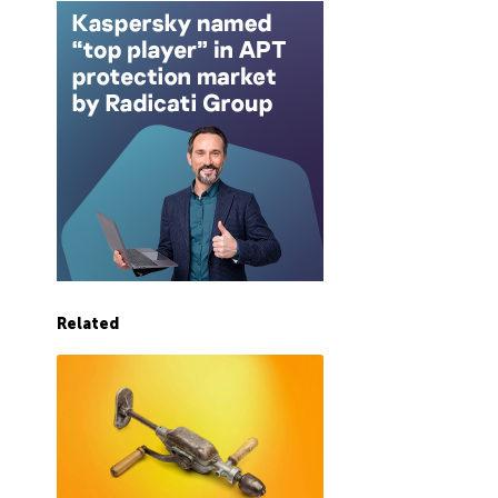
Related