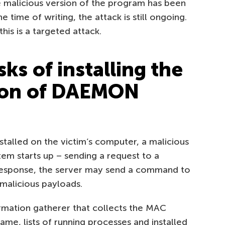
malicious version of the program has been
he time of writing, the attack is still ongoing.
his is a targeted attack.
sks of installing the
sion of DAEMON
nstalled on the victim’s computer, a malicious
stem starts up – sending a request to a
response, the server may send a command to
malicious payloads.
ormation gatherer that collects the MAC
e, lists of running processes and installed