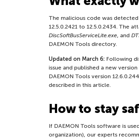
What exactly w
The malicious code was detected
12.5.0.2421 to 12.5.0.2434. The a
DiscSoftBusServiceLite.exe
, and
DT
DAEMON Tools directory.
Updated on March 6:
Following di
issue and published a new version
DAEMON Tools version 12.6.0.2445
described in this article.
How to stay sa
If DAEMON Tools software is used
organization), our experts reco