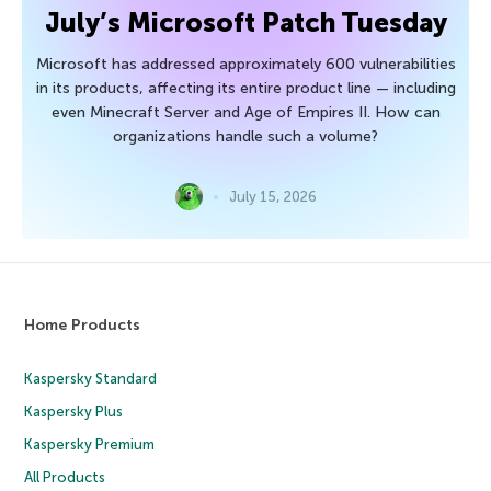
July’s Microsoft Patch Tuesday
Microsoft has addressed approximately 600 vulnerabilities
in its products, affecting its entire product line — including
even Minecraft Server and Age of Empires II. How can
organizations handle such a volume?
July 15, 2026
Home Products
Kaspersky Standard
Kaspersky Plus
Kaspersky Premium
All Products