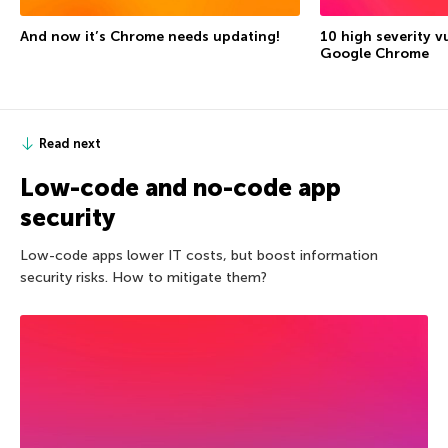
And now it’s Chrome needs updating!
10 high severity vu
Google Chrome
Read next
Low-code and no-code app
security
Low-code apps lower IT costs, but boost information
security risks. How to mitigate them?