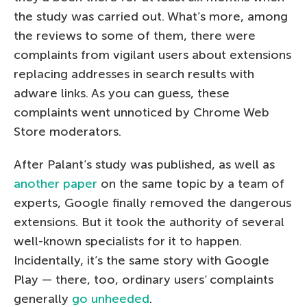
the study was carried out. What’s more, among
the reviews to some of them, there were
complaints from vigilant users about extensions
replacing addresses in search results with
adware links. As you can guess, these
complaints went unnoticed by Chrome Web
Store moderators.
After Palant’s study was published, as well as
another paper
on the same topic by a team of
experts, Google finally removed the dangerous
extensions. But it took the authority of several
well-known specialists for it to happen.
Incidentally, it’s the same story with Google
Play — there, too, ordinary users’ complaints
generally
go unheeded
.