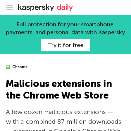
Kaspersky official blog
Full protection for your smartphone,
payments, and personal data with Kaspersky
Try it for free
Chrome
Malicious extensions in
the Chrome Web Store
A few dozen malicious extensions —
with a combined 87 million downloads