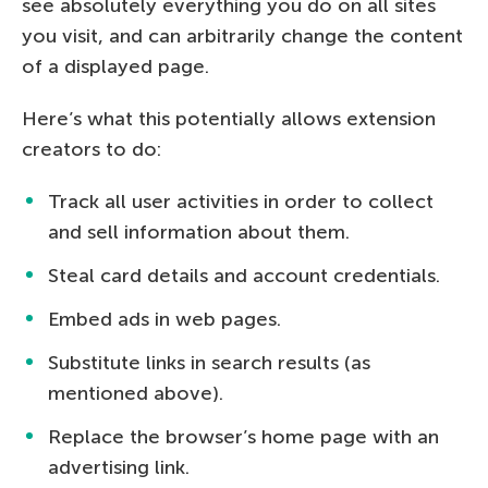
see absolutely everything you do on all sites
you visit, and can arbitrarily change the content
of a displayed page.
Here’s what this potentially allows extension
creators to do:
Track all user activities in order to collect
and sell information about them.
Steal card details and account credentials.
Embed ads in web pages.
Substitute links in search results (as
mentioned above).
Replace the browser’s home page with an
advertising link.