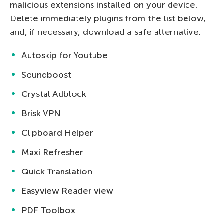
malicious extensions installed on your device.
Delete immediately plugins from the list below,
and, if necessary, download a safe alternative:
Autoskip for Youtube
Soundboost
Crystal Adblock
Brisk VPN
Clipboard Helper
Maxi Refresher
Quick Translation
Easyview Reader view
PDF Toolbox