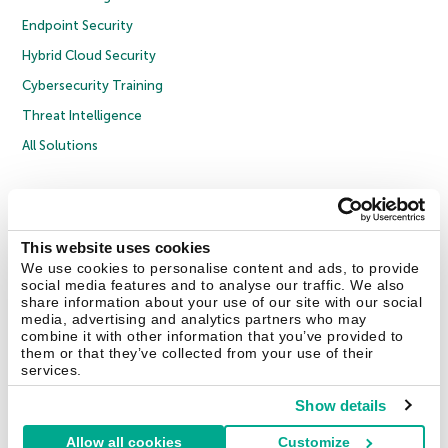
Endpoint Security
Hybrid Cloud Security
Cybersecurity Training
Threat Intelligence
All Solutions
Copyright © 2026 AO Kaspersky Lab. All Rights Reserved.
Privacy Policy
Anti-Corruption Policy
Licence Agreement B2C
Licence Agreement B2B
Cookies
This website uses cookies
We use cookies to personalise content and ads, to provide
social media features and to analyse our traffic. We also
Contact Us
About Us
Partners
Blog
Resource Center
Press Releases
share information about your use of our site with our social
Trust Kaspersky
media, advertising and analytics partners who may
combine it with other information that you’ve provided to
them or that they’ve collected from your use of their
Securelist
Eugene Personal Blog
Encyclopedia
services.
Show details
Allow all cookies
Customize