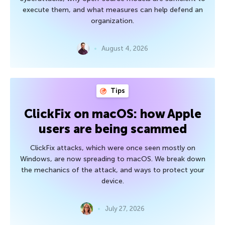
execute them, and what measures can help defend an
organization.
August 4, 2026
Tips
ClickFix on macOS: how Apple
users are being scammed
ClickFix attacks, which were once seen mostly on
Windows, are now spreading to macOS. We break down
the mechanics of the attack, and ways to protect your
device.
July 27, 2026