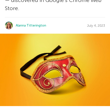
— discovered in Google’s Chrome Web
Store.
Alanna Titterington
July 4, 2023