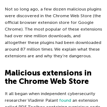
Not so long ago, a few dozen malicious plugins
were discovered in the Chrome Web Store (the
official browser extension store for Google
Chrome). The most popular of these extensions
had over nine million downloads, and
altogether these plugins had been downloaded
around 87 million times. We explain what these
extensions are and why they’re dangerous.
Malicious extensions in
the Chrome Web Store
It all began when independent cybersecurity
researcher Vladimir Palant
found
an extension
called PDF Toolbox containing suspicious code