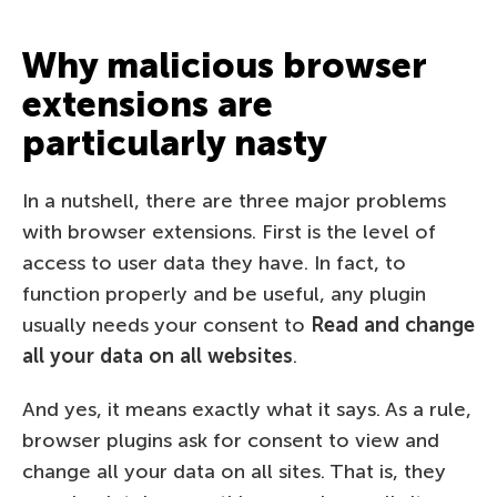
Why malicious browser
extensions are
particularly nasty
In a nutshell, there are three major problems
with browser extensions. First is the level of
access to user data they have. In fact, to
function properly and be useful, any plugin
usually needs your consent to
Read and change
all your data on all websites
.
And yes, it means exactly what it says. As a rule,
browser plugins ask for consent to view and
change all your data on all sites. That is, they