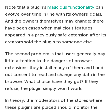
Note that a plugin’s
malicious functionality
can
evolve over time in line with its owners’ goals.
And the owners themselves may change: there
have been cases when malicious features
appeared in a previously safe extension after its
creators sold the plugin to someone else.
The second problem is that users generally pay
little attention to the dangers of browser
extensions: they install many of them and hand
out consent to read and change any data in the
browser. What choice have they got? If they
refuse, the plugin simply won’t work.
In theory, the moderators of the stores where
these plugins are placed should monitor the