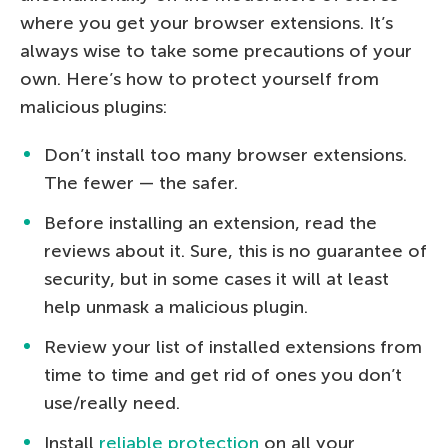
where you get your browser extensions. It’s
always wise to take some precautions of your
own. Here’s how to protect yourself from
malicious plugins:
Don’t install too many browser extensions.
The fewer — the safer.
Before installing an extension, read the
reviews about it. Sure, this is no guarantee of
security, but in some cases it will at least
help unmask a malicious plugin.
Review your list of installed extensions from
time to time and get rid of ones you don’t
use/really need.
Install
reliable protection
on all your