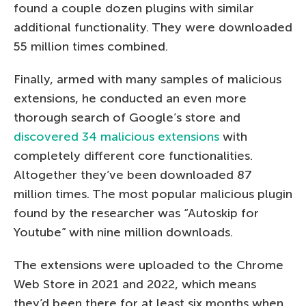
found a couple dozen plugins with similar
additional functionality. They were downloaded
55 million times combined.
Finally, armed with many samples of malicious
extensions, he conducted an even more
thorough search of Google’s store and
discovered 34 malicious extensions
with
completely different core functionalities.
Altogether they’ve been downloaded 87
million times. The most popular malicious plugin
found by the researcher was “Autoskip for
Youtube” with nine million downloads.
The extensions were uploaded to the Chrome
Web Store in 2021 and 2022, which means
they’d been there for at least six months when