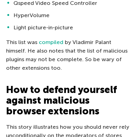
Qspeed Video Speed Controller
HyperVolume
Light picture-in-picture
This list was
compiled
by Vladimir Palant
himself. He also notes that the list of malicious
plugins may not be complete. So be wary of
other extensions too.
How to defend yourself
against malicious
browser extensions
This story illustrates how you should never rely
unconditionally on the moderators of stores