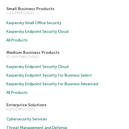
Small Business Products
1-50 EMPLOYEES
Kaspersky Small Office Security
Kaspersky Endpoint Security Cloud
All Products
Medium Business Products
51-999 EMPLOYEES
Kaspersky Endpoint Security Cloud
Kaspersky Endpoint Security for Business Select
Kaspersky Endpoint Security for Business Advanced
All Products
Enterprise Solutions
1000 EMPLOYEES
Cybersecurity Services
Threat Management and Defense