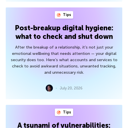
Tips
Post-breakup digital hygiene:
what to check and shut down
After the breakup of a relationship, it’s not just your
emotional wellbeing that needs attention — your digital
security does too. Here’s what accounts and services to
check to avoid awkward situations, unwanted tracking,
and unnecessary risk.
July 20, 2026
Tips
A tsunami of vulnerabilities: