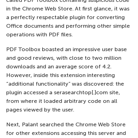
in the Chrome Web Store. At first glance, it was
a perfectly respectable plugin for converting
Office documents and performing other simple
operations with PDF files.
PDF Toolbox boasted an impressive user base
and good reviews, with close to two million
downloads and an average score of 4.2.
However, inside this extension interesting
“additional functionality” was discovered: the
plugin accessed a serasearchtop[.]com site,
from where it loaded arbitrary code on all
pages viewed by the user.
Next, Palant searched the Chrome Web Store
for other extensions accessing this server and