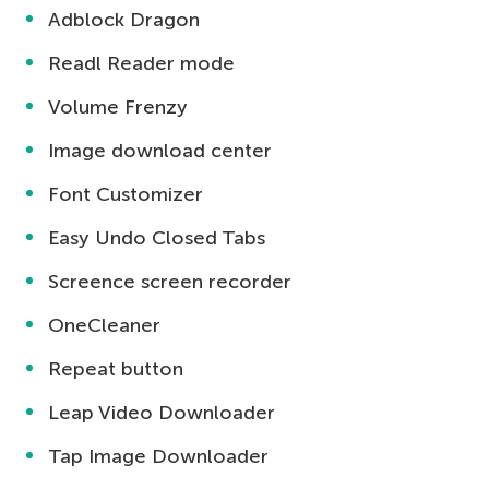
Adblock Dragon
Readl Reader mode
Volume Frenzy
Image download center
Font Customizer
Easy Undo Closed Tabs
Screence screen recorder
OneCleaner
Repeat button
Leap Video Downloader
Tap Image Downloader