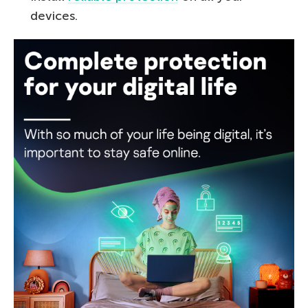
devices.