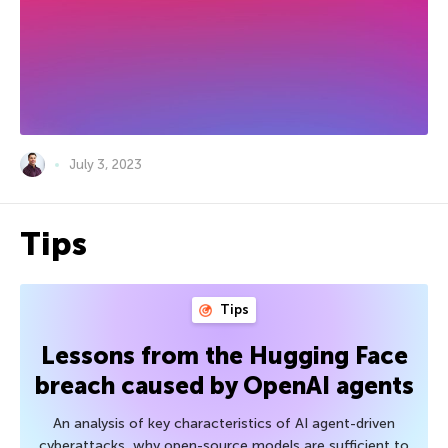
July 3, 2023
Tips
Tips
Lessons from the Hugging Face
breach caused by OpenAI agents
An analysis of key characteristics of AI agent-driven
cyberattacks, why open-source models are sufficient to