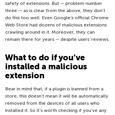
safety of extensions. But — problem number
three — as is clear from the above, they don’t
do this too well. Even Google’s official Chrome
Web Store had dozens of malicious extensions
crawling around in it. Moreover, they can
remain there for years — despite users’ reviews.
What to do if you’ve
installed a malicious
extension
Bear in mind that, if a plugin is banned from a
store, this doesn’t mean it will be automatically
removed from the devices of all users who
installed it. So it’s worth checking if you’ve any