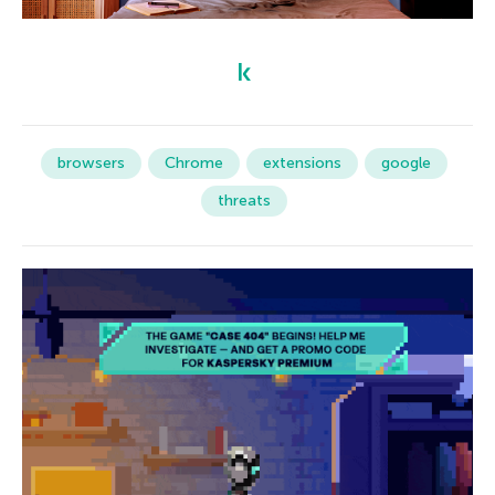
browsers
Chrome
extensions
google
threats