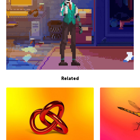
Related