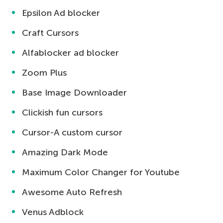
Epsilon Ad blocker
Craft Cursors
Alfablocker ad blocker
Zoom Plus
Base Image Downloader
Clickish fun cursors
Cursor-A custom cursor
Amazing Dark Mode
Maximum Color Changer for Youtube
Awesome Auto Refresh
Venus Adblock