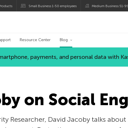
roducts
Small Business 1-50 employees
Medium Business 51-9
og
upport
Resource Center
Blog
 smartphone, payments, and personal data with Ka
by on Social En
ity Researcher, David Jacoby talks about