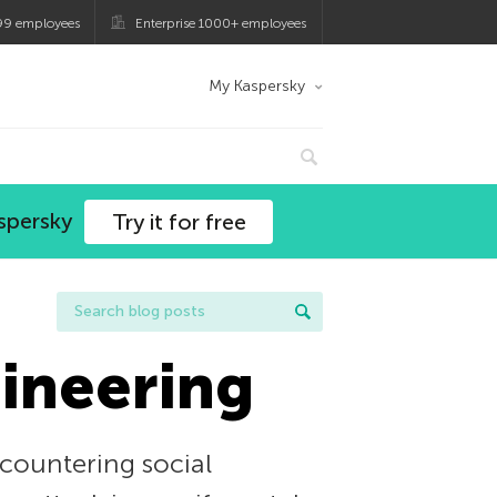
99 employees
Enterprise 1000+ employees
My Kaspersky
spersky
Try it for free
gineering
 countering social