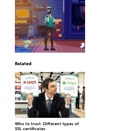
Related
Who to trust: Different types of
SSL certificates