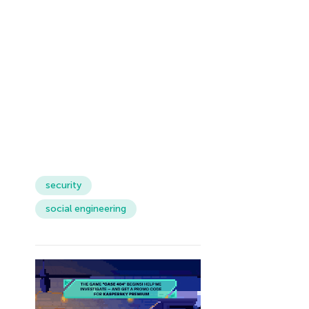
security
social engineering