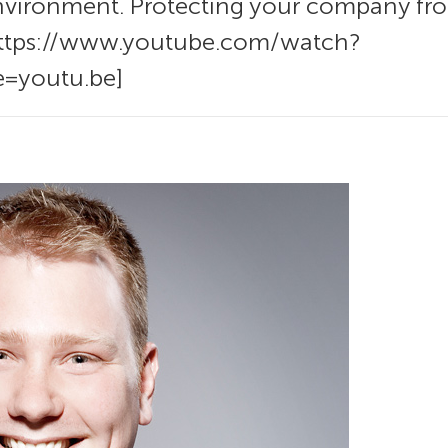
nvironment. Protecting your company from
 https://www.youtube.com/watch?
=youtu.be]