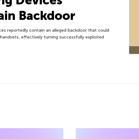
ain Backdoor
es reportedly contain an alleged backdoor that could
handsets, effectively turning successfully exploited