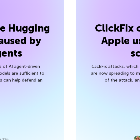
he Hugging
ClickFix
aused by
Apple u
gents
s
s of AI agent-driven
ClickFix attacks, whic
els are sufficient to
are now spreading to 
 can help defend an
of the attack, a
 2026