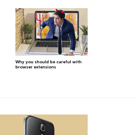
Why you should be careful with
browser extensions