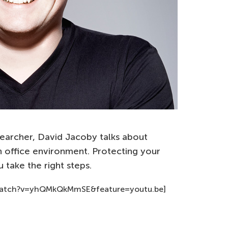
earcher, David Jacoby talks about
n office environment. Protecting your
 take the right steps.
watch?v=yhQMkQkMmSE&feature=youtu.be]