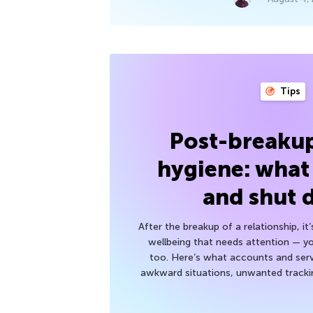
Tips
Post-breakup
hygiene: what
and shut
After the breakup of a relationship, it
wellbeing that needs attention — you
too. Here’s what accounts and serv
awkward situations, unwanted trackin