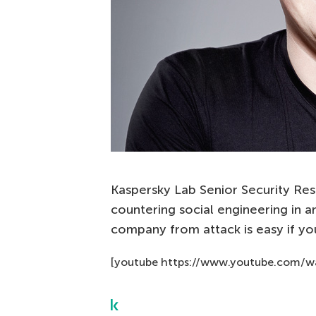
Kaspersky Lab Senior Security Res
countering social engineering in a
company from attack is easy if you
[youtube https://www.youtube.com/