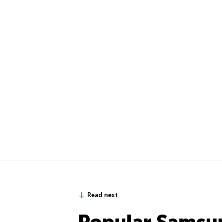
Read next
Popular Samsu