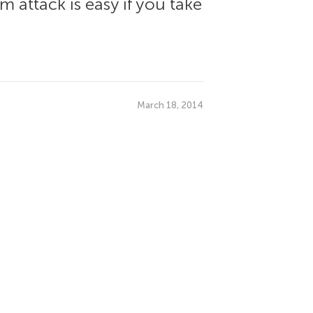
 attack is easy if you take
March 18, 2014