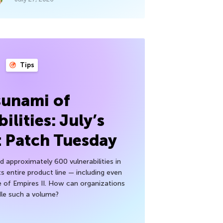
Tips
sunami of
ilities: July’s
t Patch Tuesday
 approximately 600 vulnerabilities in
ts entire product line — including even
 of Empires II. How can organizations
le such a volume?