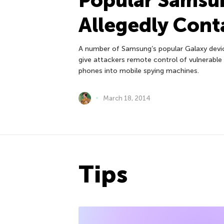
Allegedly Cont
A number of Samsung’s popular Galaxy devic
give attackers remote control of vulnerable 
phones into mobile spying machines.
March 18, 2014
Tips