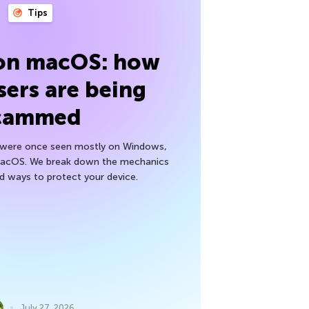
Tips
 on macOS: how
sers are being
cammed
h were once seen mostly on Windows,
macOS. We break down the mechanics
nd ways to protect your device.
July 27, 2026