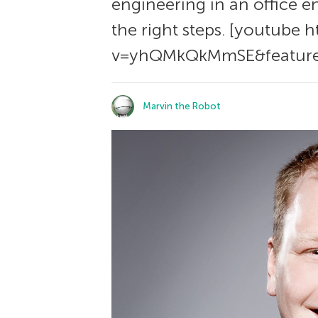
engineering in an office e
the right steps. [youtube
v=yhQMkQkMmSE&feature
Marvin the Robot