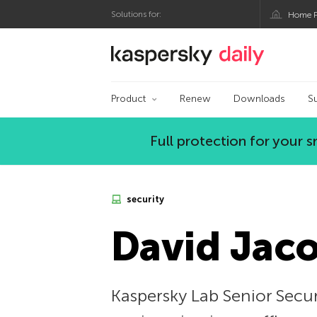
Solutions for:
Home P
Kaspersky official bl
Product
Renew
Downloads
S
Full protection for your
security
David Jaco
Kaspersky Lab Senior Secur