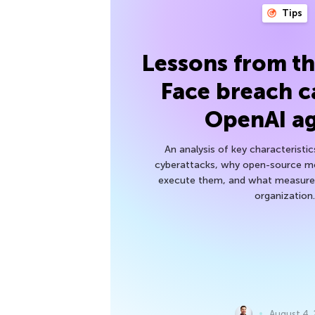
Tips
Lessons from t
Face breach c
OpenAI a
An analysis of key characteristic
cyberattacks, why open-source mod
execute them, and what measures
organization.
August 4,