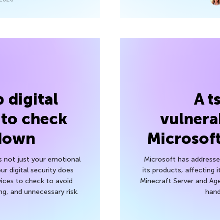
 digital
A t
 to check
vulnerab
 down
Microsof
’s not just your emotional
Microsoft has addressed
r digital security does
its products, affecting i
ices to check to avoid
Minecraft Server and Age
g, and unnecessary risk.
hand