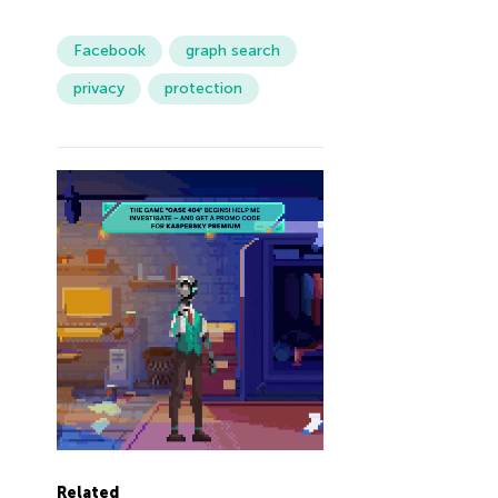
Facebook
graph search
privacy
protection
Related