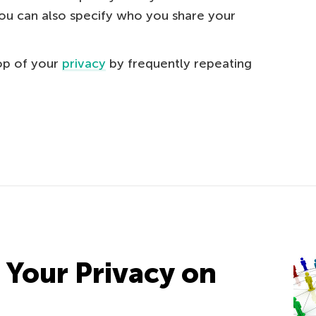
You can also specify who you share your
top of your
privacy
by frequently repeating
 Your Privacy on