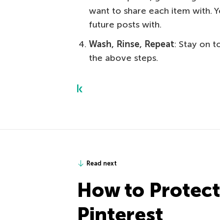
want to share each item with. 
future posts with.
Wash, Rinse, Repeat
: Stay on 
the above steps.
Read next
How to Protect
Pinterest