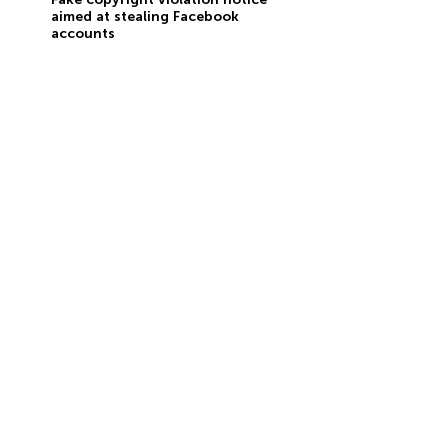
aimed at stealing Facebook
accounts