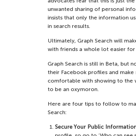
advocates fear that this is just the
unwanted sharing of personal inf
insists that only the information 
in search results.
Ultimately, Graph Search will mak
with friends a whole lot easier for
Graph Search is still in Beta, but
their Facebook profiles and make 
comfortable with showing to the
to be an oxymoron.
Here are four tips to follow to m
Search:
Secure Your Public Informatio
profile, so go to ‘Who can see m