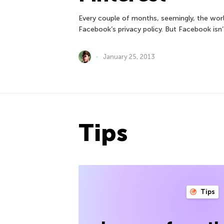
Every couple of months, seemingly, the worl
Facebook’s privacy policy. But Facebook isn’
January 25, 2013
Tips
Tips