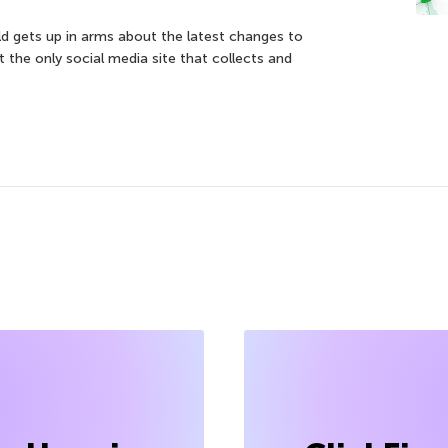
d gets up in arms about the latest changes to
t the only social media site that collects and