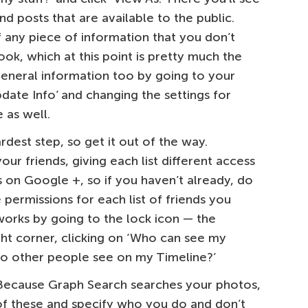
nd posts that are available to the public.
f any piece of information that you don’t
ook, which at this point is pretty much the
general information too by going to your
pdate Info’ and changing the settings for
 as well.
hardest step, so get it out of the way.
ur friends, giving each list different access
es on Google +, so if you haven’t already, do
 permissions for each list of friends you
orks by going to the lock icon — the
ight corner, clicking on ‘Who can see my
 do other people see on my Timeline?’
 Because Graph Search searches your photos,
 of these and specify who you do and don’t