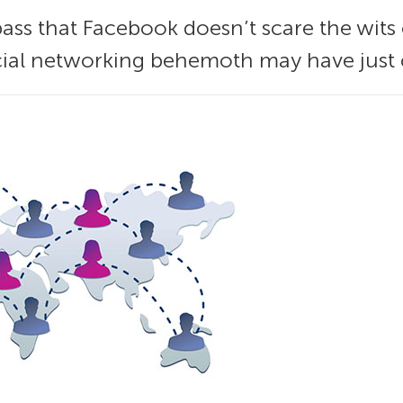
ss that Facebook doesn’t scare the wits 
ial networking behemoth may have just cr