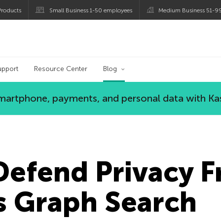
roducts
Small Business 1-50 employees
Medium Business 51-9
og
upport
Resource Center
Blog
 smartphone, payments, and personal data with Ka
Defend Privacy 
s Graph Search