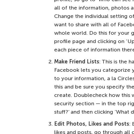
all of the information, photos a
Change the individual setting o
want to share with all of Faceb
whole world. Do this for your 
profile page and clicking on ‘U
each piece of information there
Make Friend Lists
: This is the 
Facebook lets you categorize yo
to your information, a la Circl
this and be sure you specify the
create. Doublecheck how this w
security section — in the top r
stuff?’ and then clicking ‘What
Edit Photos, Likes and Posts
:
likes and posts, go through all