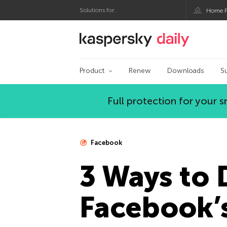
Solutions for:
Home P
Kaspersky official bl
Product
Renew
Downloads
S
Full protection for your
Facebook
3 Ways to 
Facebook’