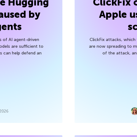
he Hugging
ClickFix
aused by
Apple u
gents
s
s of AI agent-driven
ClickFix attacks, whic
els are sufficient to
are now spreading to 
 can help defend an
of the attack, a
 2026