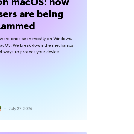
 on macOS: how
sers are being
cammed
h were once seen mostly on Windows,
macOS. We break down the mechanics
nd ways to protect your device.
July 27, 2026