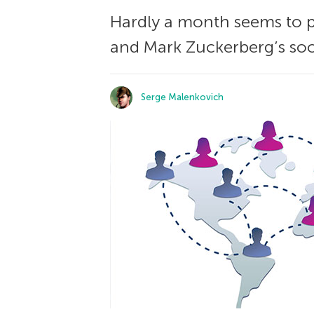
Hardly a month seems to pa
and Mark Zuckerberg’s soc
Serge Malenkovich