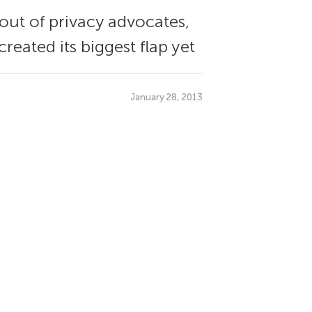
out of privacy advocates,
eated its biggest flap yet
January 28, 2013