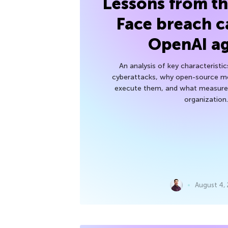
Lessons from t
Face breach c
OpenAI a
An analysis of key characteristic
cyberattacks, why open-source mod
execute them, and what measures
organization.
August 4,