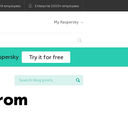
99 employees
Enterprise 1000+ employees
My Kaspersky
spersky
Try it for free
From