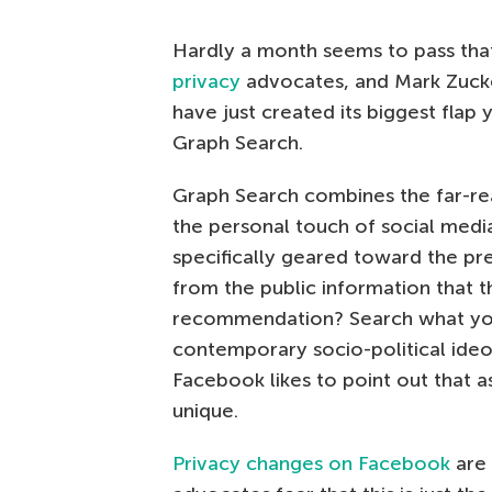
Hardly a month seems to pass th
privacy
advocates, and Mark Zuck
have just created its biggest flap 
Graph Search.
Graph Search combines the far-rea
the personal touch of social media
specifically geared toward the pr
from the public information that 
recommendation? Search what your
contemporary socio-political ideo
Facebook likes to point out that as
unique.
Privacy changes on Facebook
are