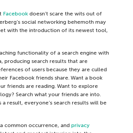
at
Facebook
doesn’t scare the wits out of
erberg’s social networking behemoth may
yet with the introduction of its newest tool,
ching functionality of a search engine with
, producing search results that are
eferences of users because they are culled
their Facebook friends share. Want a book
 friends are reading. Want to explore
logy? Search what your friends are into.
 a result, everyone’s search results will be
 a common occurrence, and
privacy