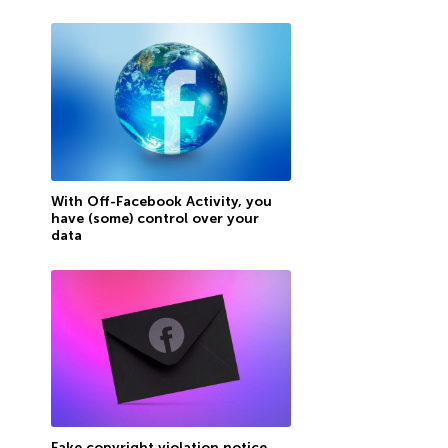
With Off-Facebook Activity, you
have (some) control over your
data
Fake copyright violation notice