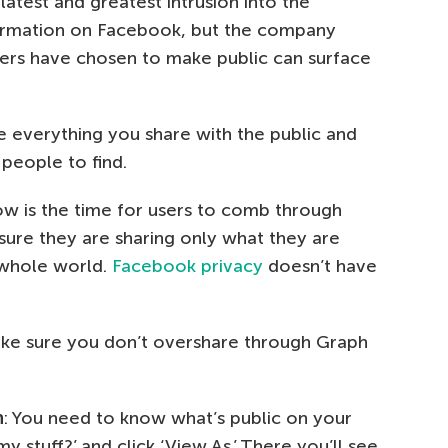
 latest and greatest intrusion into the
ormation on Facebook, but the company
users have chosen to make public can surface
e everything you share with the public and
 people to find.
 now is the time for users to comb through
sure they are sharing only what they are
 whole world.
Facebook privacy
doesn’t have
ake sure you don’t overshare through Graph
n
: You need to know what’s public on your
y stuff?’ and click ‘View As.’ There you’ll see