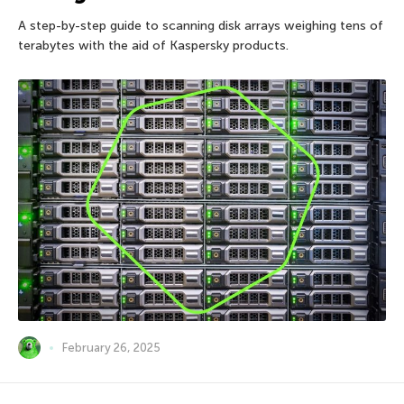
A step-by-step guide to scanning disk arrays weighing tens of
terabytes with the aid of Kaspersky products.
February 26, 2025