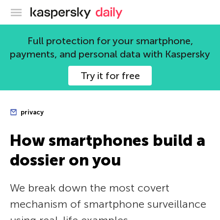
Kaspersky official blog
Full protection for your smartphone,
payments, and personal data with Kaspersky
Try it for free
privacy
How smartphones build a
dossier on you
We break down the most covert
mechanism of smartphone surveillance