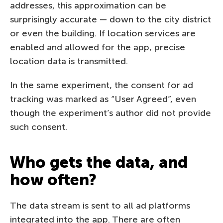
addresses, this approximation can be
surprisingly accurate — down to the city district
or even the building. If location services are
enabled and allowed for the app, precise
location data is transmitted.
In the same experiment, the consent for ad
tracking was marked as “User Agreed”, even
though the experiment’s author did not provide
such consent.
Who gets the data, and
how often?
The data stream is sent to all ad platforms
integrated into the app. There are often