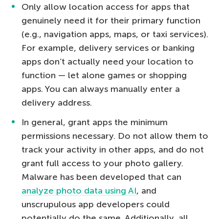
Only allow location access for apps that
genuinely need it for their primary function
(e.g., navigation apps, maps, or taxi services).
For example, delivery services or banking
apps don’t actually need your location to
function — let alone games or shopping
apps. You can always manually enter a
delivery address.
In general, grant apps the minimum
permissions necessary. Do not allow them to
track your activity in other apps, and do not
grant full access to your photo gallery.
Malware has been developed that can
analyze photo data using AI
, and
unscrupulous app developers could
potentially do the same. Additionally, all