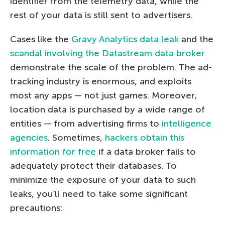
identifier from the telemetry data, while the
rest of your data is still sent to advertisers.
Cases like the
Gravy Analytics data leak
and the
scandal involving the Datastream data broker
demonstrate the scale of the problem. The ad-
tracking industry is enormous, and exploits
most any apps — not just games. Moreover,
location data is purchased by a wide range of
entities — from advertising firms to
intelligence
agencies
. Sometimes,
hackers obtain this
information for free
if a data broker fails to
adequately protect their databases. To
minimize the exposure of your data to such
leaks, you’ll need to take some significant
precautions: