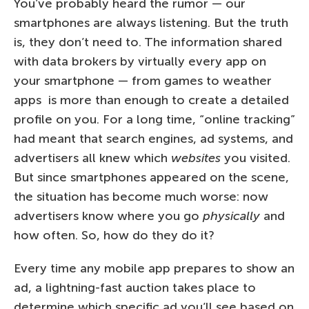
You’ve probably heard the rumor — our
smartphones are always listening. But the truth
is, they don’t need to. The information shared
with data brokers by virtually every app on
your smartphone — from games to weather
apps is more than enough to create a detailed
profile on you. For a long time, “online tracking”
had meant that search engines, ad systems, and
advertisers all knew which
websites
you visited.
But since smartphones appeared on the scene,
the situation has become much worse: now
advertisers know where you go
physically
and
how often. So, how do they do it?
Every time any mobile app prepares to show an
ad, a lightning-fast auction takes place to
determine which specific ad you’ll see based on