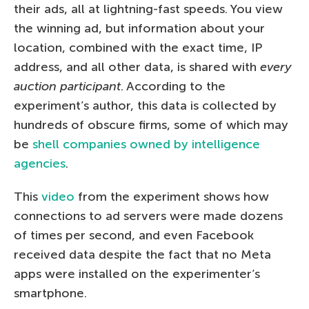
their ads, all at lightning-fast speeds. You view
the winning ad, but information about your
location, combined with the exact time, IP
address, and all other data, is shared with
every
auction participant
. According to the
experiment’s author, this data is collected by
hundreds of obscure firms, some of which may
be
shell companies owned by intelligence
agencies
.
This
video
from the experiment shows how
connections to ad servers were made dozens
of times per second, and even Facebook
received data despite the fact that no Meta
apps were installed on the experimenter’s
smartphone.