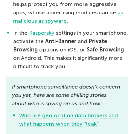
helps protect you from more aggressive
apps, whose advertising modules can be
as
malicious as spyware
.
In the
Kaspersky
settings in your smartphone,
activate the
Anti-Banner
and
Private
Browsing
options on iOS, or
Safe Browsing
on Android. This makes it significantly more
difficult to track you.
If smartphone surveillance doesn’t concern
you yet, here are some chilling stories
about who is spying on us and how:
Who are geolocation data brokers and
what happens when they “leak”