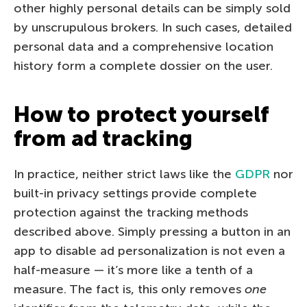
other highly personal details can be simply sold
by unscrupulous brokers. In such cases, detailed
personal data and a comprehensive location
history form a complete dossier on the user.
How to protect yourself
from ad tracking
In practice, neither strict laws like the
GDPR
nor
built-in privacy settings provide complete
protection against the tracking methods
described above. Simply pressing a button in an
app to disable ad personalization is not even a
half-measure — it’s more like a tenth of a
measure. The fact is, this only removes
one