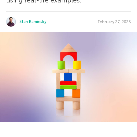
using real-life examples.
Stan Kaminsky
February 27, 2025