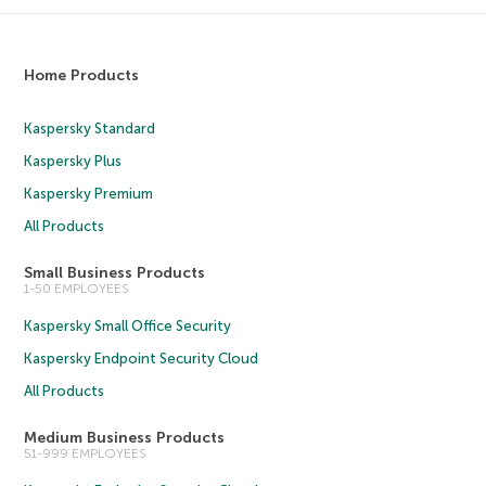
Home Products
Kaspersky Standard
Kaspersky Plus
Kaspersky Premium
All Products
Small Business Products
1-50 EMPLOYEES
Kaspersky Small Office Security
Kaspersky Endpoint Security Cloud
All Products
Medium Business Products
51-999 EMPLOYEES