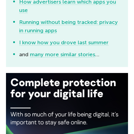
How advertisers learn which apps you
use
Running without being tracked: privacy
in running apps
I know how you drove last summer
and
many more similar stories
…