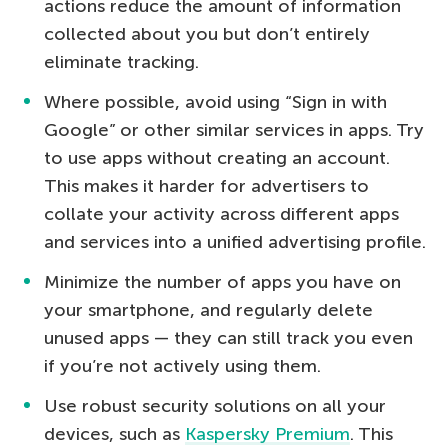
actions reduce the amount of information
collected about you but don’t entirely
eliminate tracking.
Where possible, avoid using “Sign in with
Google” or other similar services in apps. Try
to use apps without creating an account.
This makes it harder for advertisers to
collate your activity across different apps
and services into a unified advertising profile.
Minimize the number of apps you have on
your smartphone, and regularly delete
unused apps — they can still track you even
if you’re not actively using them.
Use robust security solutions on all your
devices, such as
Kaspersky Premium
. This