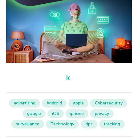
advertising
Android
apple
Cybersecurity
google
iOS
iphone
privacy
surveillance
Technology
tips
tracking