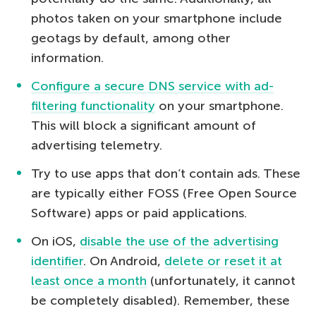
photos taken on your smartphone include
geotags by default, among other
information.
Configure a secure DNS service with ad-
filtering functionality
on your smartphone.
This will block a significant amount of
advertising telemetry.
Try to use apps that don’t contain ads. These
are typically either FOSS (Free Open Source
Software) apps or paid applications.
On iOS,
disable the use of the advertising
identifier
. On Android,
delete or reset it at
least once a month
(unfortunately, it cannot
be completely disabled). Remember, these