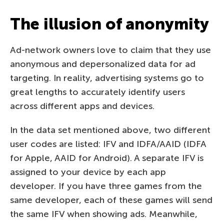
The illusion of anonymity
Ad-network owners love to claim that they use
anonymous and depersonalized data for ad
targeting. In reality, advertising systems go to
great lengths to accurately identify users
across different apps and devices.
In the data set mentioned above, two different
user codes are listed: IFV and IDFA/AAID (IDFA
for Apple, AAID for Android). A separate IFV is
assigned to your device by each app
developer. If you have three games from the
same developer, each of these games will send
the same IFV when showing ads. Meanwhile,