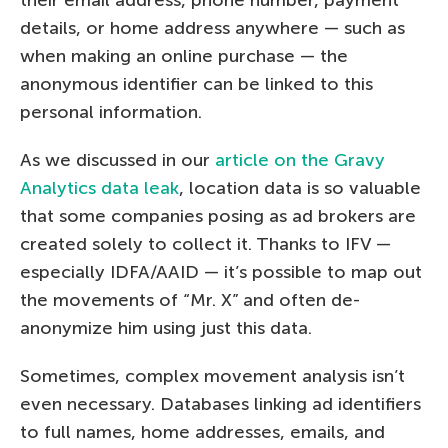
details, or home address anywhere — such as
when making an online purchase — the
anonymous identifier can be linked to this
personal information.
As we discussed in our
article on the Gravy
Analytics data leak
, location data is so valuable
that some companies posing as ad brokers are
created solely to collect it. Thanks to IFV —
especially IDFA/AAID — it’s possible to map out
the movements of “Mr. X” and often de-
anonymize him using just this data.
Sometimes, complex movement analysis isn’t
even necessary. Databases linking ad identifiers
to full names, home addresses, emails, and