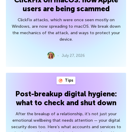
users are being scammed
ClickFix attacks, which were once seen mostly on
Windows, are now spreading to macOS. We break down
the mechanics of the attack, and ways to protect your
device.
July 27, 2026
Tips
Post-breakup digital hygiene:
what to check and shut down
After the breakup of a relationship, it’s not just your
emotional wellbeing that needs attention — your digital
security does too. Here’s what accounts and services to