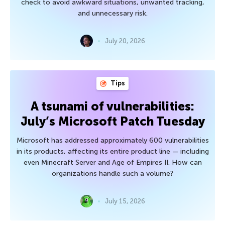
check to avoid awkward situations, unwanted tracking,
and unnecessary risk.
July 20, 2026
Tips
A tsunami of vulnerabilities:
July’s Microsoft Patch Tuesday
Microsoft has addressed approximately 600 vulnerabilities
in its products, affecting its entire product line — including
even Minecraft Server and Age of Empires II. How can
organizations handle such a volume?
July 15, 2026