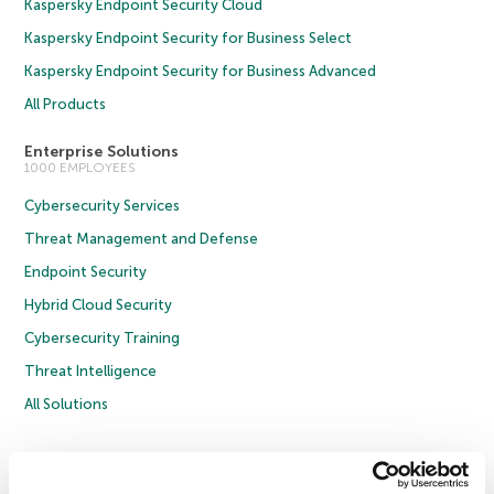
Kaspersky Endpoint Security Cloud
Kaspersky Endpoint Security for Business Select
Kaspersky Endpoint Security for Business Advanced
All Products
Enterprise Solutions
1000 EMPLOYEES
Cybersecurity Services
Threat Management and Defense
Endpoint Security
Hybrid Cloud Security
Cybersecurity Training
Threat Intelligence
All Solutions
Copyright © 2026 AO Kaspersky Lab. All Rights Reserved.
Privacy Policy
Anti-Corruption Policy
Licence Agreement B2C
Licence Agreement B2B