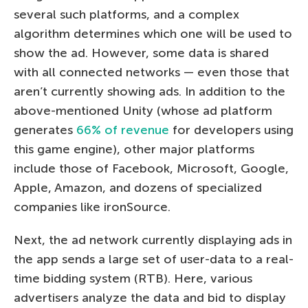
several such platforms, and a complex
algorithm determines which one will be used to
show the ad. However, some data is shared
with all connected networks — even those that
aren’t currently showing ads. In addition to the
above-mentioned Unity (whose ad platform
generates
66% of revenue
for developers using
this game engine), other major platforms
include those of Facebook, Microsoft, Google,
Apple, Amazon, and dozens of specialized
companies like ironSource.
Next, the ad network currently displaying ads in
the app sends a large set of user-data to a real-
time bidding system (RTB). Here, various
advertisers analyze the data and bid to display