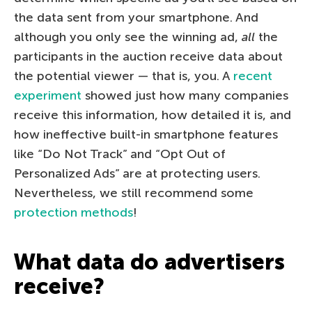
the data sent from your smartphone. And
although you only see the winning ad,
all
the
participants in the auction receive data about
the potential viewer — that is, you. A
recent
experiment
showed just how many companies
receive this information, how detailed it is, and
how ineffective built-in smartphone features
like “Do Not Track” and “Opt Out of
Personalized Ads” are at protecting users.
Nevertheless, we still recommend some
protection methods
!
What data do advertisers
receive?