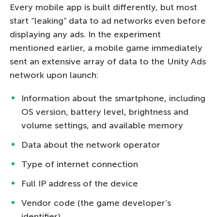
Every mobile app is built differently, but most
start “leaking” data to ad networks even before
displaying any ads. In the experiment
mentioned earlier, a mobile game immediately
sent an extensive array of data to the Unity Ads
network upon launch:
Information about the smartphone, including
OS version, battery level, brightness and
volume settings, and available memory
Data about the network operator
Type of internet connection
Full IP address of the device
Vendor code (the game developer’s
identifier)