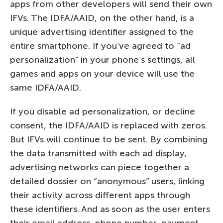
apps from other developers will send their own
IFVs. The IDFA/AAID, on the other hand, is a
unique advertising identifier assigned to the
entire smartphone. If you’ve agreed to “ad
personalization” in your phone’s settings, all
games and apps on your device will use the
same IDFA/AAID.
If you disable ad personalization, or decline
consent, the IDFA/AAID is replaced with zeros.
But IFVs will continue to be sent. By combining
the data transmitted with each ad display,
advertising networks can piece together a
detailed dossier on “anonymous” users, linking
their activity across different apps through
these identifiers. And as soon as the user enters
their email address, phone number, payment