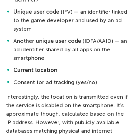
Unique user code
(IFV) — an identifier linked
to the game developer and used by an ad
system
Another
unique user code
(IDFA/AAID) — an
ad identifier shared by all apps on the
smartphone
Current location
Consent for ad tracking (yes/no)
Interestingly, the location is transmitted even if
the service is disabled on the smartphone. It’s
approximate though, calculated based on the
IP address. However, with publicly available
databases matching physical and internet