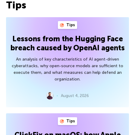
Tips
Tips
Lessons from the Hugging Face
breach caused by OpenAI agents
An analysis of key characteristics of AI agent-driven
cyberattacks, why open-source models are sufficient to
execute them, and what measures can help defend an
organization.
August 4, 2026
Tips
ClickFix on macOS: how Apple