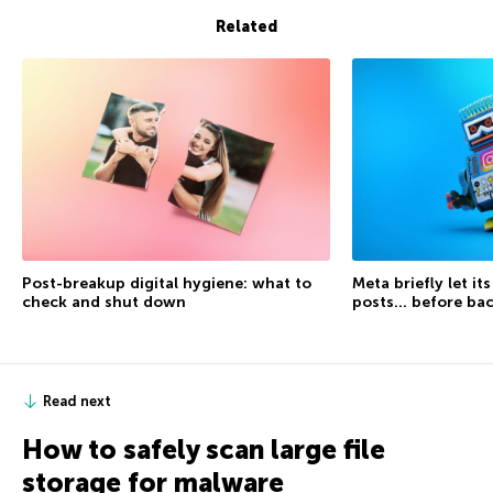
Related
Post-breakup digital hygiene: what to
Meta briefly let it
check and shut down
posts… before ba
Read next
How to safely scan large file
storage for malware