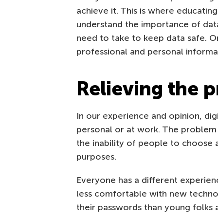
achieve it. This is where educatin
understand the importance of data s
need to take to keep data safe. O
professional and personal informa
Relieving the 
In our experience and opinion, dig
personal or at work. The problem is
the inability of people to choose 
purposes.
Everyone has a different experien
less comfortable with new technol
their passwords than young folks 