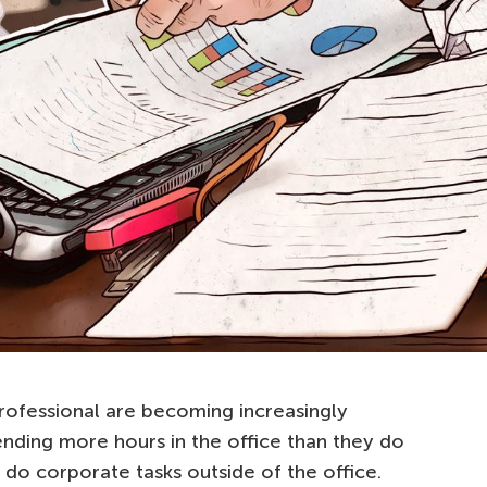
rofessional are becoming increasingly
nding more hours in the office than they do
do corporate tasks outside of the office.