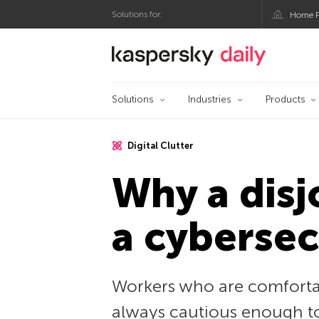
Solutions for:
Home P
Kaspersky official bl
Solutions
Industries
Products
Digital Clutter
Why a disj
a cybersec
Workers who are comfortab
always cautious enough to