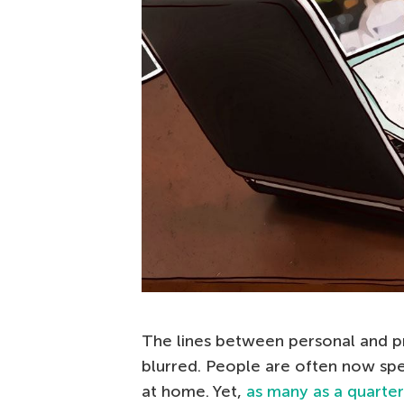
The lines between personal and p
blurred. People are often now spe
at home. Yet,
as many as a quarter