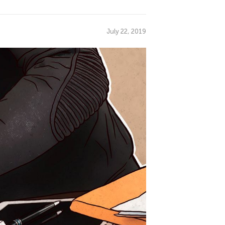
July 22, 2019