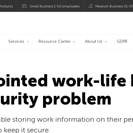
roducts
Small Business 1-50 employees
Medium Business 51-9
og
Services
Resource Center
About Us
GDPR
ointed work-life 
urity problem
le storing work information on their per
 keep it secure.