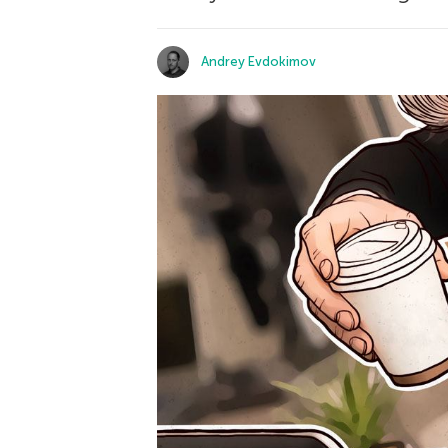
Andrey Evdokimov