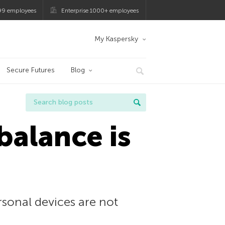
99 employees
Enterprise 1000+ employees
My Kaspersky
Secure Futures
Blog
balance is
sonal devices are not