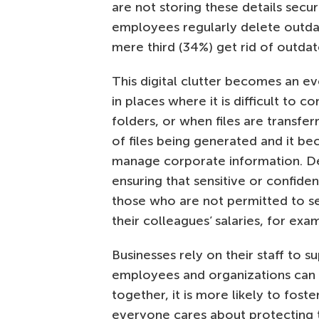
are not storing these details secur
employees regularly delete outdat
mere third (34%) get rid of outdate
This digital clutter becomes an ev
in places where it is difficult to c
folders, or when files are transfer
of files being generated and it b
manage corporate information. Desp
ensuring that sensitive or confiden
those who are not permitted to se
their colleagues’ salaries, for ex
Businesses rely on their staff to 
employees and organizations can t
together, it is more likely to fos
everyone cares about protecting 