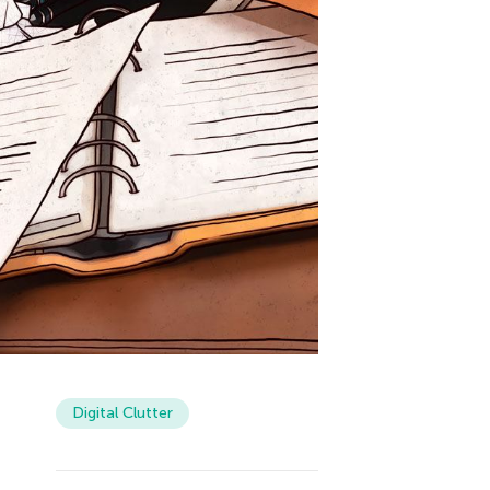
Digital Clutter