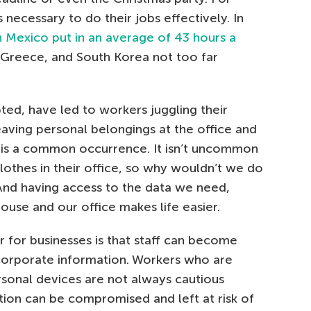
s necessary to do their jobs effectively. In
n Mexico put in an average of 43 hours a
, Greece, and South Korea not too far
ed, have led to workers juggling their
eaving personal belongings at the office and
s is a common occurrence. It isn’t uncommon
lothes in their office, so why wouldn’t we do
 And having access to the data we need,
house and our office makes life easier.
 for businesses is that staff can become
corporate information. Workers who are
rsonal devices are not always cautious
tion can be compromised and left at risk of