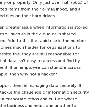
ely or properly. Only just over half (56%) of
ed items from their e-mail inbox, and a
d files on their hard drives,
en greater issue when information is stored
ontrol, such as in the cloud or in shared
red. Add to this the rapid rise in the number
ecomes much harder for organizations to
ite this, they are still responsible for
tial data isn’t easy to access and find by
e it. If an employee can stumble across
ample, then why not a hacker?
support them in managing data securely. If
ackle the challenge of information security
ter a corporate ethos and culture where
the business and helps one another to