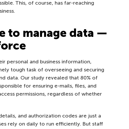
sible. This, of course, has far-reaching
iness.
e to manage data —
force
ir personal and business information,
emely tough task of overseeing and securing
nd data. Our study revealed that 80% of
ponsible for ensuring e-mails, files, and
ccess permissions, regardless of whether
etails, and authorization codes are just a
 rely on daily to run efficiently. But staff