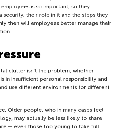
g employees is so important, so they
ecurity, their role in it and the steps they
nly then will employees better manage their
tion.
pressure
ital clutter isn’t the problem, whether
 in insufficient personal responsibility and
and use different environments for different
ce. Older people, who in many cases feel
ogy, may actually be less likely to share
are — even those too young to take full