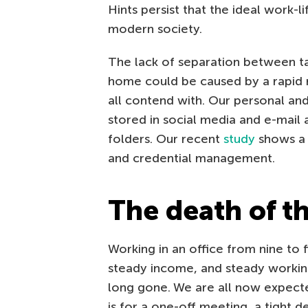
Hints persist that the ideal work-
modern society.
The lack of separation between ta
home could be caused by a rapid r
all contend with. Our personal and
stored in social media and e-mail
folders. Our recent
study
shows a g
and credential management.
The death of t
Working in an office from nine to 
steady income, and steady working 
long gone. We are all now expected
is for a one-off meeting, a tight 