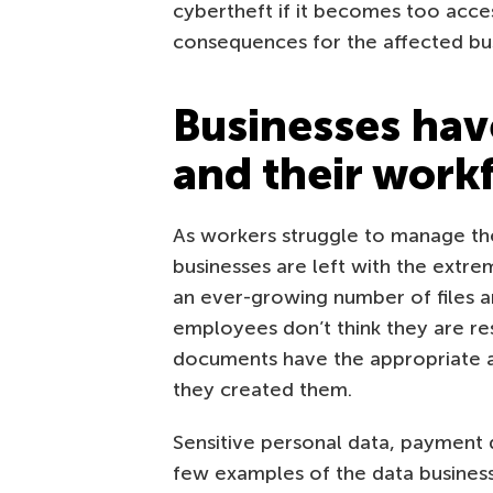
cybertheft if it becomes too acces
consequences for the affected bus
Businesses hav
and their work
As workers struggle to manage the
businesses are left with the extr
an ever-growing number of files a
employees don’t think they are res
documents have the appropriate a
they created them.
Sensitive personal data, payment d
few examples of the data businesses