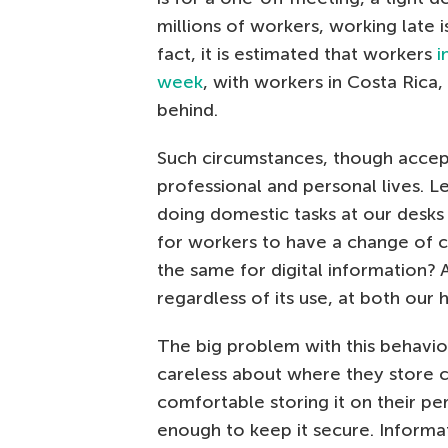
millions of workers, working late i
fact, it is estimated that workers
i
week
, with workers in Costa Rica
behind.
Such circumstances, though accept
professional and personal lives. L
doing domestic tasks at our desk
for workers to have a change of c
the same for digital information?
regardless of its use, at both our 
The big problem with this behavior
careless about where they store 
comfortable storing it on their pe
enough to keep it secure. Informa