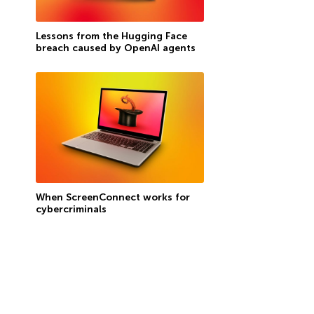
Lessons from the Hugging Face
breach caused by OpenAI agents
When ScreenConnect works for
cybercriminals