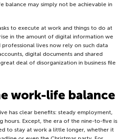
life balance may simply not be achievable in
sks to execute at work and things to do at
ise in the amount of digital information we
 professional lives now rely on such data
 accounts, digital documents and shared
reat deal of disorganization in business file
he work-life balance
five has clear benefits: steady employment,
hours. Except, the era of the nine-to-five is
 to stay at work a little longer, whether it
deadline or even the Christmas party. For