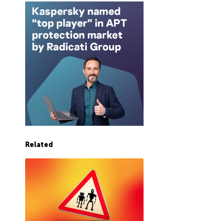
Related