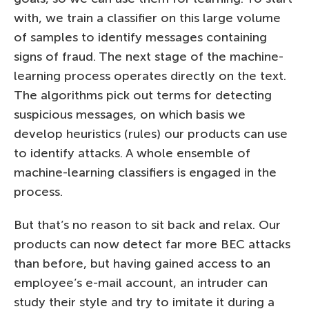
with, we train a classifier on this large volume
of samples to identify messages containing
signs of fraud. The next stage of the machine-
learning process operates directly on the text.
The algorithms pick out terms for detecting
suspicious messages, on which basis we
develop heuristics (rules) our products can use
to identify attacks. A whole ensemble of
machine-learning classifiers is engaged in the
process.
But that’s no reason to sit back and relax. Our
products can now detect far more BEC attacks
than before, but having gained access to an
employee’s e-mail account, an intruder can
study their style and try to imitate it during a