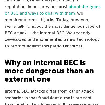
reputation. In our previous post
about the types
of BEC and ways to deal with them
, we
mentioned e-mail hijacks. Today, however,
we’re talking about the most dangerous type of
BEC attack — the internal BEC. We recently
developed and implemented a new technology
to protect against this particular threat.
Why an internal BEC is
more dangerous than an
external one
Internal BEC attacks differ from other attack
scenarios in that fraudulent e-mails are sent
from legitimate addresses within one company.