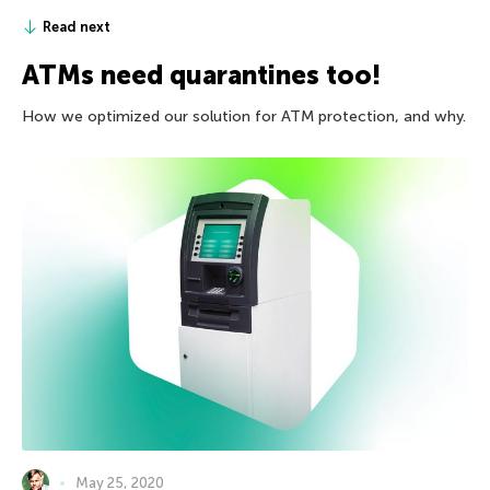
Read next
ATMs need quarantines too!
How we optimized our solution for ATM protection, and why.
May 25, 2020