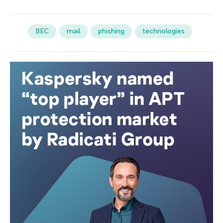
BEC
mail
phishing
technologies