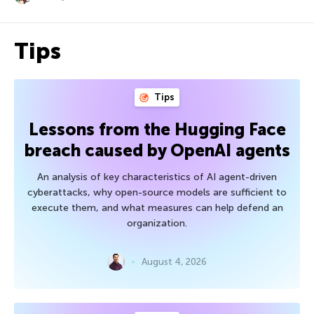
Tips
Tips
Lessons from the Hugging Face
breach caused by OpenAI agents
An analysis of key characteristics of AI agent-driven
cyberattacks, why open-source models are sufficient to
execute them, and what measures can help defend an
organization.
August 4, 2026