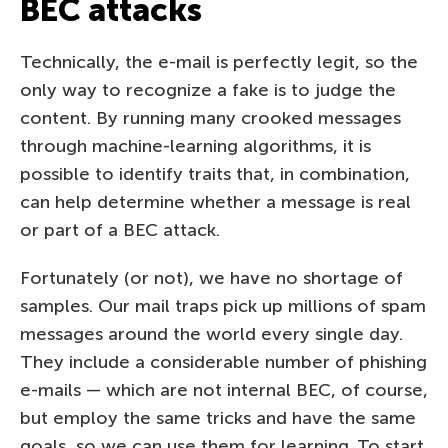
BEC attacks
Technically, the e-mail is perfectly legit, so the
only way to recognize a fake is to judge the
content. By running many crooked messages
through machine-learning algorithms, it is
possible to identify traits that, in combination,
can help determine whether a message is real
or part of a BEC attack.
Fortunately (or not), we have no shortage of
samples. Our mail traps pick up millions of spam
messages around the world every single day.
They include a considerable number of phishing
e-mails — which are not internal BEC, of course,
but employ the same tricks and have the same
goals, so we can use them for learning. To start