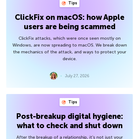
Tips
ClickFix on macOS: how Apple
users are being scammed
ClickFix attacks, which were once seen mostly on
Windows, are now spreading to macOS. We break down
the mechanics of the attack, and ways to protect your
device.
July 27, 2026
Tips
Post-breakup digital hygiene:
what to check and shut down
After the breakup of a relationship, it’s not just your