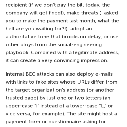
recipient (if we don’t pay the bill today, the
company will get fined!), make threats (I asked
you to make the payment last month, what the
hell are you waiting for?!), adopt an
authoritative tone that brooks no delay, or use
other ploys from the social-engineering
playbook. Combined with a legitimate address,
it can create a very convincing impression.
Internal BEC attacks can also deploy e-mails
with links to fake sites whose URLs differ from
the target organization’s address (or another
trusted page) by just one or two letters (an
upper-case “i” instead of a lower-case “L,” or
vice versa, for example). The site might host a
payment form or questionnaire asking for