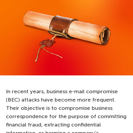
In recent years, business e-mail compromise
(BEC) attacks have become more frequent.
Their objective is to compromise business
correspondence for the purpose of committing
financial fraud, extracting confidential
information, or harming a company’s