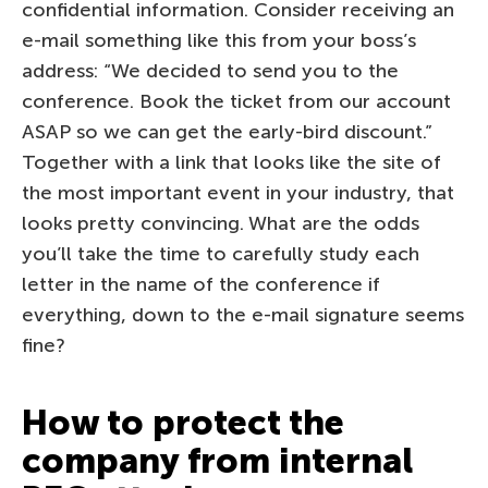
confidential information. Consider receiving an
e-mail something like this from your boss’s
address: “We decided to send you to the
conference. Book the ticket from our account
ASAP so we can get the early-bird discount.”
Together with a link that looks like the site of
the most important event in your industry, that
looks pretty convincing. What are the odds
you’ll take the time to carefully study each
letter in the name of the conference if
everything, down to the e-mail signature seems
fine?
How to protect the
company from internal