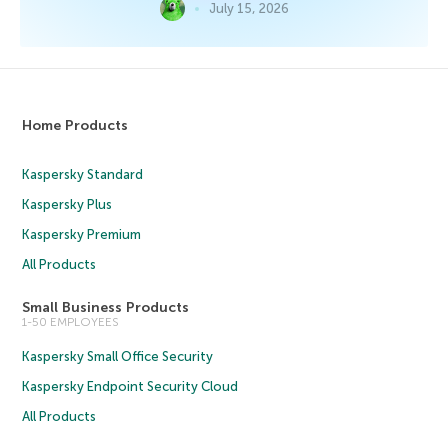
July 15, 2026
Home Products
Kaspersky Standard
Kaspersky Plus
Kaspersky Premium
All Products
Small Business Products
1-50 EMPLOYEES
Kaspersky Small Office Security
Kaspersky Endpoint Security Cloud
All Products