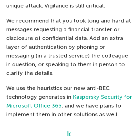
unique attack. Vigilance is still critical.
We recommend that you look long and hard at
messages requesting a financial transfer or
disclosure of confidential data. Add an extra
layer of authentication by phoning or
messaging (in a trusted service) the colleague
in question, or speaking to them in person to
clarify the details.
We use the heuristics our new anti-BEC
technology generates in
Kaspersky Security for
Microsoft Office 365
, and we have plans to
implement them in other solutions as well.