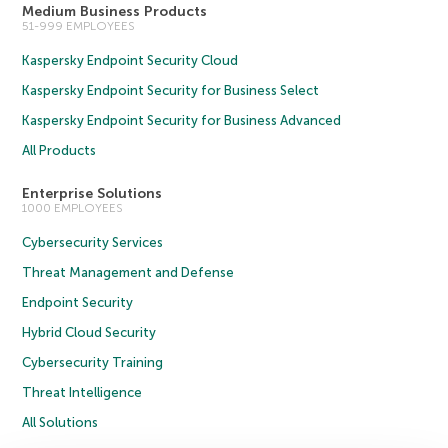
Medium Business Products
51-999 EMPLOYEES
Kaspersky Endpoint Security Cloud
Kaspersky Endpoint Security for Business Select
Kaspersky Endpoint Security for Business Advanced
All Products
Enterprise Solutions
1000 EMPLOYEES
Cybersecurity Services
Threat Management and Defense
Endpoint Security
Hybrid Cloud Security
Cybersecurity Training
Threat Intelligence
All Solutions