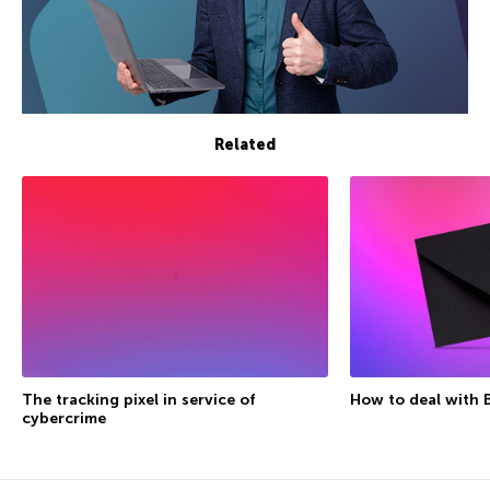
Related
The tracking pixel in service of
How to deal with 
cybercrime