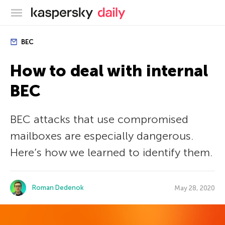
Kaspersky official blog
BEC
How to deal with internal
BEC
BEC attacks that use compromised
mailboxes are especially dangerous.
Here’s how we learned to identify them.
Roman Dedenok
May 28, 2020