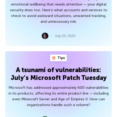
emotional wellbeing that needs attention — your digital
security does too. Here’s what accounts and services to
check to avoid awkward situations, unwanted tracking,
and unnecessary risk.
July 20, 2026
Tips
A tsunami of vulnerabilities:
July’s Microsoft Patch Tuesday
Microsoft has addressed approximately 600 vulnerabilities
in its products, affecting its entire product line — including
even Minecraft Server and Age of Empires II. How can
organizations handle such a volume?