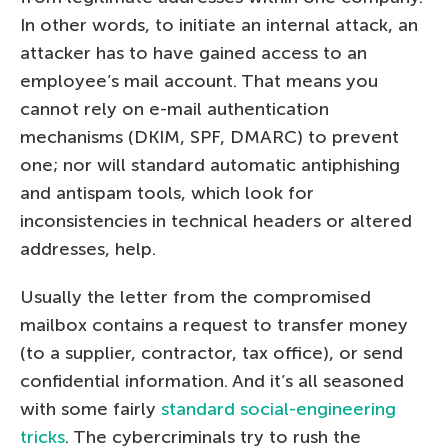
In other words, to initiate an internal attack, an
attacker has to have gained access to an
employee’s mail account. That means you
cannot rely on e-mail authentication
mechanisms (DKIM, SPF, DMARC) to prevent
one; nor will standard automatic antiphishing
and antispam tools, which look for
inconsistencies in technical headers or altered
addresses, help.
Usually the letter from the compromised
mailbox contains a request to transfer money
(to a supplier, contractor, tax office), or send
confidential information. And it’s all seasoned
with some fairly
standard social-engineering
tricks
. The cybercriminals try to rush the