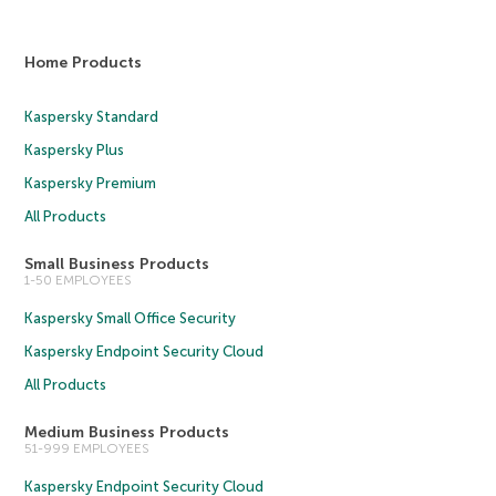
Home Products
Kaspersky Standard
Kaspersky Plus
Kaspersky Premium
All Products
Small Business Products
1-50 EMPLOYEES
Kaspersky Small Office Security
Kaspersky Endpoint Security Cloud
All Products
Medium Business Products
51-999 EMPLOYEES
Kaspersky Endpoint Security Cloud