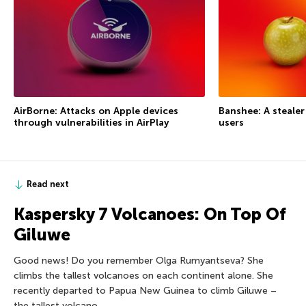
AirBorne: Attacks on Apple devices
Banshee: A steale
through vulnerabilities in AirPlay
users
Read next
Kaspersky 7 Volcanoes: On Top Of
Giluwe
Good news! Do you remember Olga Rumyantseva? She
climbs the tallest volcanoes on each continent alone. She
recently departed to Papua New Guinea to climb Giluwe –
the tallest volcano