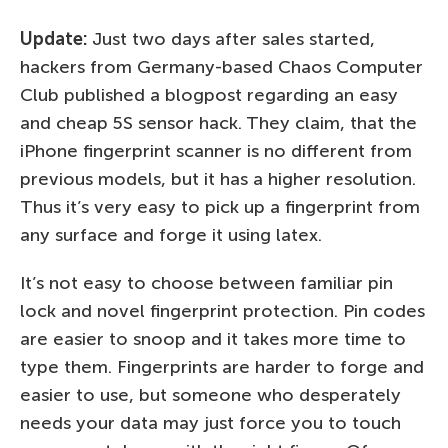
Update:
Just two days after sales started,
hackers from Germany-based Chaos Computer
Club published a blogpost regarding an easy
and cheap 5S sensor hack. They claim, that the
iPhone fingerprint scanner is no different from
previous models, but it has a higher resolution.
Thus it’s very easy to pick up a fingerprint from
any surface and forge it using latex.
It’s not easy to choose between familiar pin
lock and novel fingerprint protection. Pin codes
are easier to snoop and it takes more time to
type them. Fingerprints are harder to forge and
easier to use, but someone who desperately
needs your data may just force you to touch