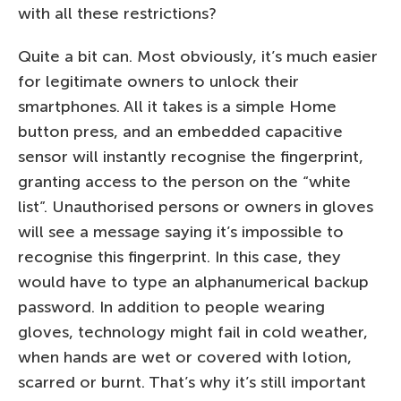
with all these restrictions?
Quite a bit can. Most obviously, it’s much easier
for legitimate owners to unlock their
smartphones. All it takes is a simple Home
button press, and an embedded capacitive
sensor will instantly recognise the fingerprint,
granting access to the person on the “white
list”. Unauthorised persons or owners in gloves
will see a message saying it’s impossible to
recognise this fingerprint. In this case, they
would have to type an alphanumerical backup
password. In addition to people wearing
gloves, technology might fail in cold weather,
when hands are wet or covered with lotion,
scarred or burnt. That’s why it’s still important