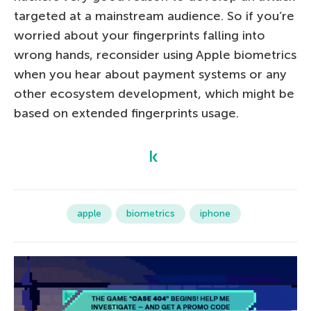
targeted at a mainstream audience. So if you’re
worried about your fingerprints falling into
wrong hands, reconsider using Apple biometrics
when you hear about payment systems or any
other ecosystem development, which might be
based on extended fingerprints usage.
apple
biometrics
iphone