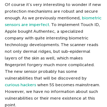
Of course it’s very interesting to wonder if new
protection mechanisms are robust and secure
enough. As we previously mentioned,
biometric
sensors are imperfect
. To implement Touch ID,
Apple bought Authentec, a specialized
company with quite interesting biometric
technology developments. The scanner reads
not only dermal ridges, but sub-epidermal
layers of the skin as well, which makes
fingerprint forgery much more complicated.
The new sensor probably has some
vulnerabilities that will be discovered by
curious hackers
when 5S becomes mainstream.
However, we have no information about such
vulnerabilities or their mere existence at this
point.