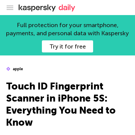
Kaspersky official blog
Full protection for your smartphone,
payments, and personal data with Kaspersky
Try it for free
apple
Touch ID Fingerprint
Scanner in iPhone 5S:
Everything You Need to
Know