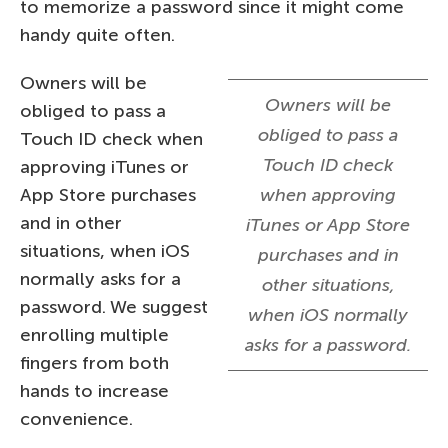
to memorize a password since it might come
handy quite often.
Owners will be
Owners will be
obliged to pass a
obliged to pass a
Touch ID check when
Touch ID check
approving iTunes or
App Store purchases
when approving
and in other
iTunes or App Store
situations, when iOS
purchases and in
normally asks for a
other situations,
password. We suggest
when iOS normally
enrolling multiple
asks for a password.
fingers from both
hands to increase
convenience.