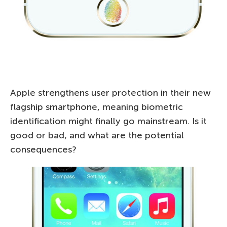
Apple strengthens user protection in their new
flagship smartphone, meaning biometric
identification might finally go mainstream. Is it
good or bad, and what are the potential
consequences?