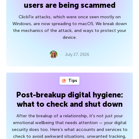
users are being scammed
ClickFix attacks, which were once seen mostly on
Windows, are now spreading to macOS. We break down
the mechanics of the attack, and ways to protect your
device.
July 27, 2026
Tips
Post-breakup digital hygiene:
what to check and shut down
After the breakup of a relationship, it’s not just your
emotional wellbeing that needs attention — your digital
security does too. Here’s what accounts and services to
check to avoid awkward situations, unwanted tracking,