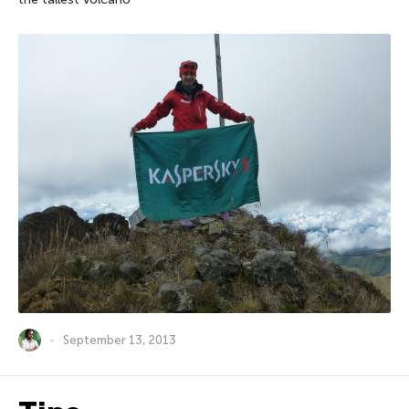
September 13, 2013