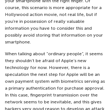
your smartphone with the right finger. Of
course, this scenario is more appropriate for a
Hollywood action movie, not real life, but if
you’re in possession of really valuable
information you have to consider this and
possibly avoid storing that information on your
smartphone.
When talking about “ordinary people”, it seems
they shouldn’t be afraid of Apple’s new
technology for now. However, there is a
speculation the next step for Apple will be an
own payment system with biometrics serving as
a primary authentication for purchase approval.
In this case, fingerprint transmission over the
network seems to be inevitable, and this gives
hackers very good reason to develop an attack