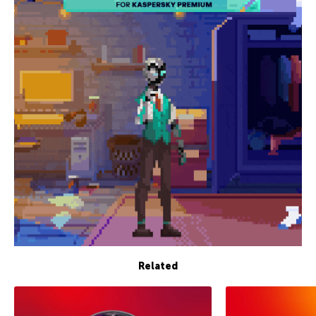
Related