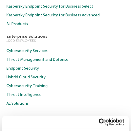
Kaspersky Endpoint Security for Business Select
Kaspersky Endpoint Security for Business Advanced
All Products
Enterprise Solutions
1000 EMPLOYEES
Cybersecurity Services
Threat Management and Defense
Endpoint Security
Hybrid Cloud Security
Cybersecurity Training
Threat Intelligence
All Solutions
Copyright © 2026 AO Kaspersky Lab. All Rights Reserved.
Privacy Policy
Anti-Corruption Policy
Licence Agreement B2C
Licence Agreement B2B
Cookies