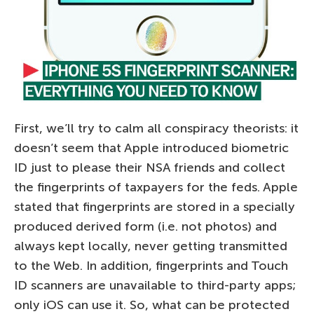
First, we’ll try to calm all conspiracy theorists: it
doesn’t seem that Apple introduced biometric
ID just to please their NSA friends and collect
the fingerprints of taxpayers for the feds. Apple
stated that fingerprints are stored in a specially
produced derived form (i.e. not photos) and
always kept locally, never getting transmitted
to the Web. In addition, fingerprints and Touch
ID scanners are unavailable to third-party apps;
only iOS can use it. So, what can be protected