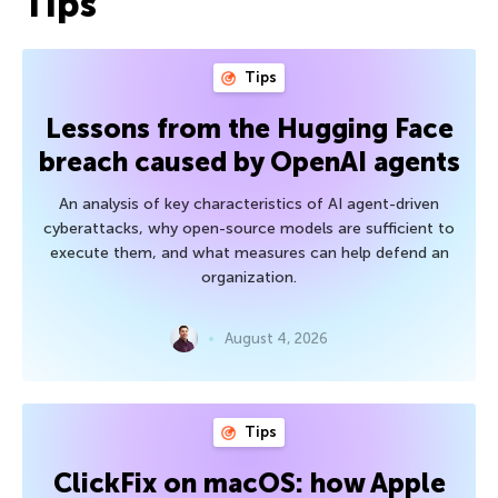
Tips
Tips
Lessons from the Hugging Face
breach caused by OpenAI agents
An analysis of key characteristics of AI agent-driven
cyberattacks, why open-source models are sufficient to
execute them, and what measures can help defend an
organization.
August 4, 2026
Tips
ClickFix on macOS: how Apple