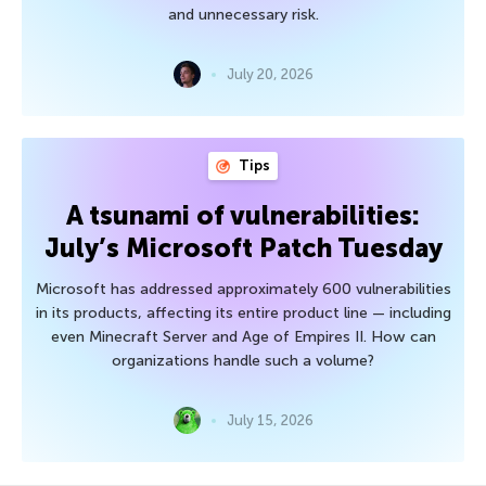
and unnecessary risk.
July 20, 2026
Tips
A tsunami of vulnerabilities:
July’s Microsoft Patch Tuesday
Microsoft has addressed approximately 600 vulnerabilities
in its products, affecting its entire product line — including
even Minecraft Server and Age of Empires II. How can
organizations handle such a volume?
July 15, 2026