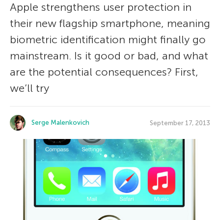
Apple strengthens user protection in
their new flagship smartphone, meaning
biometric identification might finally go
mainstream. Is it good or bad, and what
are the potential consequences? First,
we’ll try
Serge Malenkovich
September 17, 2013