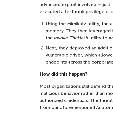
advanced exploit involved — just a
executed a textbook privilege esc
Using the Mimikatz utility, th
memory. They then leveraged
the
Invoke-TheHash
utility to a
Next, they deployed an addition
vulnerable driver, which allow
endpoints across the corporat
How did this happen?
Most organizations still defend the
malicious behavior rather than mo
authorized credentials. The threat 
from our aforementioned Anatomy