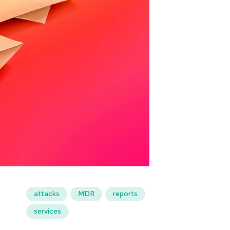
attacks
MDR
reports
services