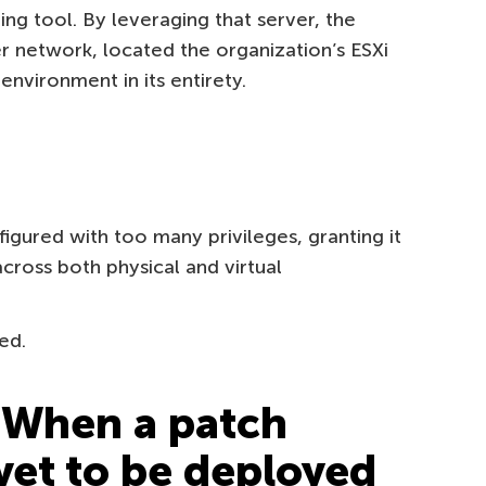
ing tool. By leveraging that server, the
r network, located the organization’s ESXi
environment in its entirety.
gured with too many privileges, granting it
across both physical and virtual
ed.
 When a patch
 yet to be deployed