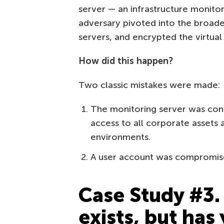
server — an infrastructure monitor
adversary pivoted into the broade
servers, and encrypted the virtual 
How did this happen?
Two classic mistakes were made:
The monitoring server was confi
access to all corporate assets 
environments.
A user account was compromis
Case Study #3.
exists, but has