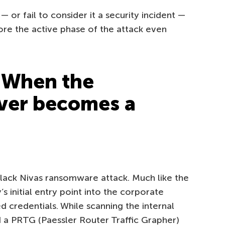
ic — or fail to consider it a security incident —
ore the active phase of the attack even
 When the
ver becomes a
Black Nivas ransomware attack. Much like the
s initial entry point into the corporate
credentials. While scanning the internal
 a PRTG (Paessler Router Traffic Grapher)