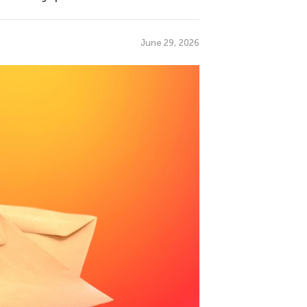
June 29, 2026