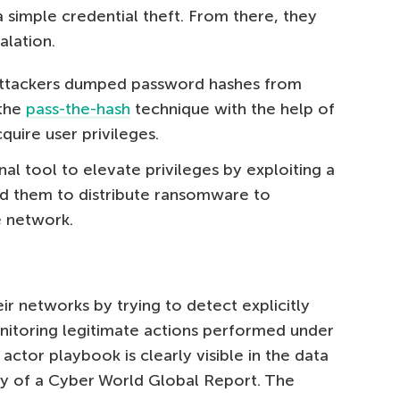
 simple credential theft. From there, they
alation.
e attackers dumped password hashes from
 the
pass-the-hash
technique with the help of
cquire user privileges.
al tool to elevate privileges by exploiting a
ed them to distribute ransomware to
e network.
ir networks by trying to detect explicitly
nitoring legitimate actions performed under
actor playbook is clearly visible in the data
 of a Cyber World Global Report. The