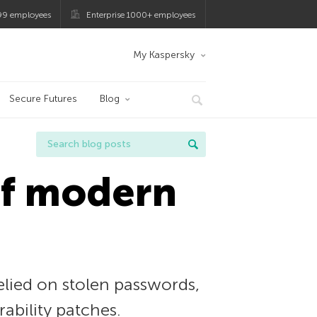
99 employees
Enterprise 1000+ employees
My Kaspersky
Secure Futures
Blog
of modern
relied on stolen passwords,
rability patches.