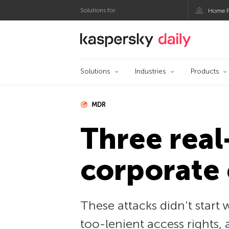
Solutions for:
Home P
Kaspersky official bl
Solutions
Industries
Products
MDR
Three real
corporate 
These attacks didn’t start 
too-lenient access rights, 