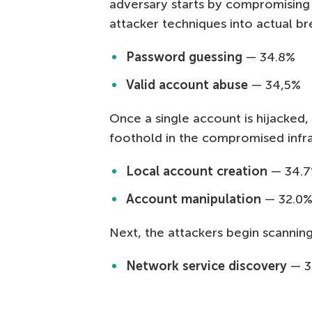
adversary starts by compromising 
attacker techniques into actual b
Password guessing
— 34.8%
Valid account abuse
— 34,5%
Once a single account is hijacked, 
foothold in the compromised infra
Local account creation
— 34.
Account manipulation
— 32.0
Next, the attackers begin scannin
Network service discovery
— 3