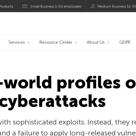
roducts
Small Business 1-50 employees
Medium Business 51-9
og
Services
Resource Center
About Us
GDPR
-world profiles 
cyberattacks
with sophisticated exploits. Instead, they 
and a failure to apply long-released vulne