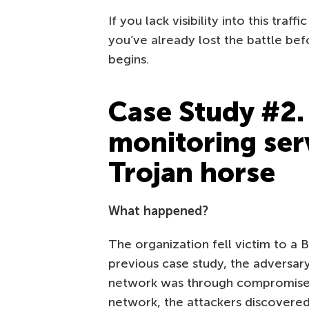
If you lack visibility into this traff
you’ve already lost the battle bef
begins.
Case Study #2.
monitoring ser
Trojan horse
What happened?
The organization fell victim to a 
previous case study, the adversary’
network was through compromised 
network, the attackers discovered