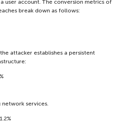
a user account. The conversion metrics of
reaches break down as follows:
the attacker establishes a persistent
structure:
7%
%
g network services.
1.2%