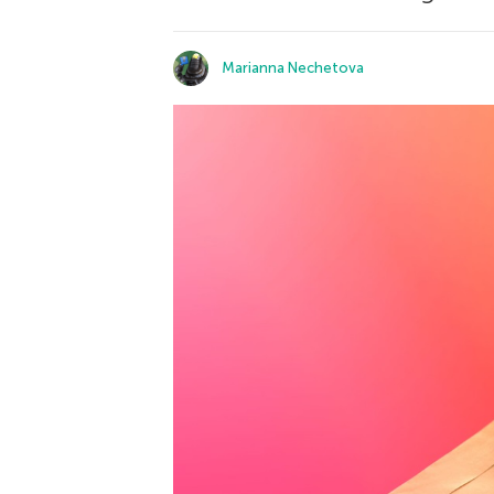
Marianna Nechetova