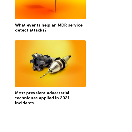
What events help an MDR service
detect attacks?
Most prevalent adversarial
techniques applied in 2021
incidents