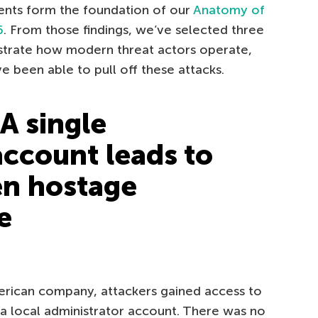
nts form the foundation of our
Anatomy of
6
. From those findings, we’ve selected three
strate how modern threat actors operate,
 been able to pull off these attacks.
A single
ccount leads to
en hostage
e
American company, attackers gained access to
 local administrator account. There was no