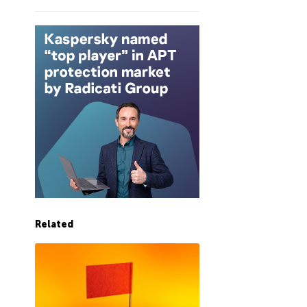
Related