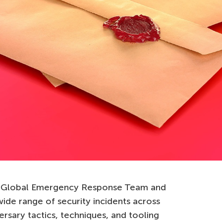
ky Global Emergency Response Team and
ide range of security incidents across
ersary tactics, techniques, and tooling