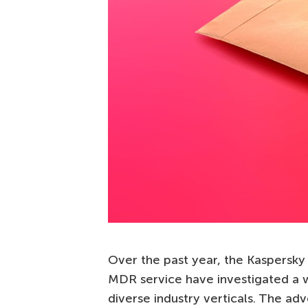
Over the past year, the Kaspers
MDR service have investigated a w
diverse industry verticals. The adv