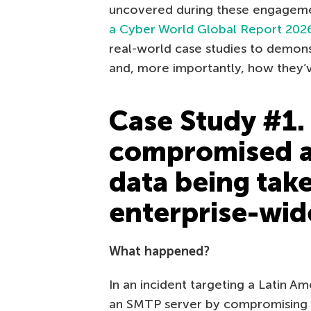
uncovered during these engageme
a Cyber World Global Report 202
real-world case studies to demon
and, more importantly, how they’ve
Case Study #1. 
compromised a
data being tak
enterprise-wid
What happened?
In an incident targeting a Latin 
an SMTP server by compromising a