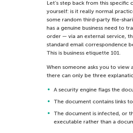
Let’s step back from this specifi
yourself: is it really normal practi
some random third-party file-shari
has a genuine business need to tra
order — via an external service, the
standard email correspondence bef
This is business etiquette 101.
When someone asks you to view a 
there can only be three explanati
A security engine flags the doc
The document contains links to 
The document is infected, or th
executable rather than a docu