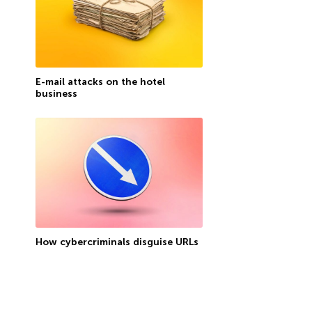
E-mail attacks on the hotel
business
How cybercriminals disguise URLs