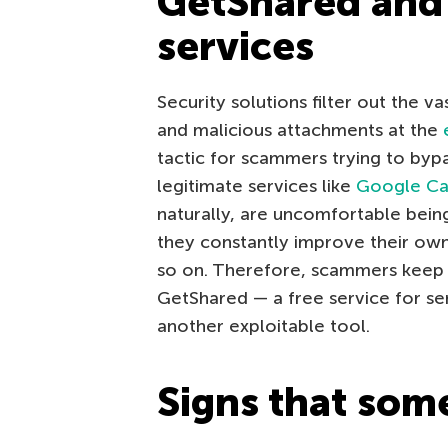
GetShared and 
services
Security solutions filter out the v
and malicious attachments at the
tactic for scammers trying to byp
legitimate services like
Google Ca
naturally, are uncomfortable bein
they constantly improve their own
so on. Therefore, scammers keep l
GetShared — a free service for sen
another exploitable tool.
Signs that som