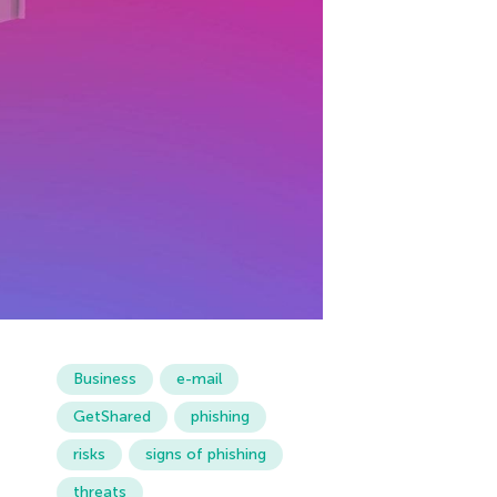
Business
e-mail
GetShared
phishing
risks
signs of phishing
threats