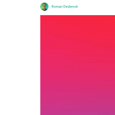
Roman Dedenok