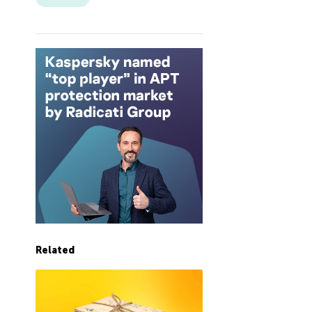
Related