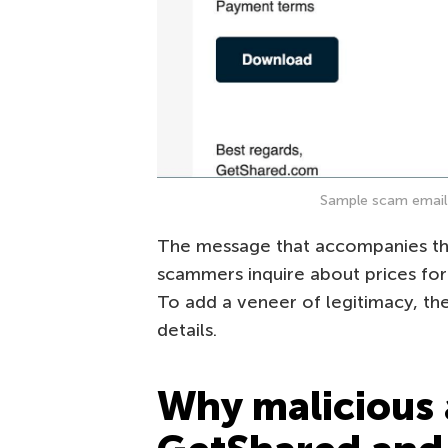
Sample scam email 
The message that accompanies the 
scammers inquire about prices for
To add a veneer of legitimacy, th
details.
Why malicious 