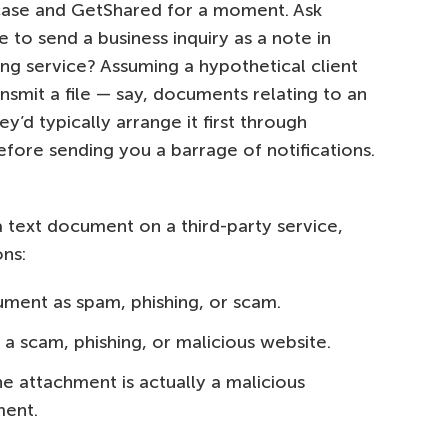
c case and GetShared for a moment. Ask
ce to send a business inquiry as a note in
ng service? Assuming a hypothetical client
nsmit a file — say, documents relating to an
y’d typically arrange it first through
ore sending you a barrage of notifications.
text document on a third-party service,
ons:
ument as spam, phishing, or scam.
a scam, phishing, or malicious website.
e attachment is actually a malicious
ment.