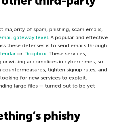
other third-party
ast majority of spam, phishing, scam emails,
email gateway level
. A popular and effective
ass these defenses is to send emails through
lendar
or
Dropbox
. These services,
g unwitting accomplices in cybercrimes, so
 countermeasures, tighten signup rules, and
ooking for new services to exploit.
ding large files — turned out to be yet
ething’s phishy