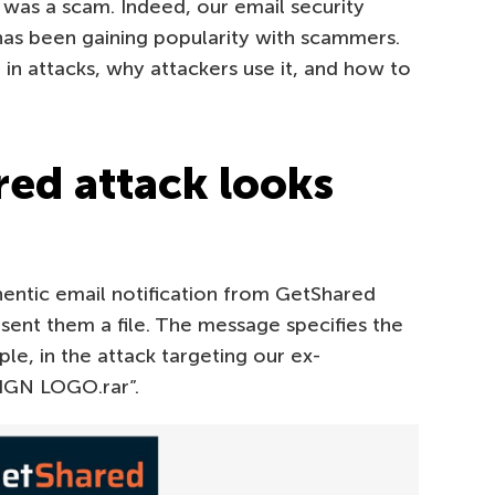
 was a scam. Indeed, our email security
 has been gaining popularity with scammers.
in attacks, why attackers use it, and how to
ed attack looks
hentic email notification from GetShared
ent them a file. The message specifies the
le, in the attack targeting our ex-
SIGN LOGO.rar”.