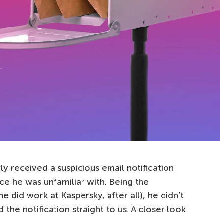
y received a suspicious email notification
e he was unfamiliar with. Being the
he did work at Kaspersky, after all), he didn’t
 the notification straight to us. A closer look