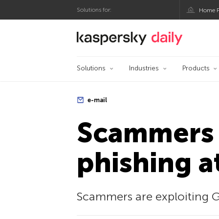
Solutions for:
Home P
Kaspersky official bl
Solutions
Industries
Products
e-mail
Scammers 
phishing a
Scammers are exploiting G