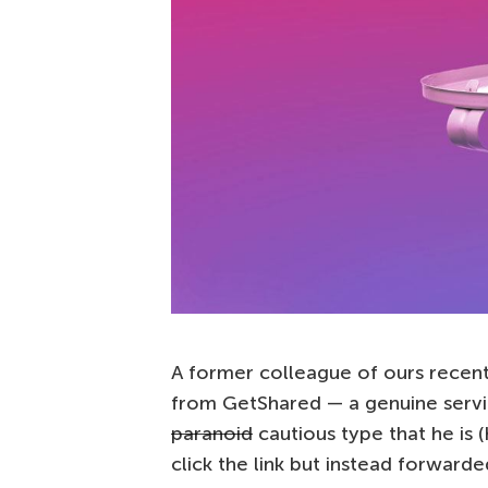
A former colleague of ours recentl
from GetShared — a genuine servic
paranoid
cautious type that he is (
click the link but instead forwarded