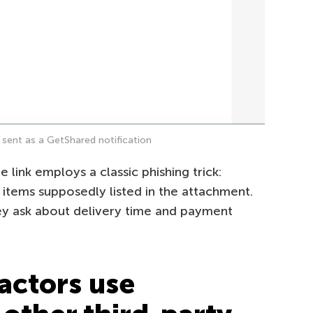
sent as a GetShared notification
link employs a classic phishing trick:
 items supposedly listed in the attachment.
ey ask about delivery time and payment
actors use