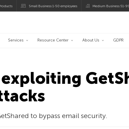
roducts
Small Business 1-50 employees
Medium Business 51-9
og
Services
Resource Center
About Us
GDPR
exploiting GetSh
ttacks
etShared to bypass email security.