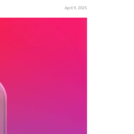
April 9, 2025