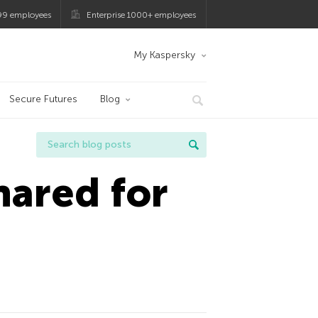
99 employees
Enterprise 1000+ employees
My Kaspersky
Secure Futures
Blog
ared for