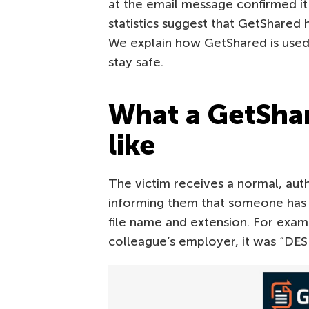
at the email message confirmed it
statistics suggest that GetShared
We explain how GetShared is used 
stay safe.
What a GetShar
like
The victim receives a normal, aut
informing them that someone has s
file name and extension. For examp
colleague’s employer, it was “DE