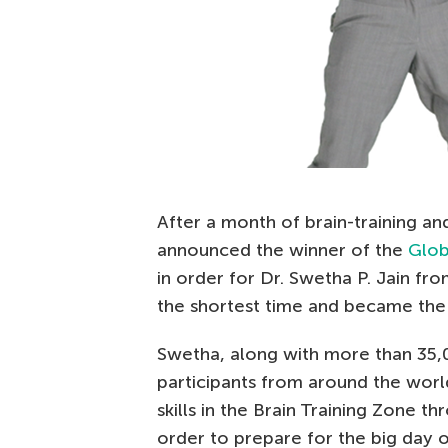
After a month of brain-training an
announced the winner of the
Glob
in order for Dr. Swetha P. Jain fro
the shortest time and became the 
Swetha, along with more than 35,
participants from around the worl
skills in the Brain Training Zone t
order to prepare for the big day 