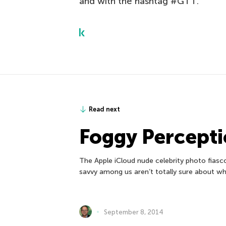
and with the hashtag #GTT.
Read next
Foggy Percepti
The Apple iCloud nude celebrity photo fiasc
savvy among us aren’t totally sure about wh
September 8, 2014