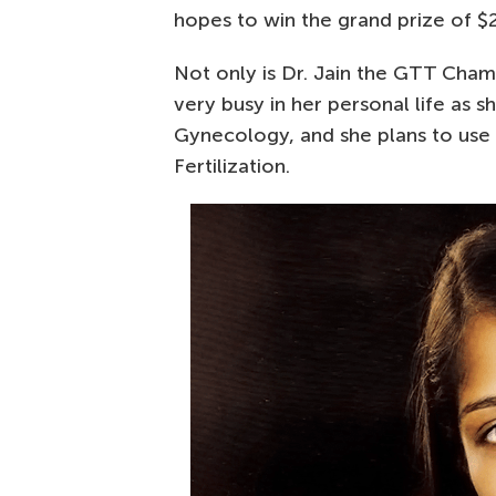
hopes to win the grand prize of $
Not only is Dr. Jain the GTT Champ
very busy in her personal life as s
Gynecology, and she plans to use 
Fertilization.