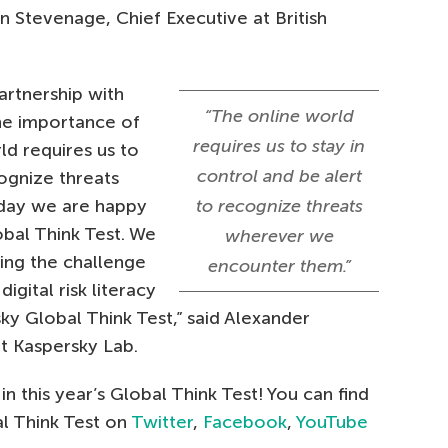
n Stevenage,
Chief Executive at British
artnership with
“The online world
he importance of
requires us to stay in
ld requires us to
control and be alert
cognize threats
day we are happy
to recognize threats
bal Think Test. We
wherever we
ring the challenge
encounter them.”
igital risk literacy
sky Global Think Test,” said Alexander
at Kaspersky Lab.
n this year’s Global Think Test! You can find
l Think Test on
Twitter
,
Facebook
,
YouTube