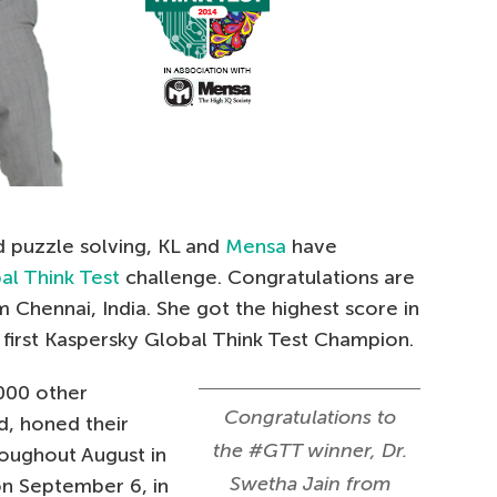
d puzzle solving, KL and
Mensa
have
al Think Test
challenge. Congratulations are
m Chennai, India. She got the highest score in
first Kaspersky Global Think Test Champion.
000 other
Congratulations to
d, honed their
the #GTT winner, Dr.
hroughout August in
Swetha Jain from
on September 6, in