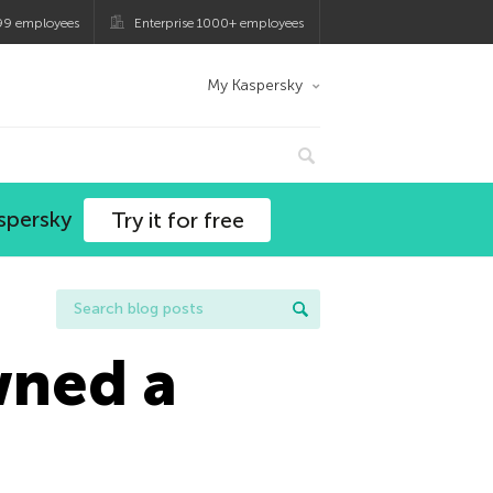
99 employees
Enterprise 1000+ employees
My Kaspersky
spersky
Try it for free
wned a