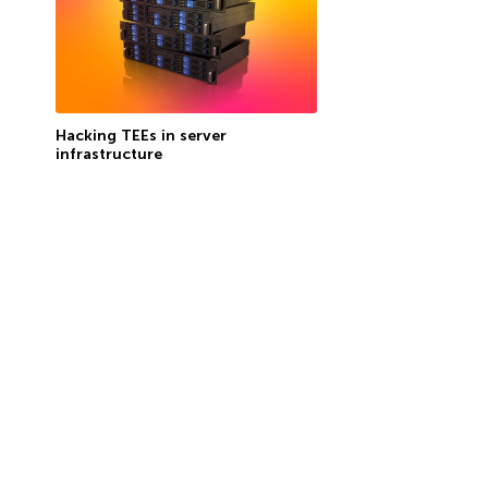
Hacking TEEs in server
infrastructure