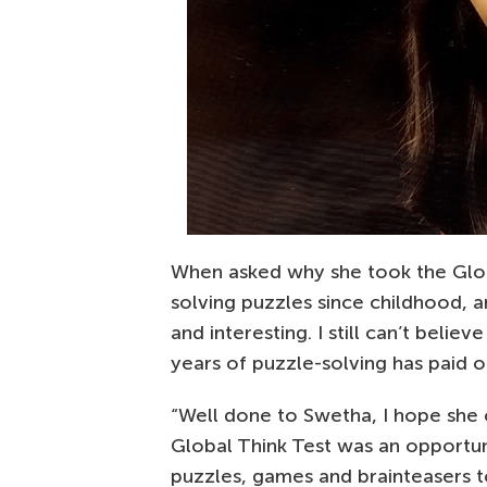
When asked why she took the Globa
solving puzzles since childhood, a
and interesting. I still can’t beli
years of puzzle-solving has paid of
“Well done to Swetha, I hope she
Global Think Test was an opportu
puzzles, games and brainteasers t