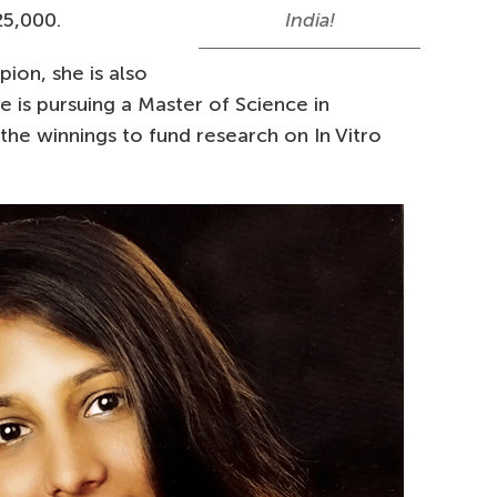
25,000.
India!
ion, she is also
he is pursuing a Master of Science in
the winnings to fund research on In Vitro