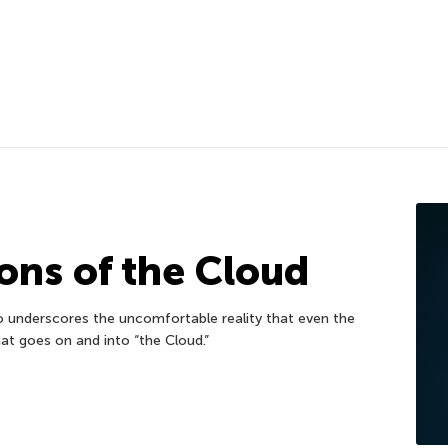
ons of the Cloud
o underscores the uncomfortable reality that even the
at goes on and into “the Cloud.”