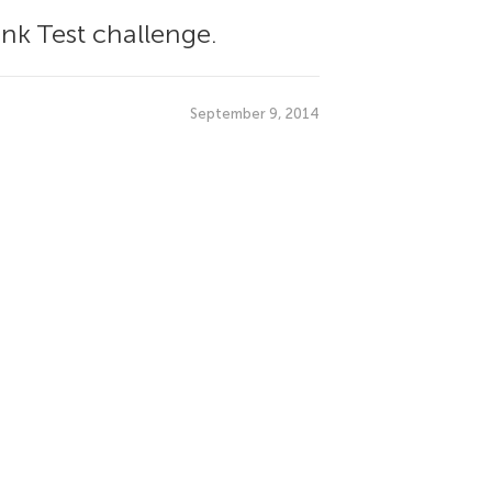
nk Test challenge.
September 9, 2014