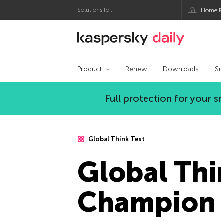
Solutions for:
Home P
Kaspersky official bl
Product
Renew
Downloads
S
Full protection for your
Global Think Test
Global Thi
Champion