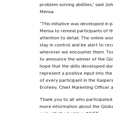
problem solving abilities,” said
Joh
Mensa.
“This initiative was developed in p
Mensa to remind participants of t
attention to detail. The online wor
stay in control and be alert to re
wherever we encounter them. To
to announce the winner of the Glo
hope that the skills developed du
represent a positive input into the d
of every participant in the Kasper
Erofeev, Chief Marketing Officer 
Thank you to all who participated i
more information about the Globa