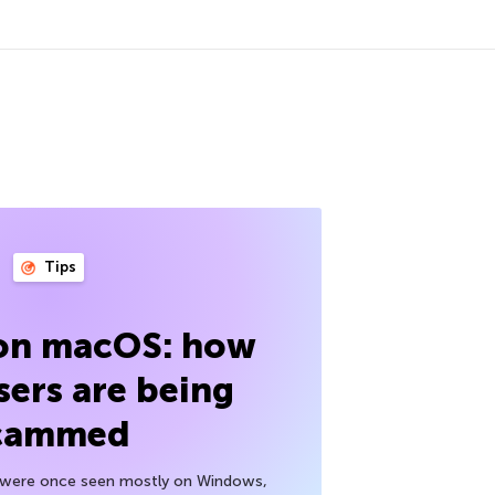
Tips
 on macOS: how
sers are being
cammed
h were once seen mostly on Windows,