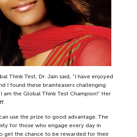
l Think Test, Dr. Jain said, “I have enjoyed
nd I found these brainteasers challenging
eve I am the Global Think Test Champion!” Her
f.
 can use the prize to good advantage. The
nity for those who engage every day in
o get the chance to be rewarded for their