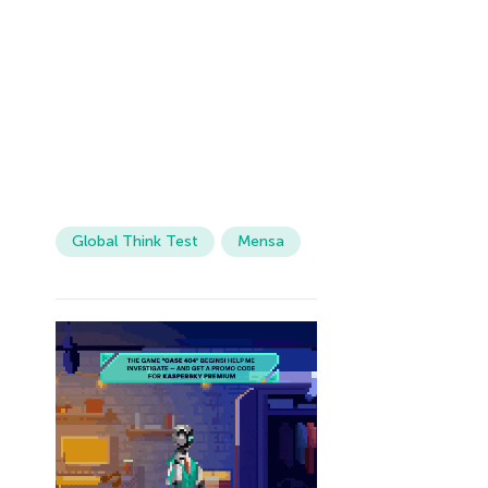
Global Think Test
Mensa