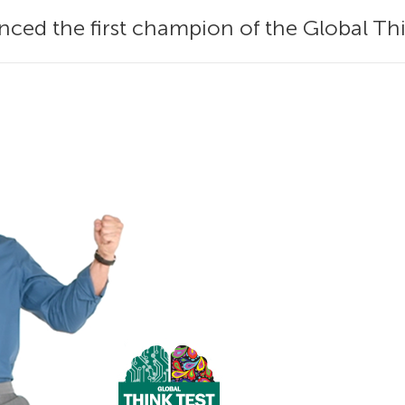
ed the first champion of the Global Thi