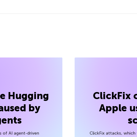
he Hugging
ClickFix
aused by
Apple u
gents
s
s of AI agent-driven
ClickFix attacks, whic