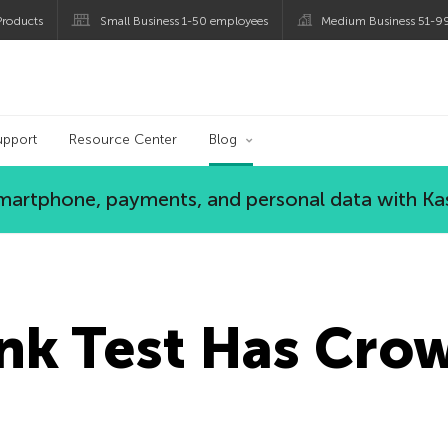
roducts
Small Business 1-50 employees
Medium Business 51-9
og
upport
Resource Center
Blog
 smartphone, payments, and personal data with Ka
nk Test Has Cro