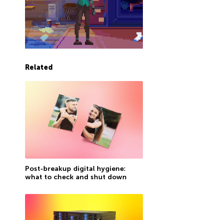
Related
Post-breakup digital hygiene:
what to check and shut down