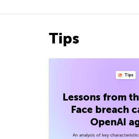
Tips
Tips
Lessons from t
Face breach c
OpenAI a
An analysis of key characteristic