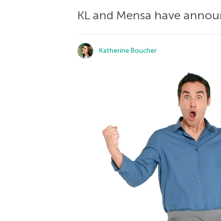
KL and Mensa have announc
Katherine Boucher