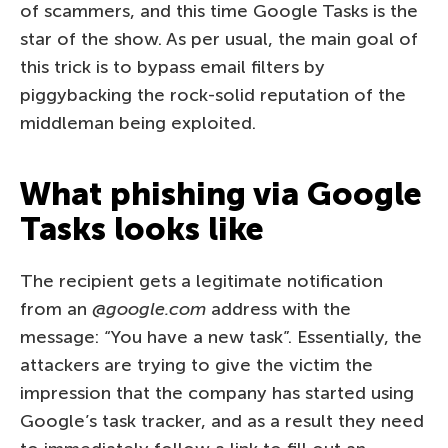
of scammers, and this time Google Tasks is the
star of the show. As per usual, the main goal of
this trick is to bypass email filters by
piggybacking the rock-solid reputation of the
middleman being exploited.
What phishing via Google
Tasks looks like
The recipient gets a legitimate notification
from an
@google.com
address with the
message: “You have a new task”. Essentially, the
attackers are trying to give the victim the
impression that the company has started using
Google’s task tracker, and as a result they need