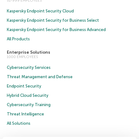
51-999 EMPLOYEES
Kaspersky Endpoint Security Cloud
Kaspersky Endpoint Security for Business Select
Kaspersky Endpoint Security for Business Advanced
All Products
Enterprise Solutions
1000 EMPLOYEES
Cybersecurity Services
Threat Management and Defense
Endpoint Security
Hybrid Cloud Security
Cybersecurity Training
Threat Intelligence
All Solutions