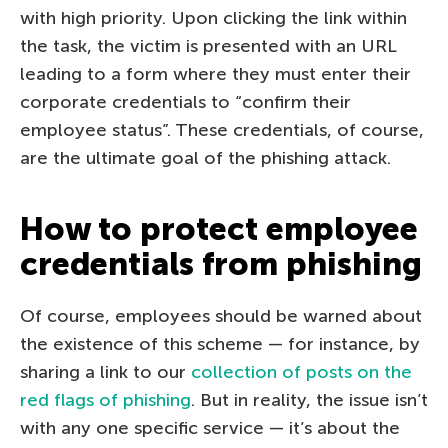
with high priority. Upon clicking the link within
the task, the victim is presented with an URL
leading to a form where they must enter their
corporate credentials to “confirm their
employee status”. These credentials, of course,
are the ultimate goal of the phishing attack.
How to protect employee
credentials from phishing
Of course, employees should be warned about
the existence of this scheme — for instance, by
sharing a link to our
collection of posts on the
red flags of phishing
. But in reality, the issue isn’t
with any one specific service — it’s about the