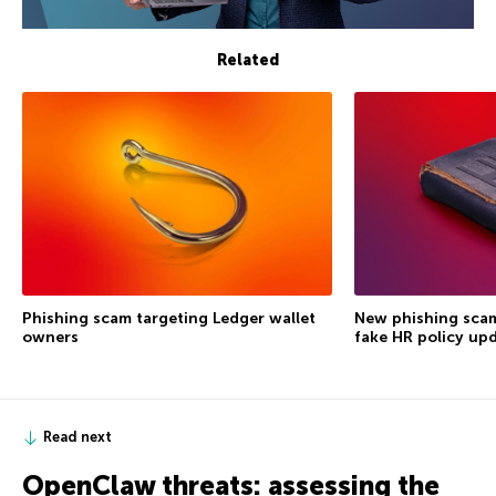
Related
Phishing scam targeting Ledger wallet
New phishing scam
owners
fake HR policy up
Read next
OpenClaw threats: assessing the