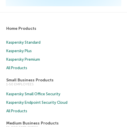
Home Products
Kaspersky Standard
Kaspersky Plus
Kaspersky Premium
All Products
Small Business Products
1-50 EMPLOYEES
Kaspersky Small Office Security
Kaspersky Endpoint Security Cloud
All Products
Medium Business Products