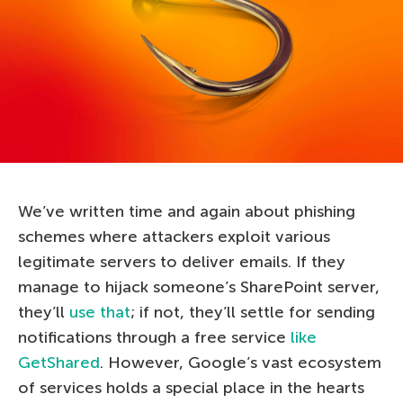
We’ve written time and again about phishing
schemes where attackers exploit various
legitimate servers to deliver emails. If they
manage to hijack someone’s SharePoint server,
they’ll
use that
; if not, they’ll settle for sending
notifications through a free service
like
GetShared
. However, Google’s vast ecosystem
of services holds a special place in the hearts