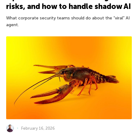
risks, and how to handle shadow AI
What corporate security teams should do about the “viral” AI
agent.
February 16, 2026