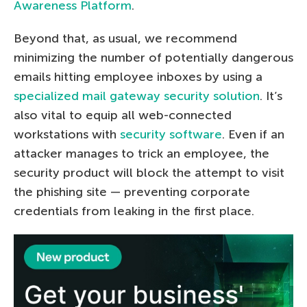
Awareness Platform
.
Beyond that, as usual, we recommend
minimizing the number of potentially dangerous
emails hitting employee inboxes by using a
specialized mail gateway security solution
. It’s
also vital to equip all web-connected
workstations with
security software
. Even if an
attacker manages to trick an employee, the
security product will block the attempt to visit
the phishing site — preventing corporate
credentials from leaking in the first place.