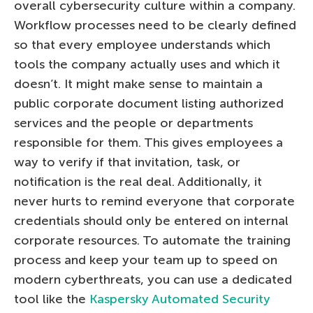
overall cybersecurity culture within a company.
Workflow processes need to be clearly defined
so that every employee understands which
tools the company actually uses and which it
doesn’t. It might make sense to maintain a
public corporate document listing authorized
services and the people or departments
responsible for them. This gives employees a
way to verify if that invitation, task, or
notification is the real deal. Additionally, it
never hurts to remind everyone that corporate
credentials should only be entered on internal
corporate resources. To automate the training
process and keep your team up to speed on
modern cyberthreats, you can use a dedicated
tool like the
Kaspersky Automated Security