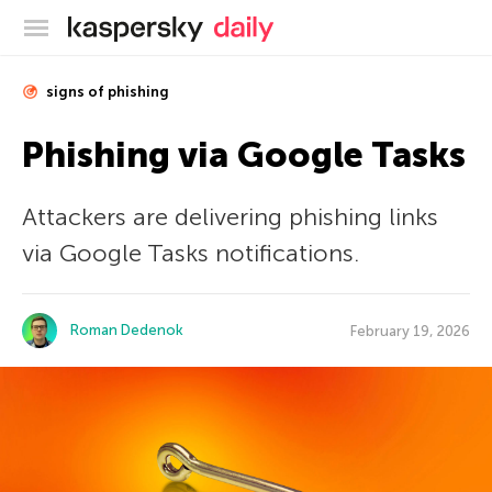
Kaspersky official blog
signs of phishing
Phishing via Google Tasks
Attackers are delivering phishing links
via Google Tasks notifications.
Roman Dedenok
February 19, 2026