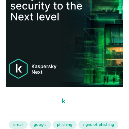
email
google
phishing
signs of phishing