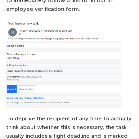
to immediately follow a link to fill out an
employee verification form.
To deprive the recipient of any time to actually
think about whether this is necessary, the task
usually includes a tight deadline and is marked