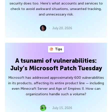
security does too. Here’s what accounts and services to
check to avoid awkward situations, unwanted tracking,
and unnecessary risk.
July 20, 2026
Tips
A tsunami of vulnerabilities:
July’s Microsoft Patch Tuesday
Microsoft has addressed approximately 600 vulnerabilities
in its products, affecting its entire product line — including
even Minecraft Server and Age of Empires II. How can
organizations handle such a volume?
July 15, 2026