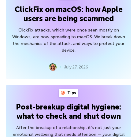
ClickFix on macOS: how Apple
users are being scammed
ClickFix attacks, which were once seen mostly on
Windows, are now spreading to macOS. We break down
the mechanics of the attack, and ways to protect your
device.
July 27, 2026
Tips
Post-breakup digital hygiene:
what to check and shut down
After the breakup of a relationship, it’s not just your
emotional wellbeing that needs attention — your digital