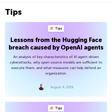
Tips
Tips
Lessons from the Hugging Face
breach caused by OpenAI agents
An analysis of key characteristics of AI agent-driven
cyberattacks, why open-source models are sufficient to
execute them, and what measures can help defend an
organization.
August 4, 2026
Tips