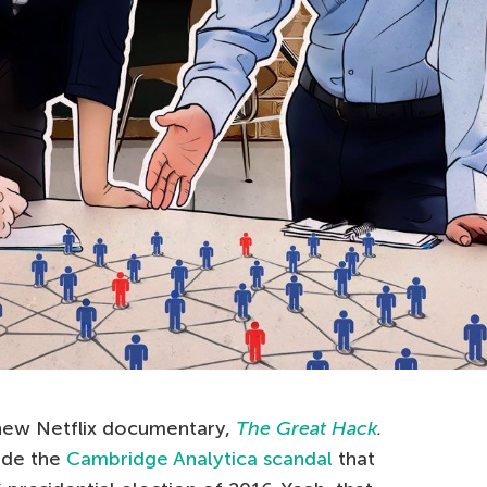
e new Netflix documentary,
The Great Hack
.
ide the
Cambridge Analytica scandal
that