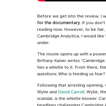
Before we get into the review, I 
for the documentary.
If you don’t
reading now. However, to be fair, if
Cambridge Analytica, I would like
under.
The movie opens up with a powerf
Brittany Kaiser writes “Cambridge 
ties a whistle to it. From there, 
questions: Who is feeding us fear
Following that arresting opening, 
Wylie and
David Carroll
. Wylie, t
scandal, is the whistle-blower. C
headlines challenging Cambridge An