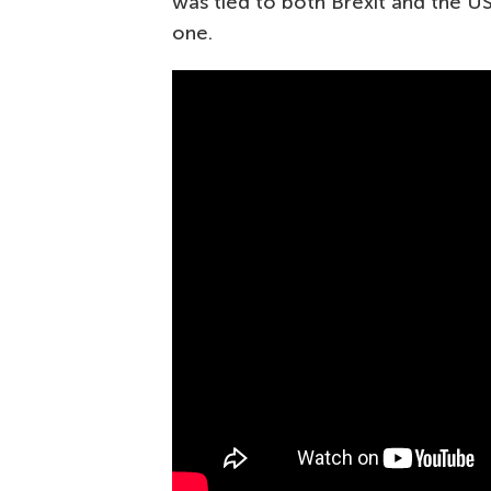
was tied to both Brexit and the US
one.