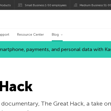
roducts
Small Business 1-50 employees
Medium Business 51-9
og
upport
Resource Center
Blog
 smartphone, payments, and personal data with Ka
 Hack
ix documentary, The Great Hack, a take 