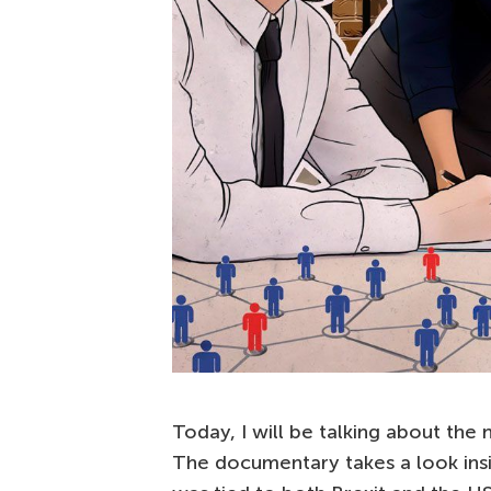
Today, I will be talking about th
The documentary takes a look ins