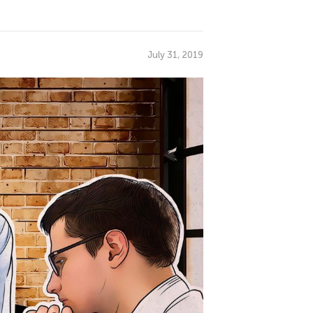
July 31, 2019