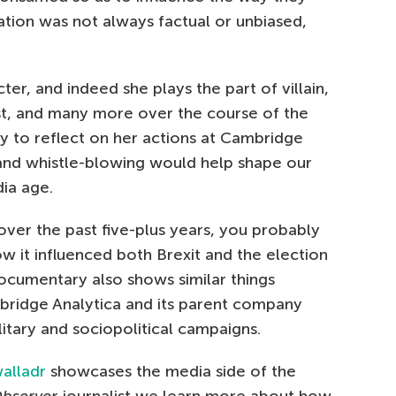
ation was not always factual or unbiased,
er, and indeed she plays the part of villain,
st, and many more over the course of the
ly to reflect on her actions at Cambridge
and whistle-blowing would help shape our
dia age.
 over the past five-plus years, you probably
ow it influenced both Brexit and the election
cumentary also shows similar things
bridge Analytica and its parent company
itary and sociopolitical campaigns.
alladr
showcases the media side of the