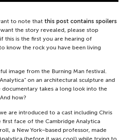
want to note that
this post contains spoilers
 want the story revealed, please stop
 this is the first you are hearing of
 to know the rock you have been living
ul image from the Burning Man festival.
Analytica” on an architectural sculpture and
the documentary takes a long look into the
? And how?
we are introduced to a cast including Chris
he first face of the Cambridge Analytica
arroll, a New York–based professor, made
alytica (before it was cool) while trying to