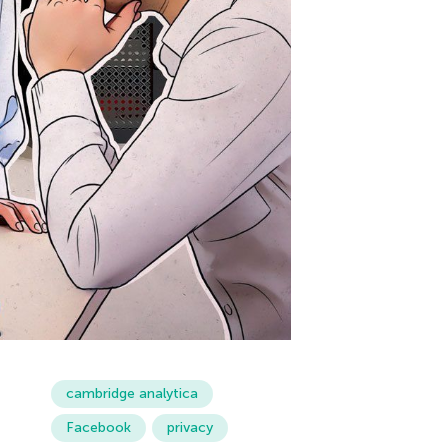
cambridge analytica
Facebook
privacy