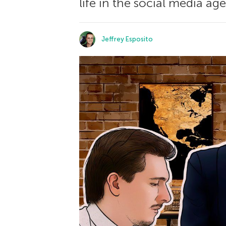
life in the social media age
Jeffrey Esposito