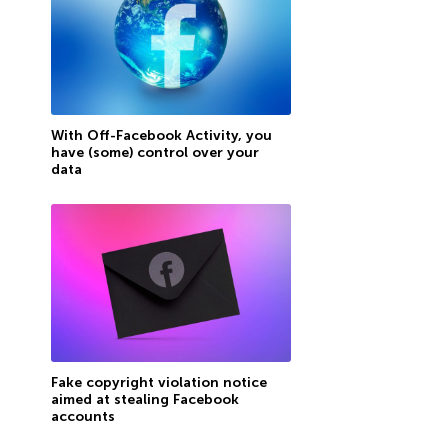
With Off-Facebook Activity, you
have (some) control over your
data
Fake copyright violation notice
aimed at stealing Facebook
accounts