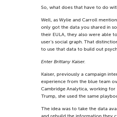
So, what does that have to do wi
Well, as Wylie and Carroll mentio
only got the data you shared in so
their EULA, they also were able to
user’s social graph. That distinct
to use that data to build out psyc
Enter Brittany Kaiser.
Kaiser, previously a campaign int
experience from the blue team ove
Cambridge Analytica, working for
Trump, she used the same playbook
The idea was to take the data avai
and rebuild the information they 