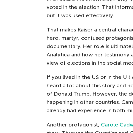
voted in the election. That inform
but it was used effectively.
That makes Kaiser a central charact
hero, martyr, confused protagoni
documentary. Her role is ultimate
Analytica and how her testimony 
view of elections in the social me
If you lived in the US or in the UK
heard a lot about this story and h
of Donald Trump. However, the do
happening in other countries. Cam
already had experience in both mil
Another protagonist,
Carole Cadw