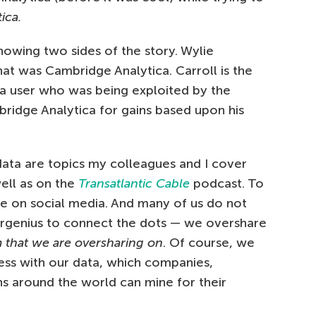
ica.
howing two sides of the story. Wylie
hat was Cambridge Analytica. Carroll is the
ia user who was being exploited by the
ridge Analytica for gains based upon his
ata are topics my colleagues and I cover
well as on the
Transatlantic Cable
podcast. To
re on social media. And many of us do not
ergenius to connect the dots — we overshare
m that we are oversharing on
. Of course, we
cess with our data, which companies,
ns around the world can mine for their