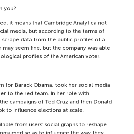
th you?
ned, it means that Cambridge Analytica not
cial media, but according to the terms of
 scrape data from the public profiles of a
ion may seem fine, but the company was able
hological profiles of the American voter.
ern for Barack Obama, took her social media
r to the red team. In her role with
 the campaigns of Ted Cruz and then Donald
 to influence elections at scale.
lable from users’ social graphs to reshape
consumed so as to influence the way they