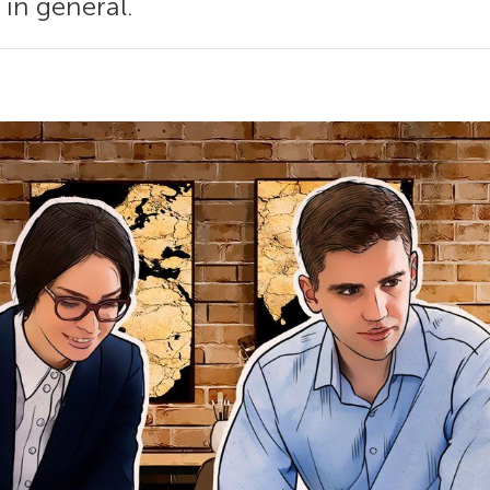
 in general.