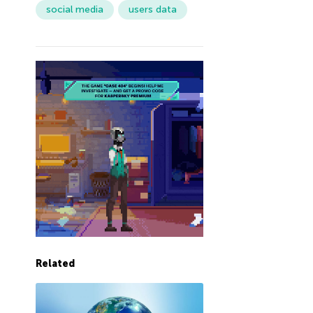
social media
users data
Related