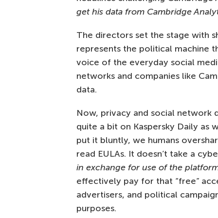
get his data from Cambridge Analyt
The directors set the stage with s
represents the political machine t
voice of the everyday social med
networks and companies like Camb
data.
Now, privacy and social network d
quite a bit on Kaspersky Daily as 
put it bluntly, we humans oversha
read EULAs. It doesn’t take a cyb
in exchange for use of the platfor
effectively pay for that “free” ac
advertisers, and political campaig
purposes.