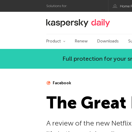
Solutions for:
Home P
Kaspersky official bl
Product
Renew
Downloads
S
Full protection for your
Facebook
The Great
A review of the new Netfl