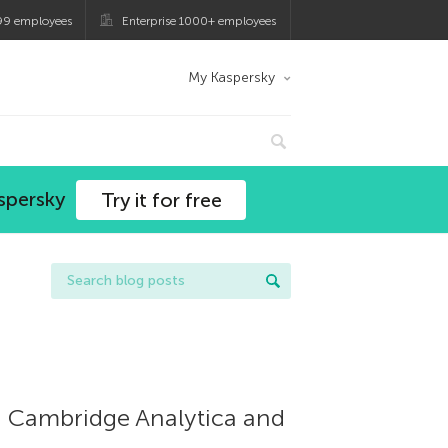
99 employees
Enterprise 1000+ employees
My Kaspersky
spersky
Try it for free
on Cambridge Analytica and