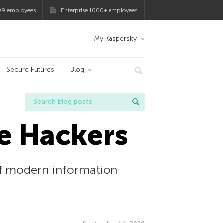
99 employees
Enterprise 1000+ employees
My Kaspersky
Secure Futures
Blog
e Hackers
of modern information