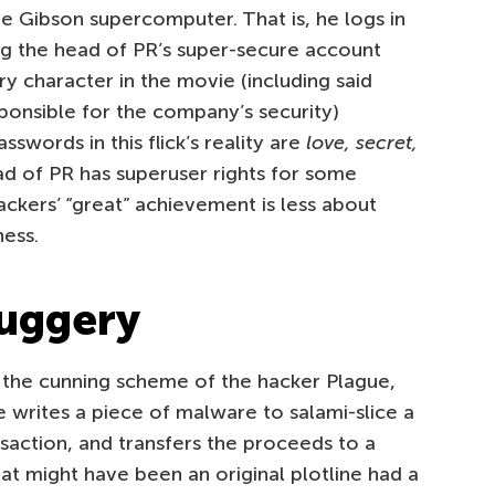
e Gibson supercomputer. That is, he logs in
 the head of PR’s super-secure account
ry character in the movie (including said
ponsible for the company’s security)
words in this flick’s reality are
love, secret,
ad of PR has superuser rights for some
hackers’ “great” achievement is less about
ness.
duggery
 the cunning scheme of the hacker Plague,
 writes a piece of malware to salami-slice a
action, and transfers the proceeds to a
at might have been an original plotline had a