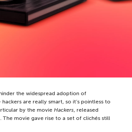
inder the widespread adoption of
hackers are really smart, so it’s pointless to
rticular by the movie
Hackers
, released
 The movie gave rise to a set of clichés still