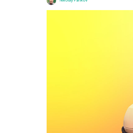
Nikolay Pankov