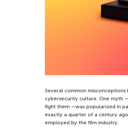
Several common misconceptions h
cybersecurity culture. One myth — 
fight them —was popularized in pa
exactly a quarter of a century ago.
employed by the film industry.