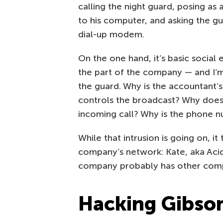
calling the night guard, posing 
to his computer, and asking the g
dial-up modem.
On the one hand, it’s basic social 
the part of the company — and I’m
the guard. Why is the accountant
controls the broadcast? Why does
incoming call? Why is the phone
While that intrusion is going on, it
company’s network: Kate, aka Acid
company probably has other com
Hacking Gibso