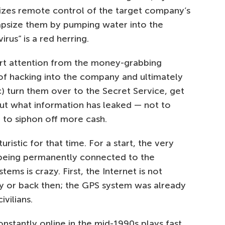
izes remote control of the target company’s
capsize them by pumping water into the
virus” is a red herring.
ivert attention from the money-grabbing
of hacking into the company and ultimately
) turn them over to the Secret Service, get
out what information has leaked — not to
 to siphon off more cash.
turistic for that time. For a start, the very
 being permanently connected to the
ms is crazy. First, the Internet is not
y or back then; the GPS system was already
ivilians.
nstantly online in the mid-1990s plays fast