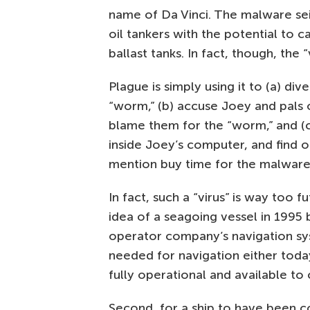
name of Da Vinci. The malware se
oil tankers with the potential to 
ballast tanks. In fact, though, the “
Plague is simply using it to (a) d
“worm,” (b) accuse Joey and pals 
blame them for the “worm,” and (c
inside Joey’s computer, and find 
mention buy time for the malware
In fact, such a “virus” is way too fu
idea of a seagoing vessel in 1995
operator company’s navigation syste
needed for navigation either toda
fully operational and available to c
Second, for a ship to have been co