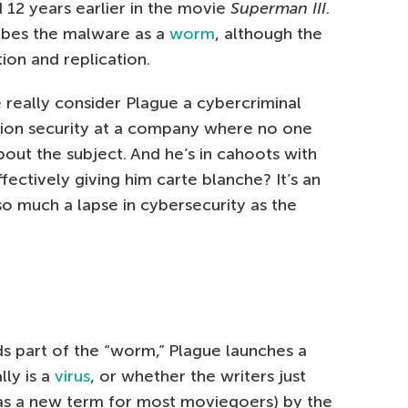
12 years earlier in the movie
Superman III
.
ibes the malware as a
worm
, although the
tion and replication.
 really consider Plague a cybercriminal
tion security at a company where no one
bout the subject. And he’s in cahoots with
ectively giving him carte blanche? It’s an
 so much a lapse in cybersecurity as the
 part of the “worm,” Plague launches a
ally is a
virus
, or whether the writers just
was a new term for most moviegoers) by the