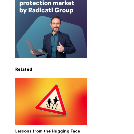
Related
Lessons from the Hugging Face