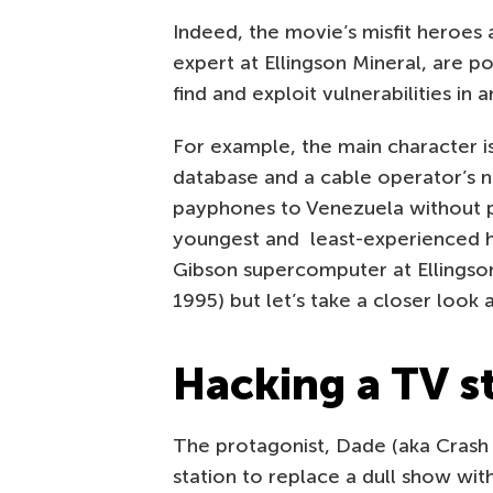
Indeed, the movie’s misfit heroes 
expert at Ellingson Mineral, are po
find and exploit vulnerabilities in
For example, the main character is
database and a cable operator’s 
payphones to Venezuela without p
youngest and least-experienced h
Gibson supercomputer at Ellingson 
1995) but let’s take a closer look
Hacking a TV s
The protagonist, Dade (aka Crash 
station to replace a dull show wi