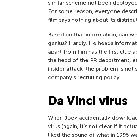
similar scheme not been deployed 
For some reason, everyone descr
film says nothing about its distribu
Based on that information, can we
genius? Hardly. He heads informa
apart from him has the first clue a
the head of the PR department, eff
insider attack; the problem is not
company’s recruiting policy.
Da Vinci virus
When Joey accidentally downloads
virus (again, it’s not clear if it actu
liked the sound of what in 1995 