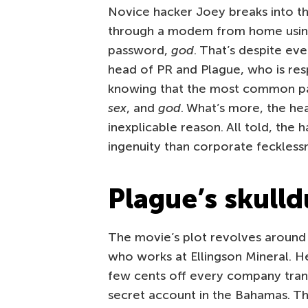
Novice hacker Joey breaks into th
through a modem from home using
password,
god
. That’s despite eve
head of PR and Plague, who is res
knowing that the most common pass
sex
, and
god
. What’s more, the he
inexplicable reason. All told, the 
ingenuity than corporate feckless
Plague’s skull
The movie’s plot revolves around
who works at Ellingson Mineral. He
few cents off every company trans
secret account in the Bahamas. Th