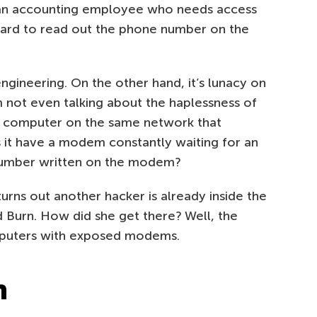
as an accounting employee who needs access
uard to read out the phone number on the
engineering. On the other hand, it’s lunacy on
 not even talking about the haplessness of
’s computer on the same network that
 it have a modem constantly waiting for an
 number written on the modem?
 turns out another hacker is already inside the
 Burn. How did she get there? Well, the
puters with exposed modems.
n