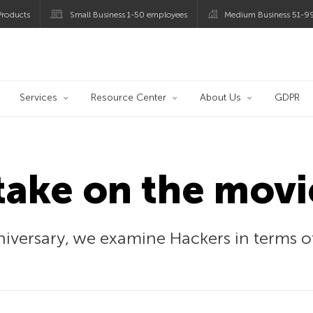
roducts
Small Business 1-50 employees
Medium Business 51-9
og
Services
Resource Center
About Us
GDPR
take on the movi
nniversary, we examine Hackers in terms 