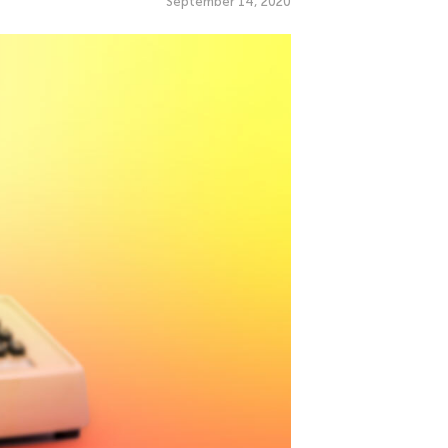
September 14, 2020