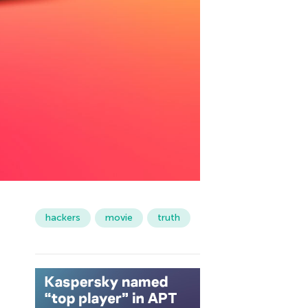
hackers
movie
truth