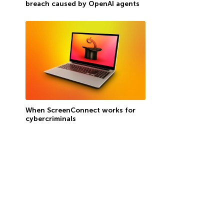
breach caused by OpenAI agents
When ScreenConnect works for
cybercriminals