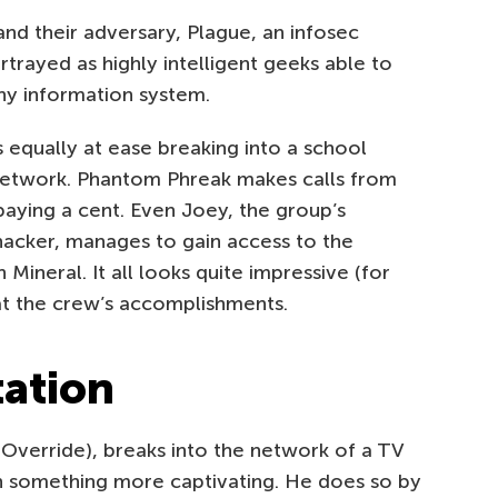
and their adversary, Plague, an infosec
rtrayed as highly intelligent geeks able to
 any information system.
 equally at ease breaking into a school
network. Phantom Phreak makes calls from
aying a cent. Even Joey, the group’s
acker, manages to gain access to the
Mineral. It all looks quite impressive (for
 at the crew’s accomplishments.
tation
Override), breaks into the network of a TV
th something more captivating. He does so by