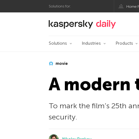
Solutions for:
Home P
Kaspersky official bl
Solutions
Industries
Products
movie
A modern 
To mark the film’s 25th a
security.