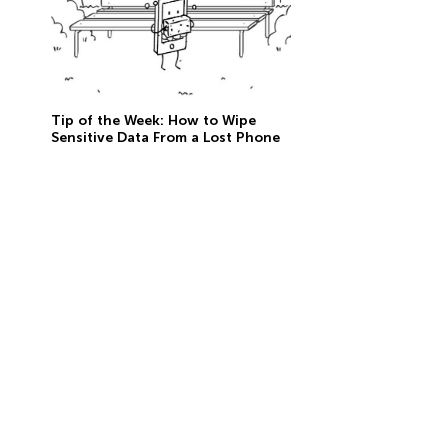
Tip of the Week: How to Wipe
Sensitive Data From a Lost Phone