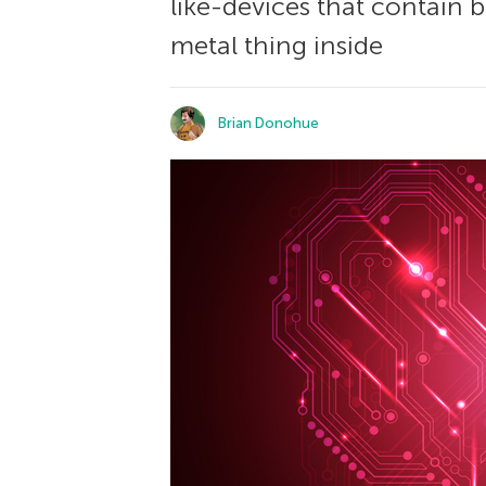
like-devices that contain bu
metal thing inside
Brian Donohue