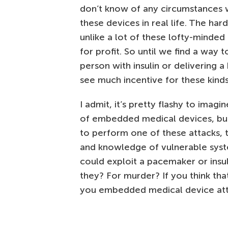
don’t know of any circumstances 
these devices in real life. The har
unlike a lot of these lofty-minded
for profit. So until we find a wa
person with insulin or delivering a
see much incentive for these kinds
I admit, it’s pretty flashy to ima
of embedded medical devices, but it
to perform one of these attacks, t
and knowledge of vulnerable syste
could exploit a pacemaker or insu
they? For murder? If you think that
you embedded medical device atta