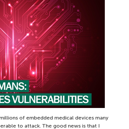
 millions of embedded medical devices many
nerable to attack. The good news is that I