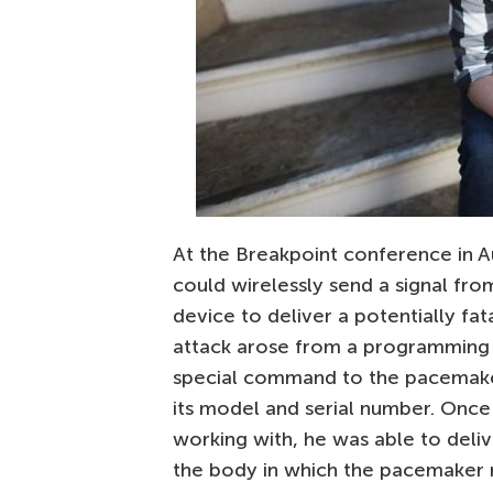
At the Breakpoint conference in Au
could wirelessly send a signal fr
device to deliver a potentially fat
attack arose from a programming 
special command to the pacemak
its model and serial number. Onc
working with, he was able to deliv
the body in which the pacemaker 