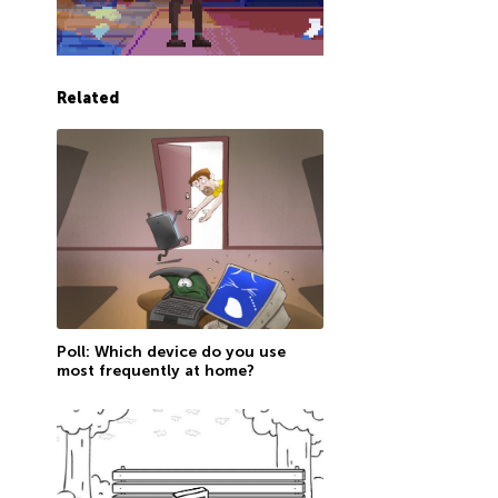
Related
Poll: Which device do you use
most frequently at home?