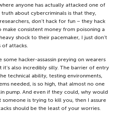
where anyone has actually attacked one of
d truth about cybercriminals is that they,
 researchers, don’t hack for fun – they hack
y to make consistent money from poisoning a
 heavy shock to their pacemaker, I just don’t
 of attacks.
gine some hacker-assassin preying on wearers
’s also incredibly silly. The barrier of entry
he technical ability, testing environments,
ms needed, is so high, that almost no one
lin pump. And even if they could, why would
 someone is trying to kill you, then I assure
cks should be the least of your worries.