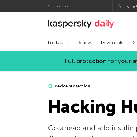
Solutions for:
Home P
Kaspersky official bl
Product
Renew
Downloads
S
Full protection for your
device protection
Hacking 
Go ahead and add insulin 