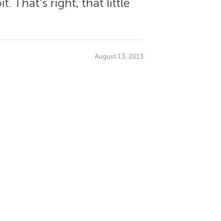
 That’s right, that little
August 13, 2013