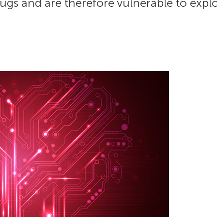
gs and are therefore vulnerable to exploit.