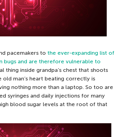
and pacemakers to
the ever-expanding list of
n bugs and are therefore vulnerable to
etal thing inside grandpa’s chest that shoots
e old man’s heart beating correctly is
ving nothing more than a laptop. So too are
ed syringes and daily injections for many
high blood sugar levels at the root of that