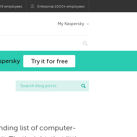
99 employees
Enterprise 1000+ employees
My Kaspersky
spersky
Try it for free
ding list of computer-