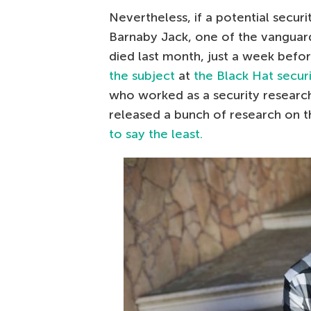
Nevertheless, if a potential securi
Barnaby Jack, one of the vanguar
died last month, just a week befo
the subject
at
the Black Hat secur
who worked as a security researche
released a bunch of research on th
to say the least.