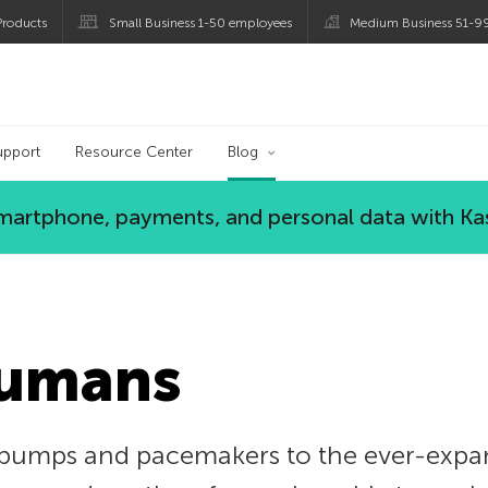
roducts
Small Business 1-50 employees
Medium Business 51-9
og
upport
Resource Center
Blog
 smartphone, payments, and personal data with Ka
Humans
pumps and pacemakers to the ever-expan