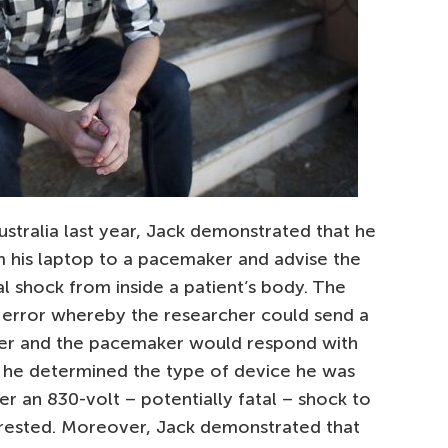
stralia last year, Jack demonstrated that he
om his laptop to a pacemaker and advise the
al shock from inside a patient’s body. The
error whereby the researcher could send a
er and the pacemaker would respond with
e he determined the type of device he was
er an 830-volt – potentially fatal – shock to
rested. Moreover, Jack demonstrated that