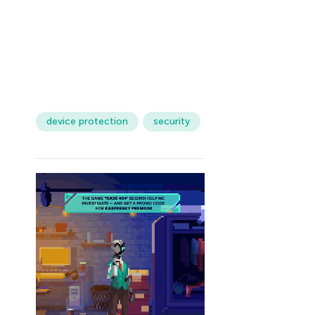
device protection
security