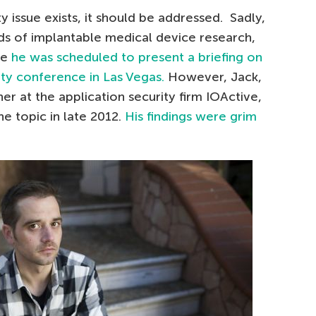
ty issue exists, it should be addressed. Sadly,
ds of implantable medical device research,
re
he was scheduled to present a briefing on
ity conference in Las Vegas.
However, Jack,
r at the application security firm IOActive,
e topic in late 2012.
His findings were grim