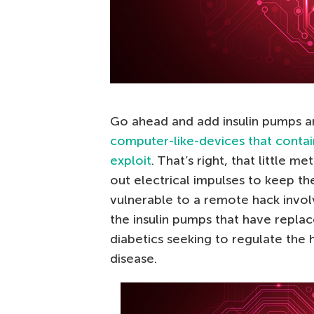
Go ahead and add insulin pumps 
computer-like-devices that contai
exploit
. That’s right, that little m
out electrical impulses to keep th
vulnerable to a remote hack invol
the insulin pumps that have replac
diabetics seeking to regulate the 
disease.