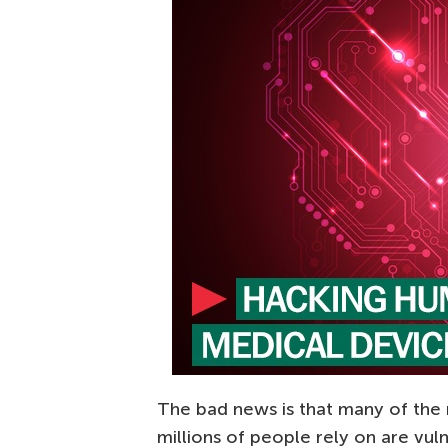
The bad news is that many of the
millions of people rely on are vul