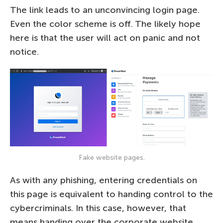
The link leads to an unconvincing login page.
Even the color scheme is off. The likely hope
here is that the user will act on panic and not
notice.
Fake website pages.
As with any phishing, entering credentials on
this page is equivalent to handing control to the
cybercriminals. In this case, however, that
means handing over the corporate website