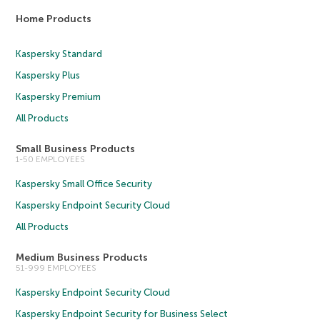
Home Products
Kaspersky Standard
Kaspersky Plus
Kaspersky Premium
All Products
Small Business Products
1-50 EMPLOYEES
Kaspersky Small Office Security
Kaspersky Endpoint Security Cloud
All Products
Medium Business Products
51-999 EMPLOYEES
Kaspersky Endpoint Security Cloud
Kaspersky Endpoint Security for Business Select