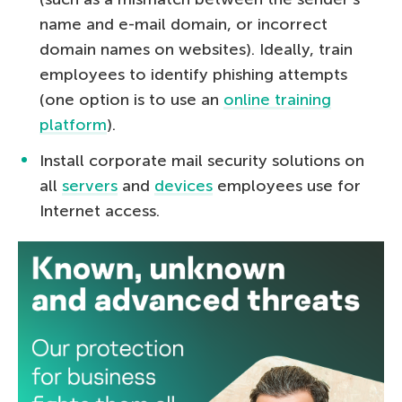
name and e-mail domain, or incorrect
domain names on websites). Ideally, train
employees to identify phishing attempts
(one option is to use an
online training
platform
).
Install corporate mail security solutions on
all
servers
and
devices
employees use for
Internet access.