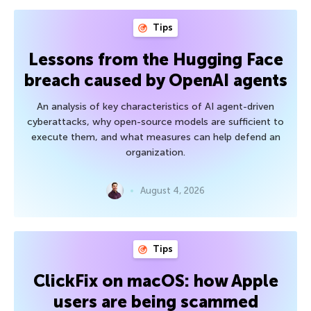
Tips
Lessons from the Hugging Face
breach caused by OpenAI agents
An analysis of key characteristics of AI agent-driven
cyberattacks, why open-source models are sufficient to
execute them, and what measures can help defend an
organization.
August 4, 2026
Tips
ClickFix on macOS: how Apple
users are being scammed