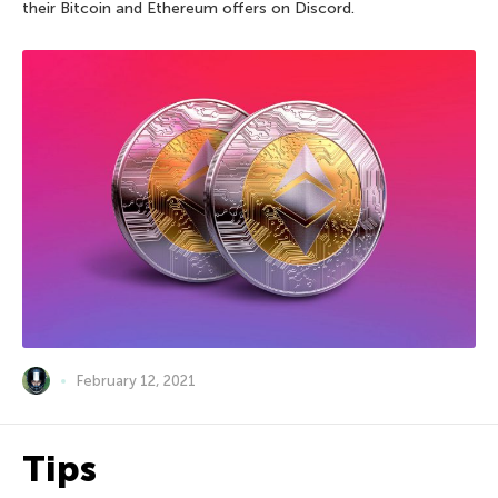
their Bitcoin and Ethereum offers on Discord.
February 12, 2021
Tips