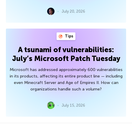
July 20, 2026
Tips
A tsunami of vulnerabilities:
July’s Microsoft Patch Tuesday
Microsoft has addressed approximately 600 vulnerabilities
in its products, affecting its entire product line — including
even Minecraft Server and Age of Empires II. How can
organizations handle such a volume?
July 15, 2026