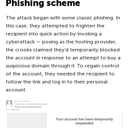
Phishing scheme
The attack began with some classic phishing. In
this case, they attempted to frighten the
recipient into quick action by invoking a
cyberattack — posing as the hosting provider,
the crooks claimed they’d temporarily blocked
the account in response to an attempt to buy a
suspicious domain through it. To regain control
of the account, they needed the recipient to
follow the link and log in to their personal
account.