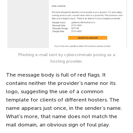
Phishing e-mail sent by cybercriminals posing as a
hosting provider.
The message body is full of red flags. It
contains neither the provider’s name nor its
logo, suggesting the use of a common
template for clients of different hosters. The
name appears just once, in the sender’s name.
What’s more, that name does not match the
mail domain, an obvious sign of foul play.