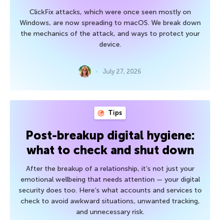
ClickFix attacks, which were once seen mostly on
Windows, are now spreading to macOS. We break down
the mechanics of the attack, and ways to protect your
device.
July 27, 2026
Tips
Post-breakup digital hygiene:
what to check and shut down
After the breakup of a relationship, it’s not just your
emotional wellbeing that needs attention — your digital
security does too. Here’s what accounts and services to
check to avoid awkward situations, unwanted tracking,
and unnecessary risk.