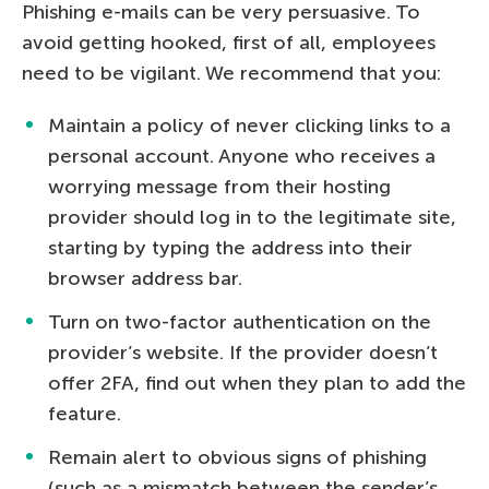
Phishing e-mails can be very persuasive. To
avoid getting hooked, first of all, employees
need to be vigilant. We recommend that you:
Maintain a policy of never clicking links to a
personal account. Anyone who receives a
worrying message from their hosting
provider should log in to the legitimate site,
starting by typing the address into their
browser address bar.
Turn on two-factor authentication on the
provider’s website. If the provider doesn’t
offer 2FA, find out when they plan to add the
feature.
Remain alert to obvious signs of phishing
(such as a mismatch between the sender’s