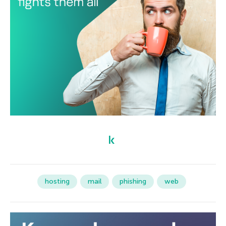
hosting
mail
phishing
web