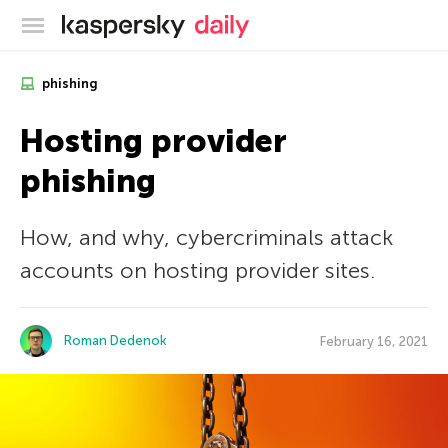
Kaspersky official blog
phishing
Hosting provider
phishing
How, and why, cybercriminals attack
accounts on hosting provider sites.
Roman Dedenok
February 16, 2021