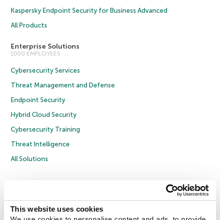
Kaspersky Endpoint Security for Business Advanced
All Products
Enterprise Solutions
1000 EMPLOYEES
Cybersecurity Services
Threat Management and Defense
Endpoint Security
Hybrid Cloud Security
Cybersecurity Training
Threat Intelligence
All Solutions
Copyright © 2026 AO Kaspersky Lab. All Rights Reserved.
Privacy Policy
Anti-Corruption Policy
Licence Agreement B2C
Licence Agreement B2B
Cookies
This website uses cookies
We use cookies to personalise content and ads, to provide