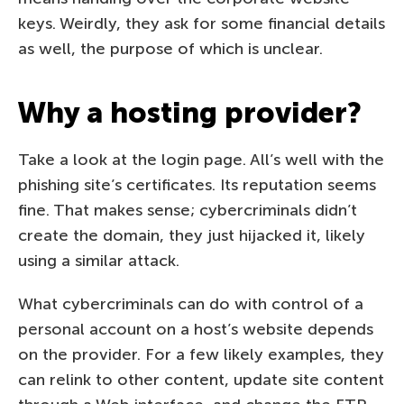
keys. Weirdly, they ask for some financial details
as well, the purpose of which is unclear.
Why a hosting provider?
Take a look at the login page. All’s well with the
phishing site’s certificates. Its reputation seems
fine. That makes sense; cybercriminals didn’t
create the domain, they just hijacked it, likely
using a similar attack.
What cybercriminals can do with control of a
personal account on a host’s website depends
on the provider. For a few likely examples, they
can relink to other content, update site content