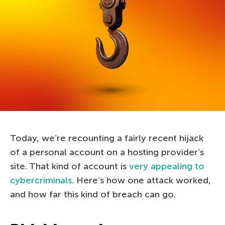
Today, we’re recounting a fairly recent hijack
of a personal account on a hosting provider’s
site. That kind of account is
very appealing to
cybercriminals
. Here’s how one attack worked,
and how far this kind of breach can go.