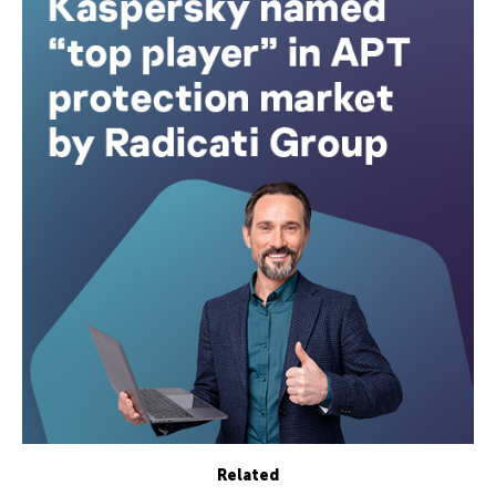
Related