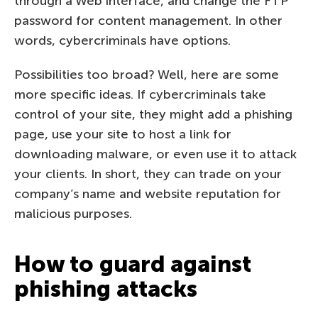
through a Web interface, and change the FTP
password for content management. In other
words, cybercriminals have options.
Possibilities too broad? Well, here are some
more specific ideas. If cybercriminals take
control of your site, they might add a phishing
page, use your site to host a link for
downloading malware, or even use it to attack
your clients. In short, they can trade on your
company’s name and website reputation for
malicious purposes.
How to guard against
phishing attacks