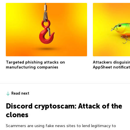
Targeted phishing attacks on
Attackers disguis
manufacturing companies
AppSheet notifica
Read next
Discord cryptoscam: Attack of the
clones
Scammers are using fake news sites to lend legitimacy to